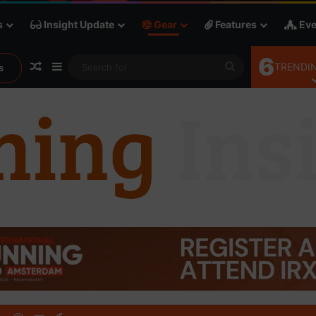
s
Insight Update
Gear
Features
Eve
6
Random Article
Sidebar
Search
TRENDIN
s
for