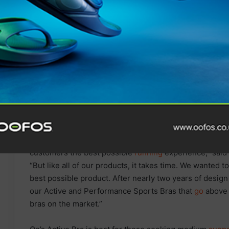
SOUTH DEVON MP PRESENTS
BILL TO TACKLE CHILD MENTAL
HEALTH CRISIS THROUGH
OUTDOOR LEARNING
“We design, develop and innovate our shoes and
appar
customers the best possible
running
experience,” said
“But like all of our products, it takes time. We wanted 
best possible product. After nearly two years of desig
our Active and Performance Sports Bras that
go
above 
bras on the market.”