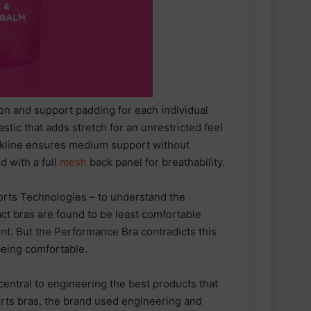
n and support padding for each individual
tic that adds stretch for an unrestricted feel
eckline ensures medium support without
d with a full
mesh
back panel for breathability.
ports Technologies – to understand the
ct bras are found to be least comfortable
t. But the Performance Bra contradicts this
 being comfortable.
Tune In for Explosive 2025 IRONMAN
World Championship Documentary
central to engineering the best products that
Special Available Free
orts bras, the brand used engineering and
Internationally on YouTube from