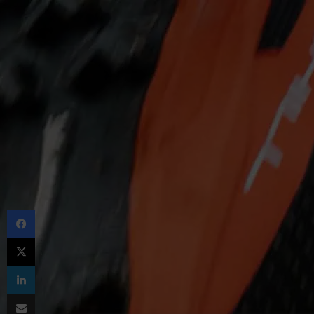
Facebook
X
LinkedIn
Share via Email