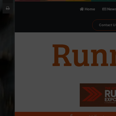
Print
Home
New
Contact U
℃