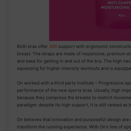
Both bras offer
360
support with ergonomic constructio
breast. The straps are made of responsive, premium elas
and ease for getting in and out of the bra. The high n
squeezing for higher intensity workouts and is equippe
On worked with a third party institute – Progressive s
performance of the new sports bras. Usually, high impa
because they compress the breasts to restrict movemen
paradigm: despite its high support, it is still ranked as
On believes that innovation and purposeful design are 
transform the running experience. With On’s line of sp