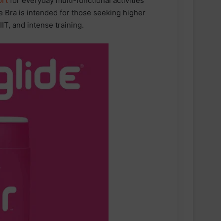
rt
for everyday multi-functional activities
 Bra is intended for those seeking higher
IIT, and intense training.