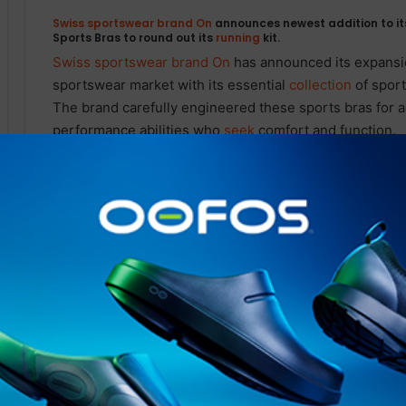
Swiss sportswear brand On
announces newest addition to i
Sports Bras to round out its
running
kit.
Swiss sportswear brand On
has announced its expansio
sportswear market with its essential
collection
of sport
The brand carefully engineered these sports bras for act
performance abilities who
seek
comfort and function.
Over the past two years,
On
’s product team sought to d
an elevated
running
experience, understanding the frus
sports bra. The Active and Performance Bras were rigor
roster of professional athletes. Through this process, 
brand was confident that it had created a sports bra th
coverage and
support
. On’s product team utilized Swis
elite athletes yet suitable for a
wide
range of activities.
Related Articles
STAY FRESH