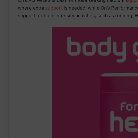
On’s Active Bra is best for those seeking medium
suppo
where extra
support
is needed, while On’s Performance
support for high-intensity activities, such as running, H