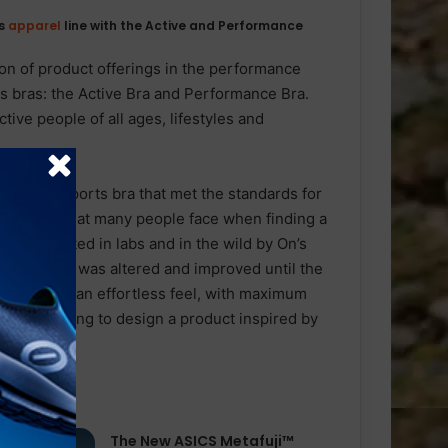
ts
apparel
line with the Active and Performance
n of product offerings in the performance
s bras: the Active Bra and Performance Bra.
ive people of all ages, lifestyles and
evelop a sports bra that met the standards for
trations that many people face when finding a
ously tested in labs and in the wild by On’s
the product was altered and improved until the
at provides an effortless feel, with maximum
s engineering to design a product inspired by
The New ASICS Metafuji™