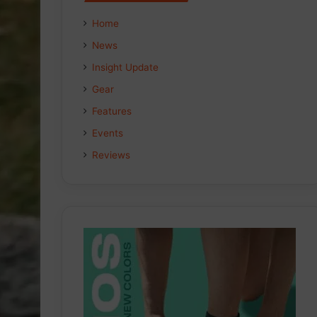
Home
News
Insight Update
Gear
Features
Events
Reviews