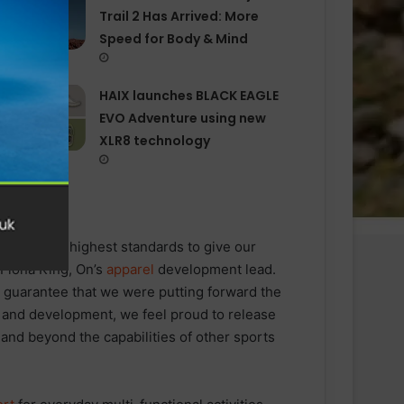
Trail 2 Has Arrived: More
Speed for Body & Mind
HAIX launches BLACK EAGLE
EVO Adventure using new
XLR8 technology
el
with the highest standards to give our
 Fiona King, On’s
apparel
development lead.
to guarantee that we were putting forward the
n and development, we feel proud to release
and beyond the capabilities of other sports