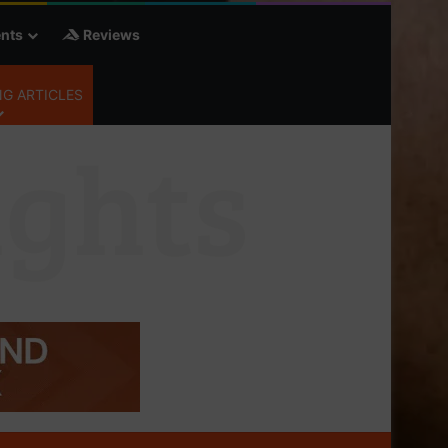
nts
Reviews
G ARTICLES