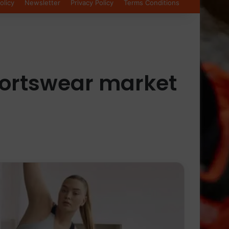
olicy
Newsletter
Privacy Policy
Terms Conditions
portswear market