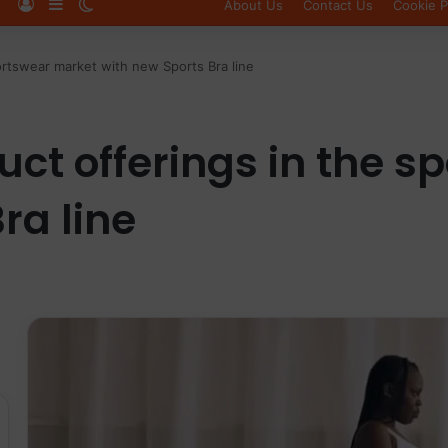
Log In
Sidebar
Switch skin
About Us
Contact Us
Cookie P
rtswear market with new Sports Bra line
ct offerings in the s
ra line