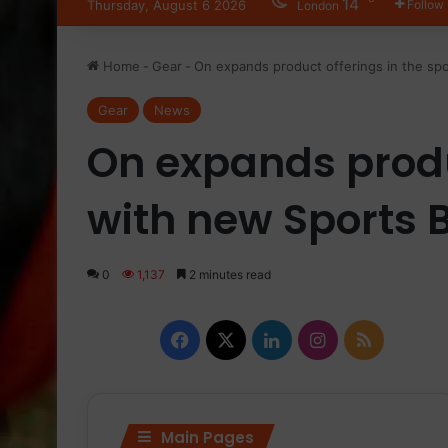
14
Thursday, August 6 2026
Follow
London
Home
-
Gear
-
On expands product offerings in the spo
Gear
News
On expands produ
with new Sports B
0
1,137
2 minutes read
Facebook
X
LinkedIn
Instagram
RSS
Main Pages