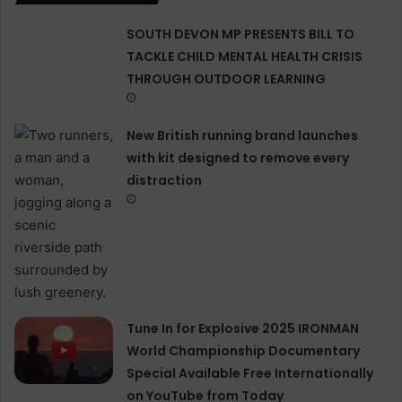
SOUTH DEVON MP PRESENTS BILL TO
TACKLE CHILD MENTAL HEALTH CRISIS
THROUGH OUTDOOR LEARNING
New British running brand launches
with kit designed to remove every
distraction
Tune In for Explosive 2025 IRONMAN
World Championship Documentary
Special Available Free Internationally
on YouTube from Today