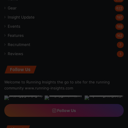
Gear
622
Insight Update
197
Events
189
Features
162
Recruitment
7
Reviews
1
Follow Us
Welcome to Running Insights the go to site for the running
community
www.running-insights.com
Follow Us