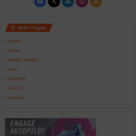
Facebook
X
LinkedIn
Instagram
RSS
Main Pages
Home
News
Insight Update
Gear
Features
Events
Reviews