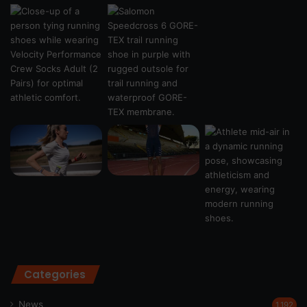
Categories
News
1,192