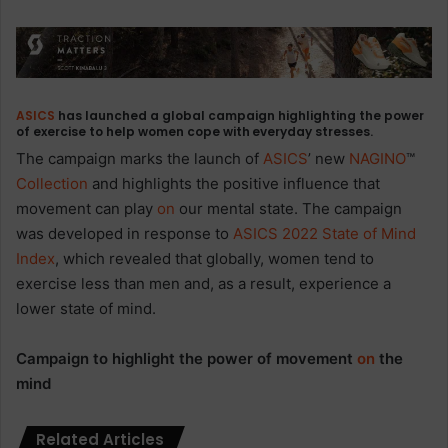
ASICS
has launched a global campaign highlighting the power
of exercise to help women cope with everyday stresses.
The campaign marks the launch of
ASICS
’ new
NAGINO
™
Collection
and highlights the positive influence that
movement can play
on
our mental state. The campaign
was developed in response to
ASICS 2022 State of Mind
Index
, which revealed that globally, women tend to
exercise less than men and, as a result, experience a
lower state of mind.
Campaign to highlight
the power of movement
on
the
mind
Related Articles