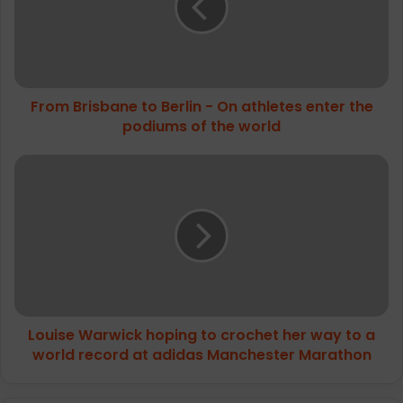
-
On
athletes
enter
the
From Brisbane to Berlin - On athletes enter the
podiums
of
podiums of the world
the
world
Louise
Warwick
hoping
to
crochet
her
way
to
a
Louise Warwick hoping to crochet her way to a
world
record
world record at adidas Manchester Marathon
at
adidas