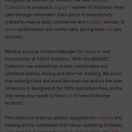
Collection
is created to
support
women to find their inner
calm through movement. Each piece is purposefully
crafted to inspire body confidence and
support
women to
move
undistracted and comfortably during their
run
and
workout.
Martina Jurcova, Product Manager for
Apparel
and
Accessories at ASICS explains: “With the NAGINO™
Collection we wanted her to feel comfortable and
confident before, during and after her training. We know
that nothing frees the mind like exercise and so the new
collection is designed to be 100% distraction free, so the
only thing she needs to focus
on
is herself and her
workout.”
The collection features pieces designed for
running
and
training and is completed with colour matching footwear,