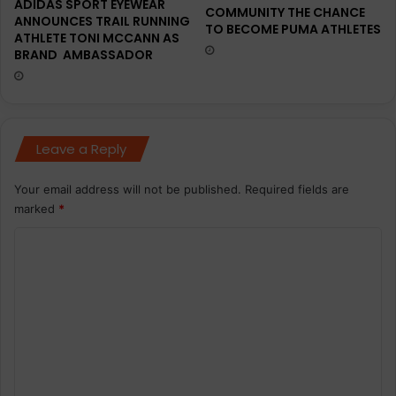
ADIDAS SPORT EYEWEAR
COMMUNITY THE CHANCE
ANNOUNCES TRAIL RUNNING
TO BECOME PUMA ATHLETES
ATHLETE TONI MCCANN AS
BRAND AMBASSADOR
Leave a Reply
Your email address will not be published.
Required fields are
marked
*
C
o
m
m
e
n