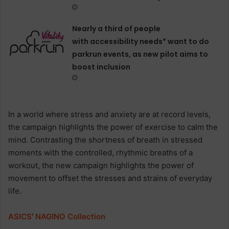
Nearly a third of people
with accessibility needs* want to do
parkrun events, as new pilot aims to
boost inclusion
In a world where stress and anxiety are at record levels,
the campaign highlights the power of exercise to calm the
mind. Contrasting the shortness of breath in stressed
moments with the controlled, rhythmic breaths of a
workout, the new campaign highlights the power of
movement to offset the stresses and strains of everyday
life.
ASICS
’
NAGINO
Collection