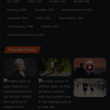
On
(106)
Oofos
(21)
PUMA
(34)
Ronhill
(59)
Running
(520)
Salomon
(35)
Sportsshoes.com
(22)
Superfeet
(35)
TOPO
(32)
Topo Athletic
(20)
Trail Running
(199)
triathlon
(25)
Ultimate Performance
(26)
Popular Posts