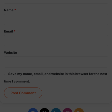
t
*
Name
*
Email
*
Website
Save my name, email, and website in this browser for the next
time I comment.