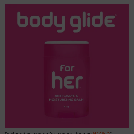
Designed by women for women, the new
NAGINO
™