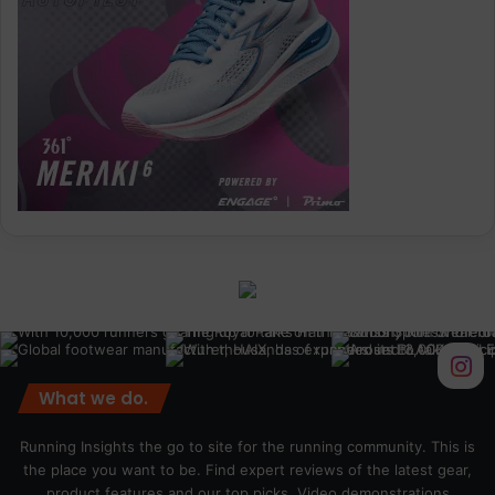
What we do.
Running Insights the go to site for the running community. This is
the place you want to be. Find expert reviews of the latest gear,
product features and our top picks. Video demonstrations