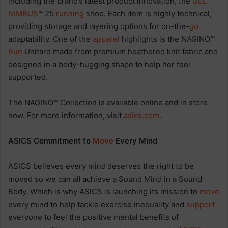
including the brand’s latest product innovation, the
GEL-
NIMBUS
™ 25
running
shoe. Each item is highly technical,
providing storage and layering options for on-the-
go
adaptability. One of the
apparel
highlights is the NAGINO™
Run
Unitard made from premium heathered knit fabric and
designed in a body-hugging shape to help her feel
supported.
The NAGINO™ Collection is available online and in store
now. For more information, visit
asics.com
.
ASICS Commitment to
Move
Every Mind
ASICS believes every mind deserves the right to be
moved so we can all achieve a Sound Mind in a Sound
Body. Which is why ASICS is launching its mission to
move
every mind to help tackle exercise inequality and
support
everyone to feel the positive mental benefits of