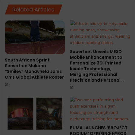
Manchester
Marathon
Related Articles
Superfeet Unveils ME3D
Mobile Enhancement to
South African Sprint
Personalize 3D-Printed
Sensation Mukona
Insole Technology,
“Smiley” Manavhela Joins
Merging Professional
On’s Global Athlete Roster
Precision and Personal…
PUMA LAUNCHES ‘PROJECT
PODIUM’ OFFERING HYROX