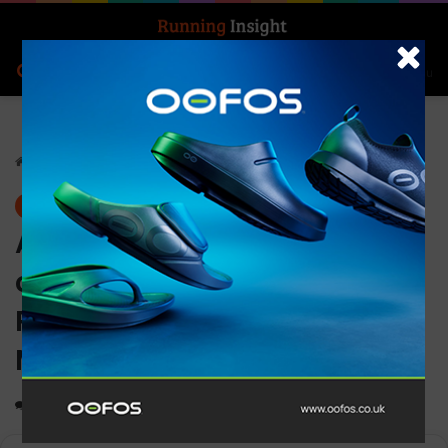
Search for
Log In
Menu
Home
-
News
News
ASICS launches women’s
campaign highlighting the
Positive Impact of
Movement on the mind
0
1,472
2 minutes read