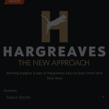
About
Running Insights is part of Hargreaves Esq Ltd learn more here
Click Here
Archives