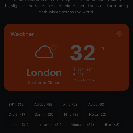
highlight all that’s creative and unique about the latest for running
enthusiasts across the world.
Weather
32
℃
London
33º - 22º
27%
2.24 km/h
Scattered Clouds
361°
(35)
Adidas
(55)
Altra
(28)
Asics
(90)
Craft
(76)
Garmin
(20)
Hilly
(25)
Hoka
(23)
insoles
(31)
marathon
(21)
Montane
(24)
Nike
(48)