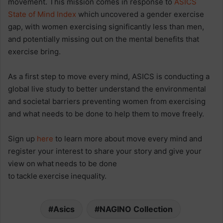
movement. This mission comes in response to
ASICS
State of Mind Index
which uncovered a gender exercise
gap, with women exercising significantly less than men,
and potentially missing out on the mental benefits that
exercise bring.
As a first step to move every mind, ASICS is conducting a
global live study to better understand the environmental
and societal barriers preventing women from exercising
and what needs to be done to help them to move freely.
Sign up
here
to learn more about move every mind and
register your interest to share your story and give your
view on what needs to be done
to tackle exercise inequality.
Asics
NAGINO Collection