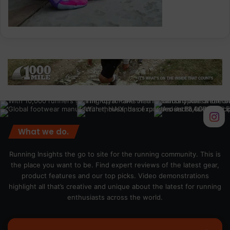
What we do.
Running Insights the go to site for the running community. This is
the place you want to be. Find expert reviews of the latest gear,
product features and our top picks. Video demonstrations
highlight all that’s creative and unique about the latest for running
enthusiasts across the world.