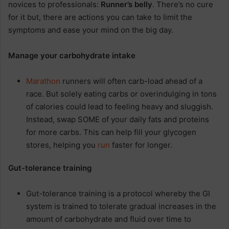
novices to professionals:
Runner’s belly
. There’s no cure
for it but, there are actions you can take to limit the
symptoms and ease your mind on the big day.
Manage your carbohydrate intake
Marathon
runners will often carb-load ahead of a
race. But solely eating carbs or overindulging in tons
of calories could lead to feeling heavy and sluggish.
Instead, swap SOME of your daily fats and proteins
for more carbs. This can help fill your glycogen
stores, helping you
run
faster for longer.
Gut-tolerance training
Gut-tolerance training is a protocol whereby the GI
system is trained to tolerate gradual increases in the
amount of carbohydrate and fluid over time to