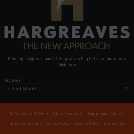
Running Insights is part of Hargreaves Esq Ltd learn more here
Click Here
Archives
© Copyright 2026, All Rights Reserved |
Hargreaves Esq Ltd
Terms Conditions
Privacy Policy
Cookie Policy
Contact Us