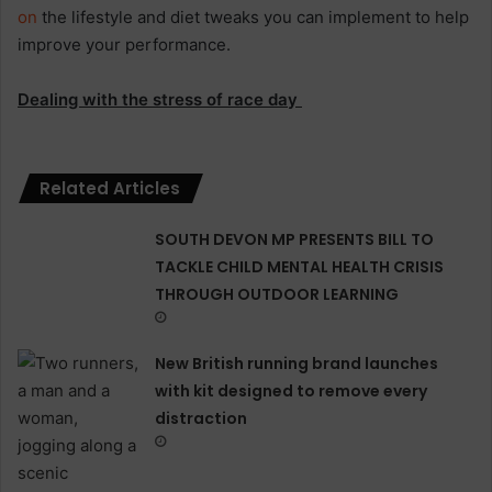
on
the lifestyle and diet tweaks you can implement to help
improve your performance.
Dealing with the stress of race day
Related Articles
SOUTH DEVON MP PRESENTS BILL TO
TACKLE CHILD MENTAL HEALTH CRISIS
THROUGH OUTDOOR LEARNING
New British running brand launches
with kit designed to remove every
distraction