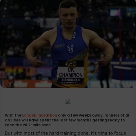
With the
London marathon
only a few weeks away, runners of all
abilities will have spent the last few months getting ready to
face the 26.2-mile race.
But with most of the hard training done, it’s time to focus