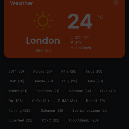
Weather
24
℃
London
25º - 16º
37%
2.24 km/h
Clear Sky
361°
(35)
Adidas
(55)
Altra
(28)
Asics
(90)
Craft
(76)
Garmin
(20)
Hilly
(25)
Hoka
(23)
insoles
(31)
marathon
(21)
Montane
(24)
Nike
(48)
On
(106)
Oofos
(21)
PUMA
(34)
Ronhill
(59)
Running
(520)
Salomon
(35)
Sportsshoes.com
(22)
Superfeet
(35)
TOPO
(32)
Topo Athletic
(20)