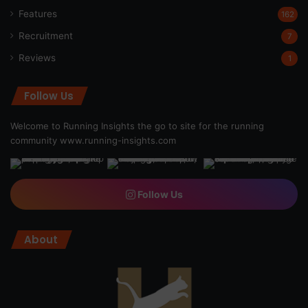
Features
162
Recruitment
7
Reviews
1
Follow Us
Welcome to Running Insights the go to site for the running
community
www.running-insights.com
Follow Us
About