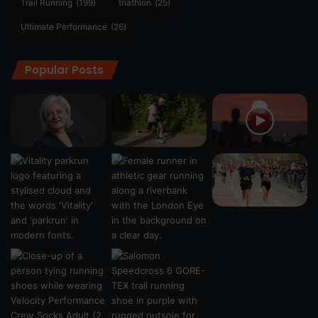
Trail Running
(199)
triathlon
(25)
Ultimate Performance
(26)
Popular Posts