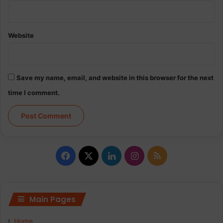
Website
Save my name, email, and website in this browser for the next
time I comment.
Facebook
X
LinkedIn
Instagram
RSS
Main Pages
Home