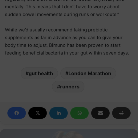
mentally. This means that I don’t have to worry about
sudden bowel movements during runs or workouts.”
While we’d usually recommend taking prebiotic
supplements as far in advance as you can to give your
body time to adjust, Bimuno has been proven to start
feeding beneficial bacteria in your gut within seven days.
gut health
London Marathon
runners