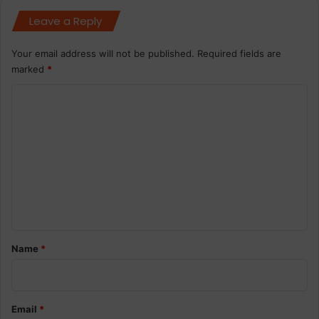
Leave a Reply
Your email address will not be published.
Required fields are
marked
*
C
o
m
m
e
n
t
*
Name
*
Email
*