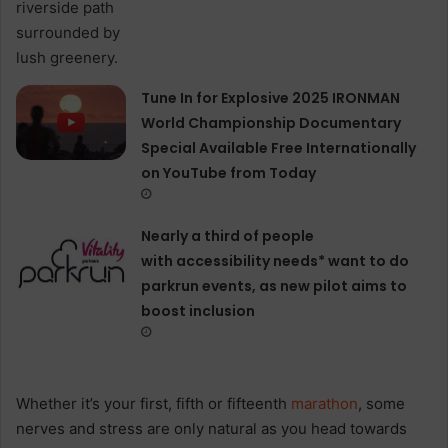
Tune In for Explosive 2025 IRONMAN
World Championship Documentary
Special Available Free Internationally
on YouTube from Today
Nearly a third of people
with accessibility needs* want to do
parkrun events, as new pilot aims to
boost inclusion
Whether it’s your first, fifth or fifteenth
marathon
, some
nerves and stress are only natural as you head towards