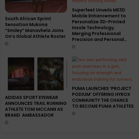
Superfeet Unveils ME3D
Mobile Enhancement to
South African Sprint
Personalize 3D-Printed
Sensation Mukona
Insole Technology,
“Smiley” Manavhela Joins
Merging Professional
On’s Global Athlete Roster
Precision and Personal…
PUMA LAUNCHES ‘PROJECT
PODIUM’ OFFERING HYROX
ADIDAS SPORT EYEWEAR
COMMUNITY THE CHANCE
ANNOUNCES TRAIL RUNNING
TO BECOME PUMA ATHLETES
ATHLETE TONI MCCANN AS
BRAND AMBASSADOR