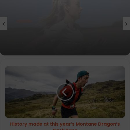
News
parkrun Joins Forces with The Nation’s
5K Challenge to Help Get One Million
People Moving Across the UK and Ireland
History
made
at
this
year’s
Montane
Dragon’s
Back
Race
History made at this year’s Montane Dragon’s