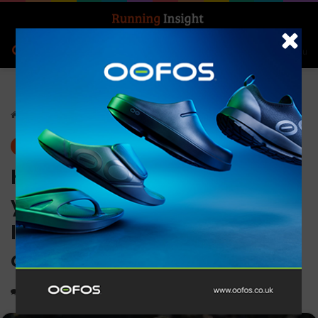
Search for
Log In
Menu
Home
-
Insight Update
Insight Update
News
How to get the best from
your marathon experience –
It’s not too late to make BIG
changes!
0
1,126
3 minutes read