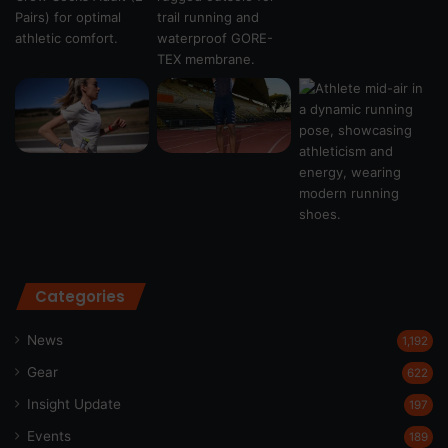
Categories
News
1,192
Gear
622
Insight Update
197
Events
189