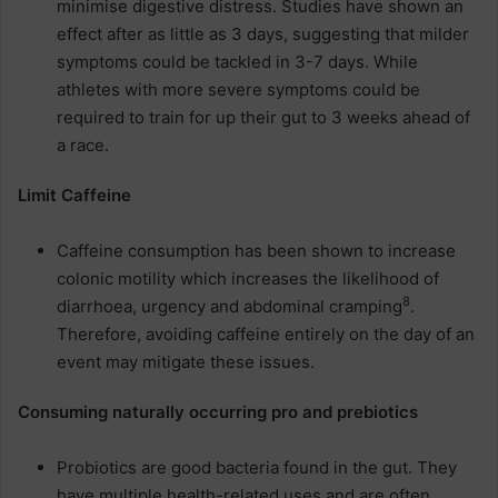
minimise digestive distress. Studies have shown an
effect after as little as 3 days, suggesting that milder
symptoms could be tackled in 3-7 days. While
athletes with more severe symptoms could be
required to train for up their gut to 3 weeks ahead of
a race.
Limit Caffeine
Caffeine consumption has been shown to increase
colonic motility which increases the likelihood of
8
diarrhoea, urgency and abdominal cramping
.
Therefore, avoiding caffeine entirely on the day of an
event may mitigate these issues.
Consuming naturally occurring pro and prebiotics
Probiotics are good bacteria found in the gut. They
have multiple health-related uses and are often