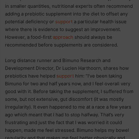
in smaller quantities, nutritional experts often recommend
adding a prebiotic supplement into the diet to offset any
potential deficiency or
support
a particular health issue
where there is evidence to suggest an improvement.
However, a food-first
approach
should always be
recommended before supplements are considered.
Long distance runner and Bimuno Research and
Development Director, Dr Lucien Harthoorn, shares how
prebiotics have helped
support
him: “I’ve been taking
Bimuno for two and half years now, and I feel overall very
good with it. Before taking the supplement, I suffered from
some, but not extensive, gut discomfort (it was mostly
irregularity). It even happened to me at a race a few years
ago which meant that I had to stop halfway. That’s very
frustrating and just the fact that I was worried it could
happen, made me feel stressed. Bimuno helps my bowel
regularity and that makes me feel better physically and