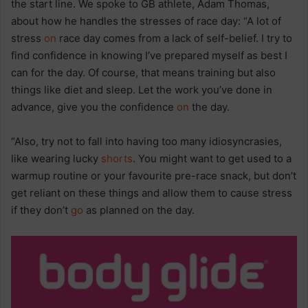
the start line. We spoke to GB athlete, Adam Thomas,
about how he handles the stresses of race day: “A lot of
stress
on
race day comes from a lack of self-belief. I try to
find confidence in knowing I’ve prepared myself as best I
can for the day. Of course, that means training but also
things like diet and sleep. Let the work you’ve done in
advance, give you the confidence
on
the day.
“Also, try not to fall into having too many idiosyncrasies,
like wearing lucky
shorts
. You might want to get used to a
warmup routine or your favourite pre-race snack, but don’t
get reliant on these things and allow them to cause stress
if they don’t
go
as planned on the day.