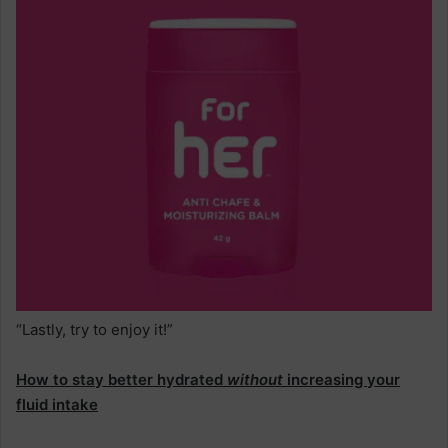
“Lastly, try to enjoy it!”
How to stay better hydrated
without
increasing your
fluid intake