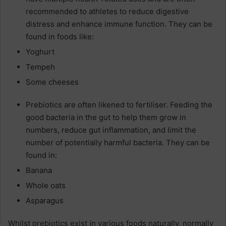
recommended to athletes to reduce digestive
distress and enhance immune function. They can be
found in foods like:
Yoghurt
Tempeh
Some cheeses
Prebiotics are often likened to fertiliser. Feeding the
good bacteria in the gut to help them grow in
numbers, reduce gut inflammation, and limit the
number of potentially harmful bacteria. They can be
found in:
Banana
Whole oats
Asparagus
Whilst prebiotics exist in various foods naturally, normally