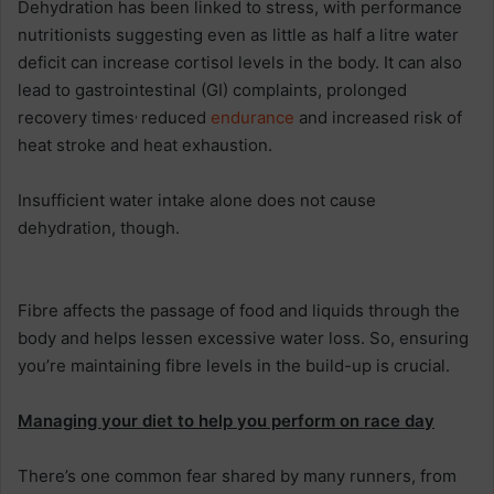
Dehydration has been linked to stress, with performance
nutritionists suggesting even as little as half a litre water
deficit can increase cortisol levels in the body. It can also
lead to gastrointestinal (GI) complaints, prolonged
,
recovery times
reduced
endurance
and increased risk of
heat stroke and heat exhaustion.
Insufficient water intake alone does not cause
dehydration, though.
Fibre affects the passage of food and liquids through the
body and helps lessen excessive water loss. So, ensuring
you’re maintaining fibre levels in the build-up is crucial.
Managing your diet to help you perform on race day
There’s one common fear shared by many runners, from