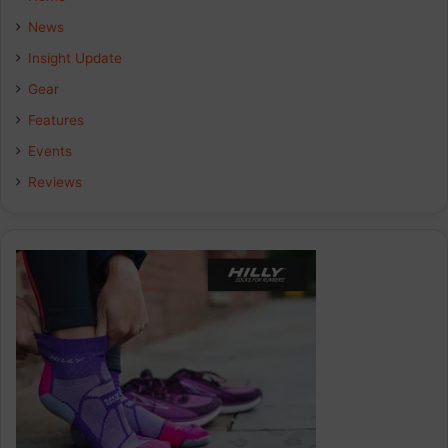
News
Insight Update
Gear
Features
Events
Reviews