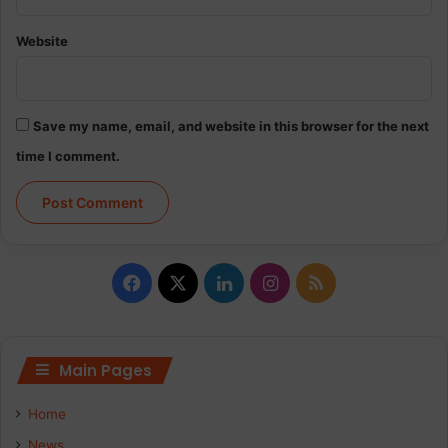
Website
Save my name, email, and website in this browser for the next
time I comment.
Facebook
X
LinkedIn
Instagram
RSS
Main Pages
Home
News