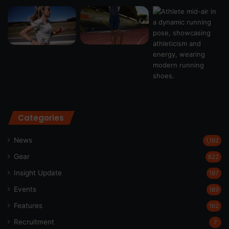
Categories
News
1,192
Gear
622
Insight Update
197
Events
189
Features
162
Recruitment
7