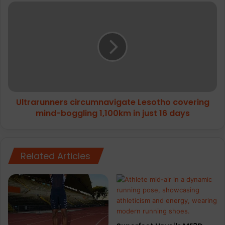
Ultrarunners
circumnavigate
Lesotho
covering
mind-
boggling
1,100km
in
just
Ultrarunners circumnavigate Lesotho covering
16
days
mind-boggling 1,100km in just 16 days
Related Articles