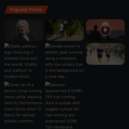
Popular Posts