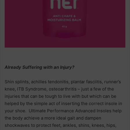
Already Suffering with an Injury?
Shin splints, achilles tendonitis, plantar fasciitis, runner’s
knee, ITB Syndrome, osteoarthritis – just a few of the
injuries that can be tough to live with but which can be
helped by the simple act of inserting the correct insole in
your shoe. Ultimate Performance Advanced Insoles help
the body achieve a more ideal gait and dampen
shockwaves to protect feet, ankles, shins, knees, hips,