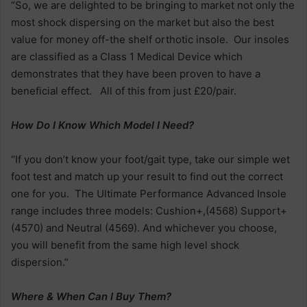
“So, we are delighted to be bringing to market not only the
most shock dispersing on the market but also the best
value for money off-the shelf orthotic insole. Our insoles
are classified as a Class 1 Medical Device which
demonstrates that they have been proven to have a
beneficial effect. All of this from just £20/pair.
How Do I Know Which Model I Need?
“If you don’t know your foot/gait type, take our simple wet
foot test and match up your result to find out the correct
one for you. The Ultimate Performance Advanced Insole
range includes three models: Cushion+,(4568) Support+
(4570) and Neutral (4569). And whichever you choose,
you will benefit from the same high level shock
dispersion.”
Where & When Can I Buy Them?