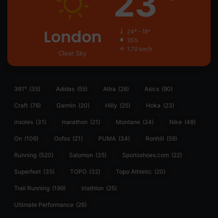
23
London
24º - 18º
35%
1.79 km/h
Clear Sky
361°
(35)
Adidas
(55)
Altra
(28)
Asics
(90)
Craft
(76)
Garmin
(20)
Hilly
(25)
Hoka
(23)
insoles
(31)
marathon
(21)
Montane
(24)
Nike
(48)
On
(106)
Oofos
(21)
PUMA
(34)
Ronhill
(59)
Running
(520)
Salomon
(35)
Sportsshoes.com
(22)
Superfeet
(35)
TOPO
(32)
Topo Athletic
(20)
Trail Running
(199)
triathlon
(25)
Ultimate Performance
(26)