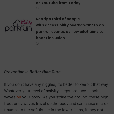
on YouTube from Today
Nearly a third of people
with accessibility needs* want to do
parkrun events, as new pilot aims to
boost inclusion
Prevention is Better than Cure
If you don’t have any niggles, it’s better to keep it that way.
Whatever your level of activity, steps produce shock
waves
on
your body. As you strike the ground, these high
frequency waves travel up the body and can cause micro-
traumas to the soft tissue in the lower limbs, if they not