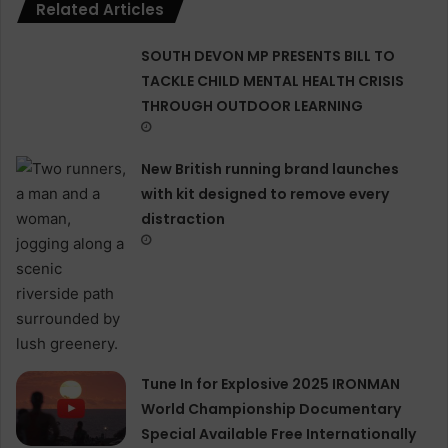
Related Articles
SOUTH DEVON MP PRESENTS BILL TO
TACKLE CHILD MENTAL HEALTH CRISIS
THROUGH OUTDOOR LEARNING
New British running brand launches
with kit designed to remove every
distraction
Tune In for Explosive 2025 IRONMAN
World Championship Documentary
Special Available Free Internationally