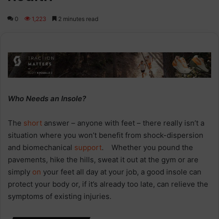
0
1,223
2 minutes read
Who Needs an Insole?
The
short
answer – anyone with feet – there really isn’t a
situation where you won’t benefit from shock-dispersion
and biomechanical
support
. Whether you pound the
pavements, hike the hills, sweat it out at the gym or are
simply
on
your feet all day at your job, a good insole can
protect your body or, if it’s already too late, can relieve the
symptoms of existing injuries.