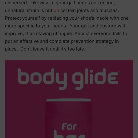
dispersed. Likewise, if your gait needs correcting,
unnatural strain is put
on
certain joints and muscles.
Protect yourself by replacing your shoe’s insole with one
more specific to your needs. Your gait and posture will
improve, thus staving off injury. Almost everyone fails to
put an effective and complete prevention strategy in
place. Don’t leave it until it’s too late.