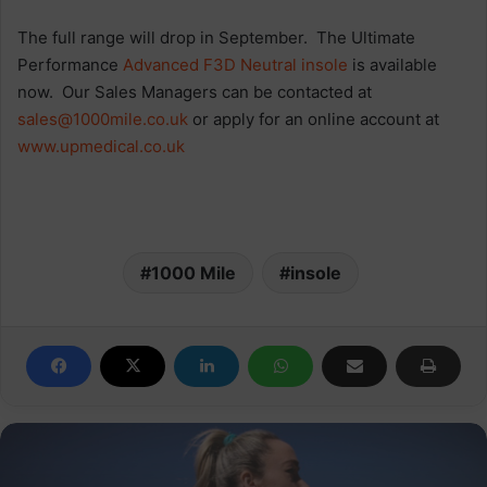
The full range will drop in September. The Ultimate
Performance
Advanced F3D Neutral insole
is available
now. Our Sales Managers can be contacted at
sales@1000mile.co.uk
or apply for an online account at
www.upmedical.co.uk
1000 Mile
insole