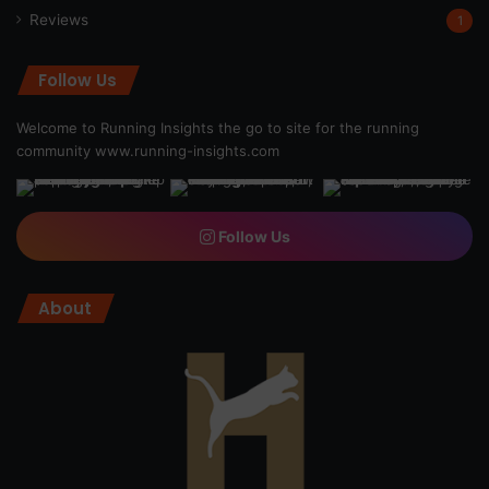
Reviews
1
Follow Us
Welcome to Running Insights the go to site for the running
community
www.running-insights.com
Follow Us
About