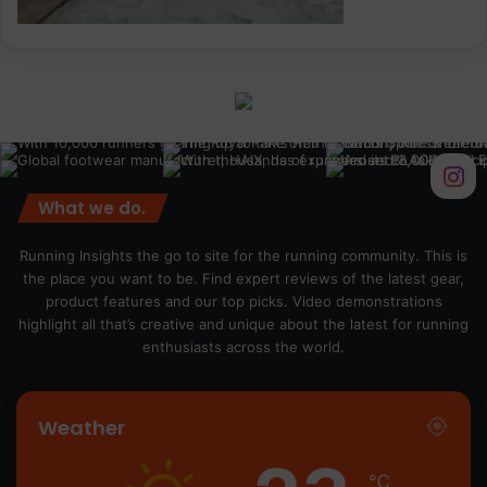
What we do.
Running Insights the go to site for the running community. This is
the place you want to be. Find expert reviews of the latest gear,
product features and our top picks. Video demonstrations
highlight all that’s creative and unique about the latest for running
enthusiasts across the world.
Weather
℃