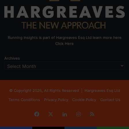
Running Insights is part of Hargreaves Esq Ltd learn more here
Click Here
Archives
© Copyright 2026, All Rights Reserved |
Hargreaves Esq Ltd
Terms Conditions
Privacy Policy
Cookie Policy
Contact Us
Facebook
X
LinkedIn
Instagram
RSS