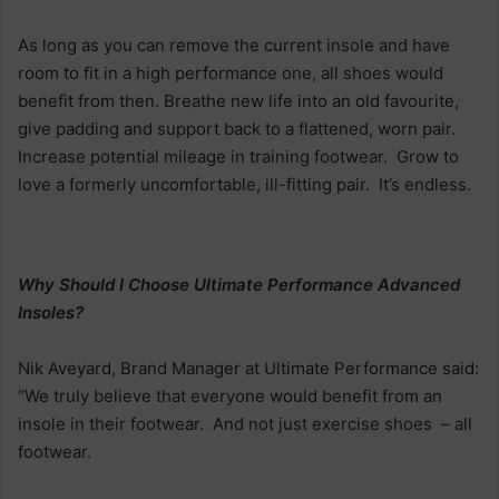
As long as you can remove the current insole and have
room to fit in a high performance one, all shoes would
benefit from then. Breathe new life into an old favourite,
give padding and support back to a flattened, worn pair.
Increase potential mileage in training footwear. Grow to
love a formerly uncomfortable, ill-fitting pair. It’s endless.
Why Should I Choose Ultimate Performance Advanced
Insoles?
Nik Aveyard, Brand Manager at Ultimate Performance said:
“We truly believe that everyone would benefit from an
insole in their footwear. And not just exercise shoes – all
footwear.