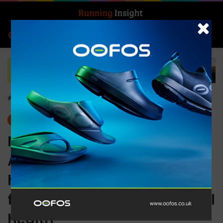
Search for
Log In
Menu
Home
-
Insight Update
Insight Update
News
New Ultimate Performance
Advanced Insoles – the
heart and soul of your
footwear and biomechanical
health