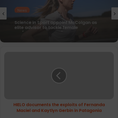
News
parkrun Joins Forces with The Nation’s
5K Challenge to Help Get One Million
People Moving Across the UK and Ireland
HIELO
documents
the
exploits
of
Fernanda
Maciel
and
Kaytlyn
HIELO documents the exploits of Fernanda
Gerbin
in
Maciel and Kaytlyn Gerbin in Patagonia
Patagonia