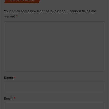
Your email address will not be published.
Required fields are
marked
*
C
o
m
m
e
n
t
*
Name
*
Email
*