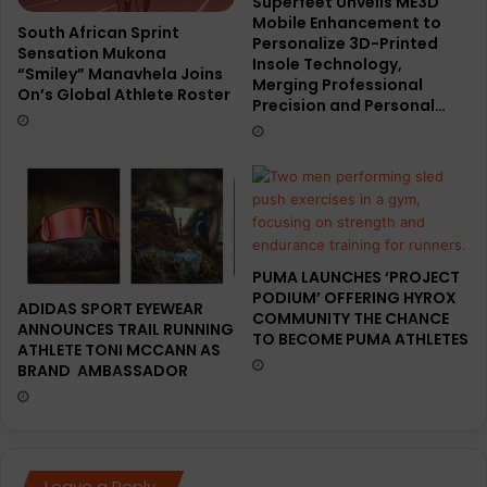
Superfeet Unveils ME3D
Mobile Enhancement to
South African Sprint
Personalize 3D-Printed
Sensation Mukona
Insole Technology,
“Smiley” Manavhela Joins
Merging Professional
On’s Global Athlete Roster
Precision and Personal…
PUMA LAUNCHES ‘PROJECT
PODIUM’ OFFERING HYROX
ADIDAS SPORT EYEWEAR
COMMUNITY THE CHANCE
ANNOUNCES TRAIL RUNNING
TO BECOME PUMA ATHLETES
ATHLETE TONI MCCANN AS
BRAND AMBASSADOR
Leave a Reply