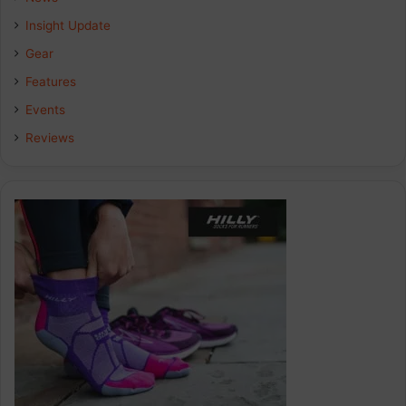
Insight Update
Gear
Features
Events
Reviews