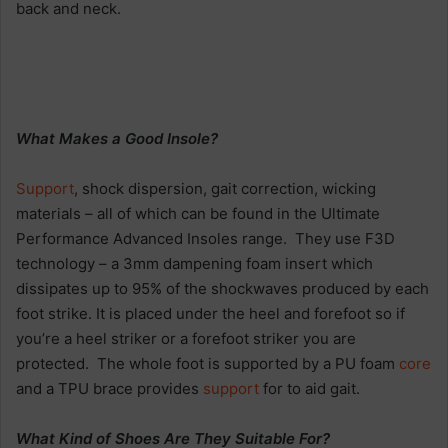
back and neck.
What Makes a Good Insole?
Support
, shock dispersion, gait correction, wicking
materials – all of which can be found in the Ultimate
Performance Advanced Insoles range. They use F3D
technology – a 3mm dampening foam insert which
dissipates up to 95% of the shockwaves produced by each
foot strike. It is placed under the heel and forefoot so if
you’re a heel striker or a forefoot striker you are
protected. The whole foot is supported by a PU foam
core
and a TPU brace provides
support
for to aid gait.
What Kind of Shoes Are They Suitable For?