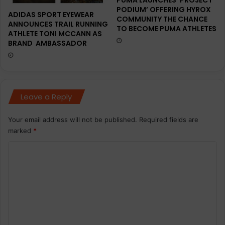
PUMA LAUNCHES ‘PROJECT
PODIUM’ OFFERING HYROX
ADIDAS SPORT EYEWEAR
COMMUNITY THE CHANCE
ANNOUNCES TRAIL RUNNING
TO BECOME PUMA ATHLETES
ATHLETE TONI MCCANN AS
BRAND AMBASSADOR
Leave a Reply
Your email address will not be published.
Required fields are
marked
*
C
o
m
m
e
n