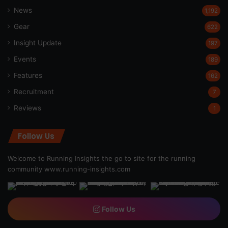
News
1,192
Gear
622
Insight Update
197
Events
189
Features
162
Recruitment
7
Reviews
1
Follow Us
Welcome to Running Insights the go to site for the running
community
www.running-insights.com
Follow Us