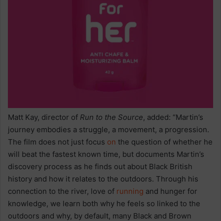
Matt Kay, director of
Run to the Source
, added: “Martin’s
journey embodies a struggle, a movement, a progression.
The film does not just focus
on
the question of whether he
will beat the fastest known time, but documents Martin’s
discovery process as he finds out about Black British
history and how it relates to the outdoors. Through his
connection to the river, love of
running
and hunger for
knowledge, we learn both why he feels so linked to the
outdoors and why, by default, many Black and Brown