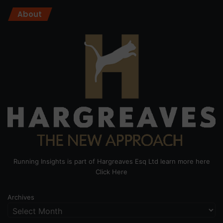
About
Running Insights is part of Hargreaves Esq Ltd learn more here
Click Here
Archives