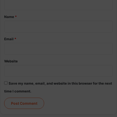
t
*
Name
*
Email
*
Website
Save my name, email, and website in this browser for the next
time I comment.