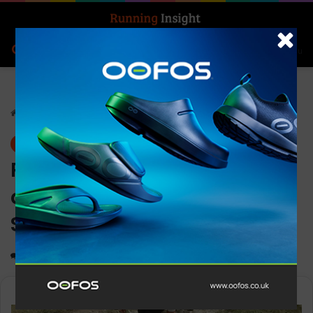
Search for
Log In
Menu
Home
-
News
News
Patagonia’s new trail run
documentary “RUN TO THE
SOURCE” is launched
0
1,398
1 minute read