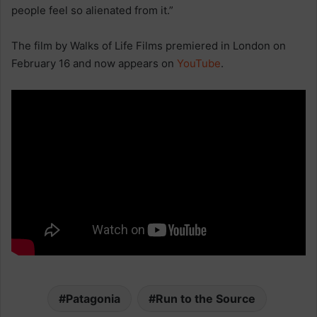
people feel so alienated from it.”
The film by Walks of Life Films premiered in London on
February 16 and now appears on
YouTube
.
Patagonia
Run to the Source