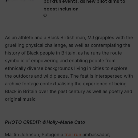
parkrun events, as new pilot aims to
boost inclusion
As an athlete and a Black British man, MJ grapples with the
gruelling physical challenge, as well as contemplating the
history of Black people in Britain, as he runs the route
symbolic of empowering and enabling people from
ethnically diverse backgrounds living in cities to explore
the outdoors and wild places. The feat is interspersed with
archive footage contextualising the experience of being
Black in Britain over the past century as well as poetry and
original music.
PHOTO CREDIT: ©Holly-Marie Cato
Martin Johnson, Patagonia
trail
run
ambassador,