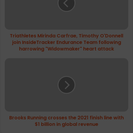
O'Donnell
join
InsideTracker
Endurance
Team
Triathletes Mirinda Carfrae, Timothy O'Donnell
following
harrowing
join InsideTracker Endurance Team following
"Widowmaker"
harrowing "Widowmaker" heart attack
heart
attack
Brooks
Running
crosses
the
2021
finish
line
with
$1
Brooks Running crosses the 2021 finish line with
billion
in
$1 billion in global revenue
global