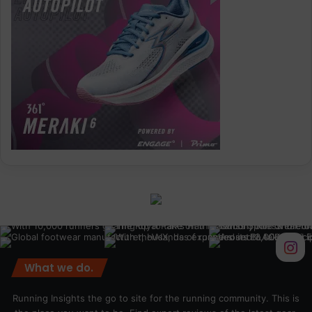
What we do.
Running Insights the go to site for the running community. This is