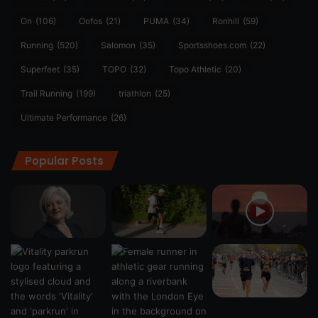
On
(106)
Oofos
(21)
PUMA
(34)
Ronhill
(59)
Running
(520)
Salomon
(35)
Sportsshoes.com
(22)
Superfeet
(35)
TOPO
(32)
Topo Athletic
(20)
Trail Running
(199)
triathlon
(25)
Ultimate Performance
(26)
Popular Posts