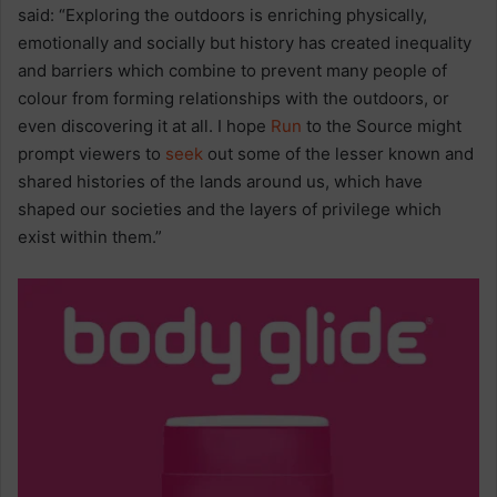
said:
“Exploring the outdoors is enriching physically,
emotionally and socially but history has created inequality
and barriers which combine to prevent many people of
colour from forming relationships with the outdoors, or
even discovering it at all. I hope
Run
to the Source might
prompt viewers to
seek
out some of the lesser known and
shared histories of the lands around us, which have
shaped our societies and the layers of privilege which
exist within them.”