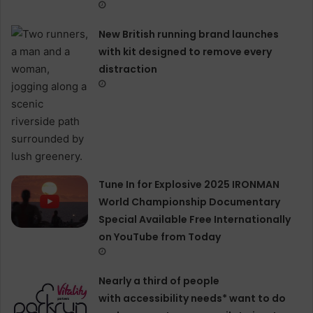
New British running brand launches
with kit designed to remove every
distraction
Tune In for Explosive 2025 IRONMAN
World Championship Documentary
Special Available Free Internationally
on YouTube from Today
Nearly a third of people
with accessibility needs* want to do