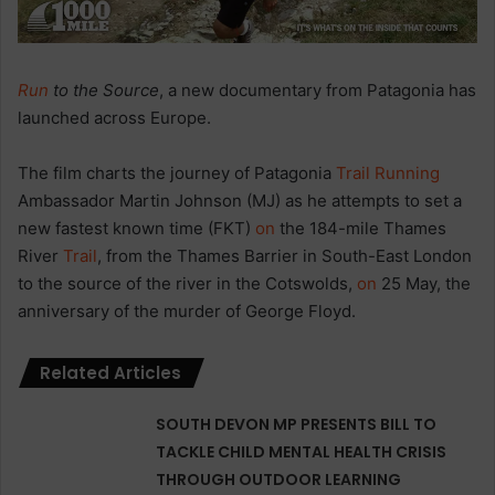
Run
to the Source
, a new documentary from Patagonia has
launched across Europe.
The film charts the journey of Patagonia
Trail
Running
Ambassador Martin Johnson (MJ) as he attempts to set a
new fastest known time (FKT)
on
the 184-mile Thames
River
Trail
, from the Thames Barrier in South-East London
to the source of the river in the Cotswolds,
on
25 May, the
anniversary of the murder of George Floyd.
Related Articles
SOUTH DEVON MP PRESENTS BILL TO
TACKLE CHILD MENTAL HEALTH CRISIS
THROUGH OUTDOOR LEARNING