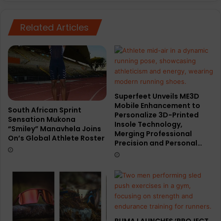
revenue
Related Articles
Superfeet Unveils ME3D
Mobile Enhancement to
South African Sprint
Personalize 3D-Printed
Sensation Mukona
Insole Technology,
“Smiley” Manavhela Joins
Merging Professional
On’s Global Athlete Roster
Precision and Personal…