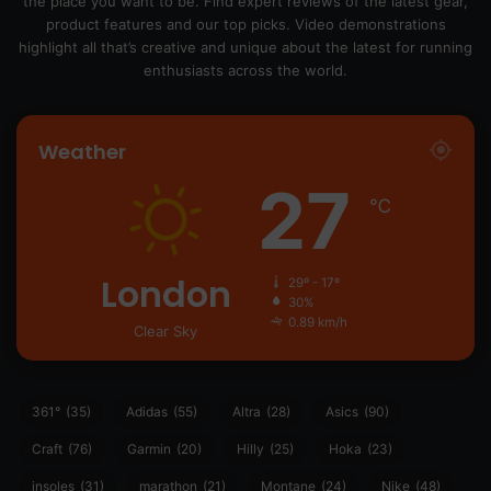
the place you want to be. Find expert reviews of the latest gear,
product features and our top picks. Video demonstrations
highlight all that’s creative and unique about the latest for running
enthusiasts across the world.
Weather
27
℃
London
29º - 17º
30%
0.89 km/h
Clear Sky
361°
(35)
Adidas
(55)
Altra
(28)
Asics
(90)
Craft
(76)
Garmin
(20)
Hilly
(25)
Hoka
(23)
insoles
(31)
marathon
(21)
Montane
(24)
Nike
(48)