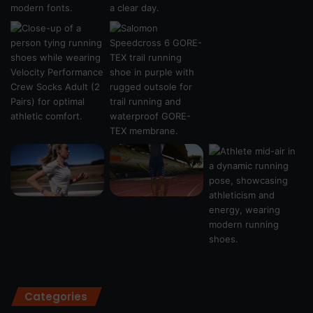
Categories