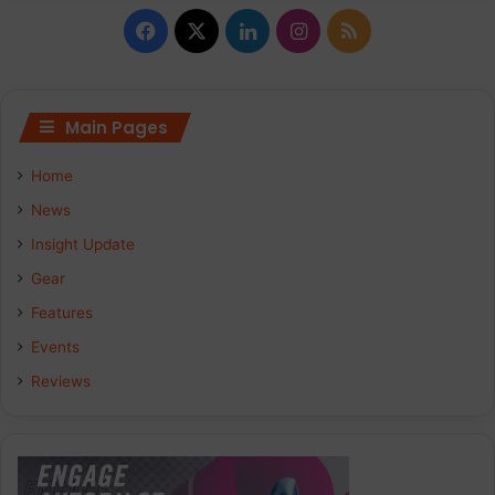
Facebook
X
LinkedIn
Instagram
RSS
Main Pages
Home
News
Insight Update
Gear
Features
Events
Reviews