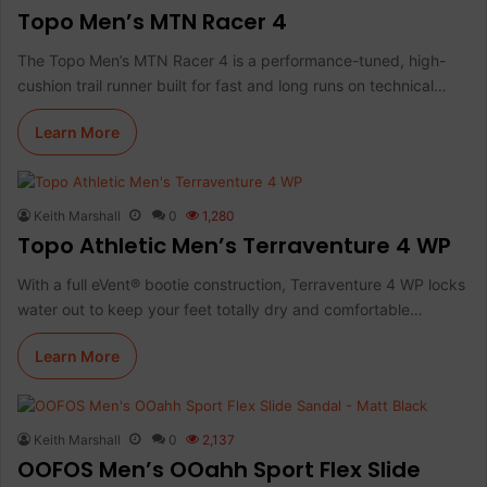
Topo Men’s MTN Racer 4
The Topo Men’s MTN Racer 4 is a performance-tuned, high-
cushion trail runner built for fast and long runs on technical…
Learn More
Keith Marshall
0
1,280
Topo Athletic Men’s Terraventure 4 WP
With a full eVent® bootie construction, Terraventure 4 WP locks
water out to keep your feet totally dry and comfortable…
Learn More
Keith Marshall
0
2,137
OOFOS Men’s OOahh Sport Flex Slide