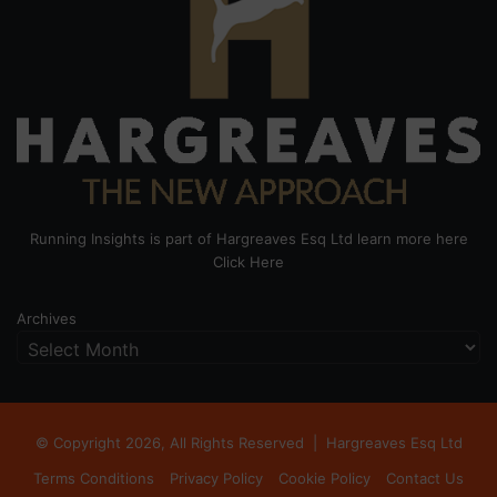
Running Insights is part of Hargreaves Esq Ltd learn more here
Click Here
Archives
© Copyright 2026, All Rights Reserved |
Hargreaves Esq Ltd
Terms Conditions
Privacy Policy
Cookie Policy
Contact Us