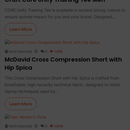
CORE Unify Training Tee is available in several strong colours to
ensure optimal impact for you and your brand. Designed…
Learn More
Keith Marshall
0
1,856
McDavid Cross Compression Short with
Hip Spica
This Cross Compression Short with Hip Spica is crafted from
breathable, high-tenacity technical fabric, designed to mimic
taping techniques used by…
Learn More
Keith Marshall
0
1,049