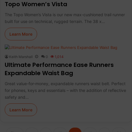
Topo Women’s Vista
The Topo Women’s Vista is our new max-cushioned trail runner
built for use on technical, rugged terrain. The 38 x…
Learn More
Keith Marshall
0
1,014
Ultimate Performance Ease Runners
Expandable Waist Bag
Great value-for-money, expandable runners waist belt. Perfect
for phones, keys and essentials – with the addition of reflective
safety and…
Learn More