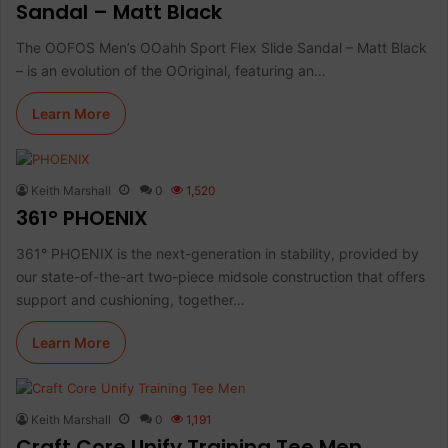
Sandal – Matt Black
The OOFOS Men’s OOahh Sport Flex Slide Sandal – Matt Black
– is an evolution of the OOriginal, featuring an…
Learn More
Keith Marshall
0
1,520
361° PHOENIX
361° PHOENIX is the next-generation in stability, provided by
our state-of-the-art two-piece midsole construction that offers
support and cushioning, together…
Learn More
Keith Marshall
0
1,191
Craft Core Unify Training Tee Men