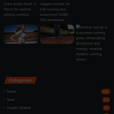
Categories
News
1,192
Gear
622
Insight Update
197