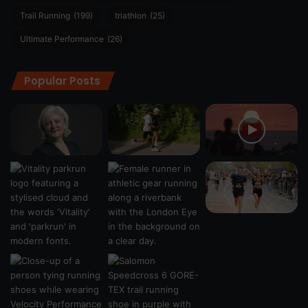
Trail Running
(199)
triathlon
(25)
Ultimate Performance
(26)
Popular Posts