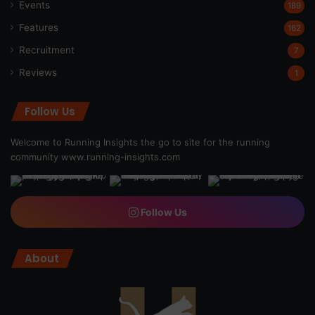
Events
189
Features
162
Recruitment
7
Reviews
1
Follow Us
Welcome to Running Insights the go to site for the running
community
www.running-insights.com
Follow Us
About