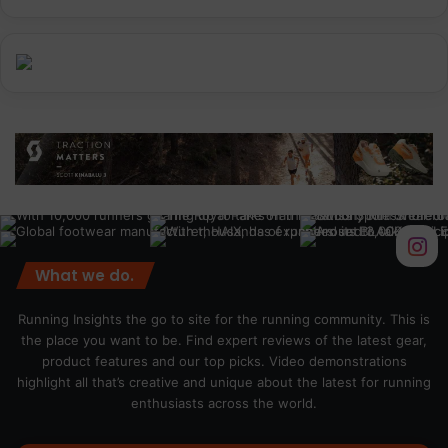
What we do.
Running Insights the go to site for the running community. This is
the place you want to be. Find expert reviews of the latest gear,
product features and our top picks. Video demonstrations
highlight all that’s creative and unique about the latest for running
enthusiasts across the world.