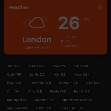
Weather
26
℃
London
27º - 22º
34%
2.68 km/h
Scattered Clouds
361°
(35)
Adidas
(55)
Altra
(28)
Asics
(90)
Craft
(76)
Garmin
(20)
Hilly
(25)
Hoka
(23)
insoles
(31)
marathon
(21)
Montane
(24)
Nike
(48)
On
(106)
Oofos
(21)
PUMA
(34)
Ronhill
(59)
Running
(520)
Salomon
(35)
Sportsshoes.com
(22)
Superfeet
(35)
TOPO
(32)
Topo Athletic
(20)