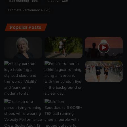
Trail Running
(199)
triathlon
(25)
Ultimate Performance
(26)
Popular Posts