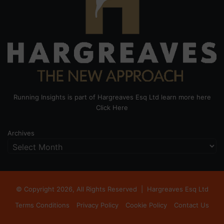
Running Insights is part of Hargreaves Esq Ltd learn more here
Click Here
Archives
© Copyright 2026, All Rights Reserved |
Hargreaves Esq Ltd
Terms Conditions
Privacy Policy
Cookie Policy
Contact Us