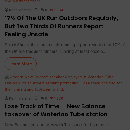
Keith Marshall
0
1,334
17% Of The UK Run Outdoors Regularly,
But Two Thirds Of Runners Report
Feeling Unsafe
SportsShoes’ third annual UK running report reveals that 17% of
the UK are frequent runners, running at least once a…
Learn More
Keith Marshall
0
1,330
Lose Track of Time – New Balance
takeover of Waterloo Tube station
New Balance collaborates with Transport for London to