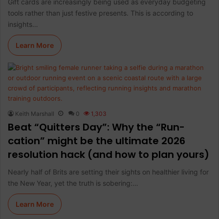
Gift cards are increasingly being used as everyday budgeting
tools rather than just festive presents. This is according to
insights…
Learn More
Keith Marshall
0
1,303
Beat “Quitters Day”: Why the “Run-
cation” might be the ultimate 2026
resolution hack (and how to plan yours)
Nearly half of Brits are setting their sights on healthier living for
the New Year, yet the truth is sobering:…
Learn More