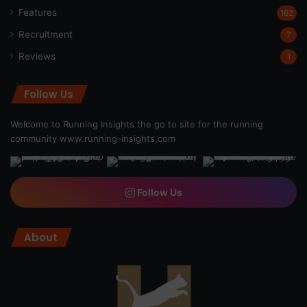
Features
162
Recruitment
7
Reviews
1
Follow Us
Welcome to Running Insights the go to site for the running
community
www.running-insights.com
Follow Us
About