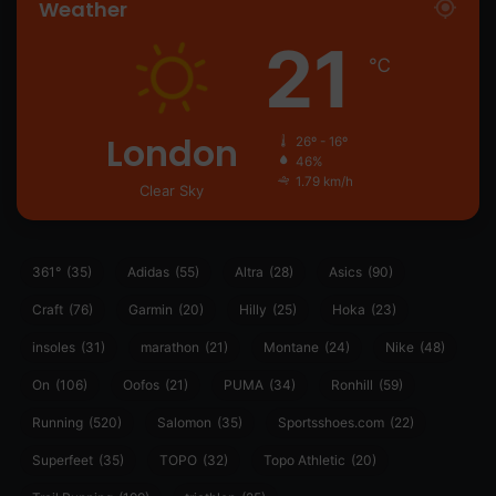
Weather
21
℃
London
26º - 16º
46%
1.79 km/h
Clear Sky
361°
(35)
Adidas
(55)
Altra
(28)
Asics
(90)
Craft
(76)
Garmin
(20)
Hilly
(25)
Hoka
(23)
insoles
(31)
marathon
(21)
Montane
(24)
Nike
(48)
On
(106)
Oofos
(21)
PUMA
(34)
Ronhill
(59)
Running
(520)
Salomon
(35)
Sportsshoes.com
(22)
Superfeet
(35)
TOPO
(32)
Topo Athletic
(20)