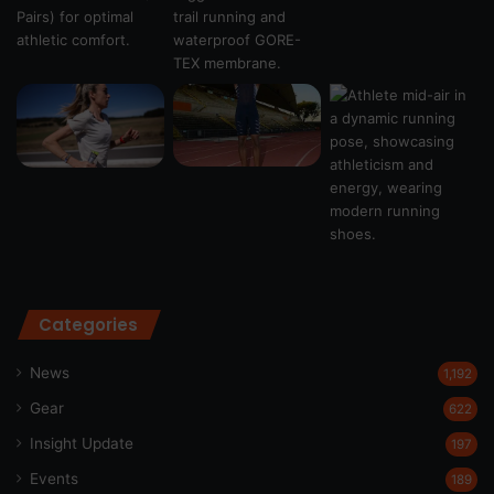
Categories
News
1,192
Gear
622
Insight Update
197
Events
189