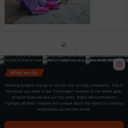
What we do.
Running Insights the go to site for the running community. This is
the place you want to be. Find expert reviews of the latest gear,
product features and our top picks. Video demonstrations
highlight all that’s creative and unique about the latest for running
enthusiasts across the world.