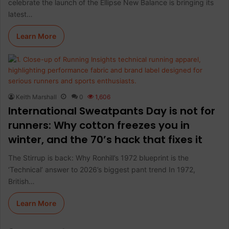
celebrate the launch of the Ellipse New Balance is bringing its
latest…
Learn More
Keith Marshall
0
1,606
International Sweatpants Day is not for
runners: Why cotton freezes you in
winter, and the 70’s hack that fixes it
The Stirrup is back: Why Ronhill’s 1972 blueprint is the
‘Technical’ answer to 2026’s biggest pant trend In 1972,
British…
Learn More