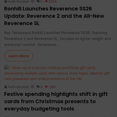
Keith Marshall
0
2,104
Ronhill Launches Reverence SS26
Update: Reverence 2 and the All-New
Reverence SL
Key Takeaways Ronhill Launches Reverence SS26, featuring
Reverence 2 and Reverence SL, focused on lighter weight and
enhanced comfort. Reverence…
Learn More
Keith Marshall
0
1,561
Festive spending highlights shift in gift
cards from Christmas presents to
everyday budgeting tools