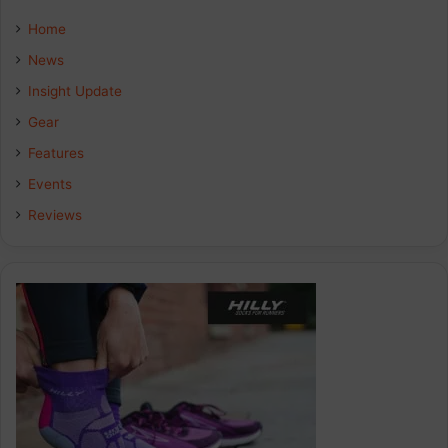
e
k
t
Home
b
e
a
News
Insight Update
o
d
g
Gear
o
I
r
Features
k
n
a
Events
Reviews
m