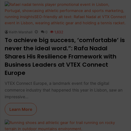
Keith Marshall
0
1,632
To achieve big success, ‘comfortable’ is
never the ideal word.”: Rafa Nadal
Shares His Resilience Framework with
Business Leaders at VTEX Connect
Europe
VTEX Connect Europe, a landmark event for the digital
commerce industry that happened this year in Lisbon, saw an
impressive…
Learn More