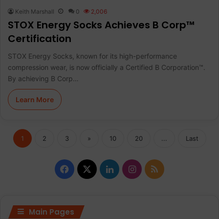
Keith Marshall
0
2,006
STOX Energy Socks Achieves B Corp™
Certification
STOX Energy Socks, known for its high-performance
compression wear, is now officially a Certified B Corporation™.
By achieving B Corp…
Learn More
1
2
3
»
10
20
...
Last
F
X
L
I
R
a
i
n
S
c
n
s
S
Main Pages