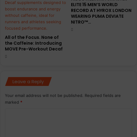
ELITE 15 MEN’S WORLD
RECORD AT HYROX LONDON
WEARING PUMA DEVIATE
NITRO™…
All of the Focus. None of
the Caffeine: Introducing
MOVE Pre-Workout Decaf
Leave a Reply
Your email address will not be published.
Required fields are
marked
*
C
o
m