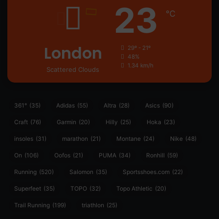
23
℃
London
29º - 21º
48%
1.34 km/h
Scattered Clouds
361°
(35)
Adidas
(55)
Altra
(28)
Asics
(90)
Craft
(76)
Garmin
(20)
Hilly
(25)
Hoka
(23)
insoles
(31)
marathon
(21)
Montane
(24)
Nike
(48)
On
(106)
Oofos
(21)
PUMA
(34)
Ronhill
(59)
Running
(520)
Salomon
(35)
Sportsshoes.com
(22)
Superfeet
(35)
TOPO
(32)
Topo Athletic
(20)
Trail Running
(199)
triathlon
(25)