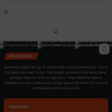
What we do.
Running Insights the go to site for the running community. This is
the place you want to be. Find expert reviews of the latest gear,
product features and our top picks. Video demonstrations
highlight all that’s creative and unique about the latest for running
enthusiasts across the world.
Weather