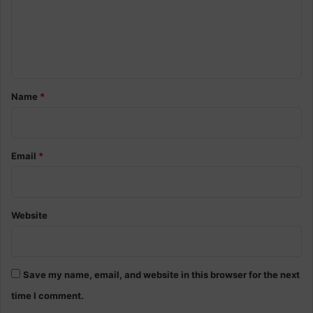
m
e
n
t
*
Name
*
Email
*
Website
Save my name, email, and website in this browser for the next
time I comment.