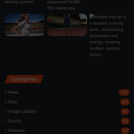
Categories
News
1,192
Gear
622
Insight Update
197
Events
189
Features
162