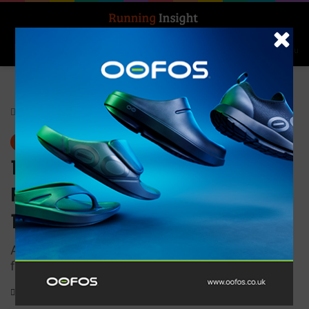
Search for
Log In
Menu
Home
-
Gear
Gear
1000 mile Men’s Approach
Repreve Double Layer Sock –
1999
Arch bracing for additional support and custom
fit
0
1,183
1 minute read