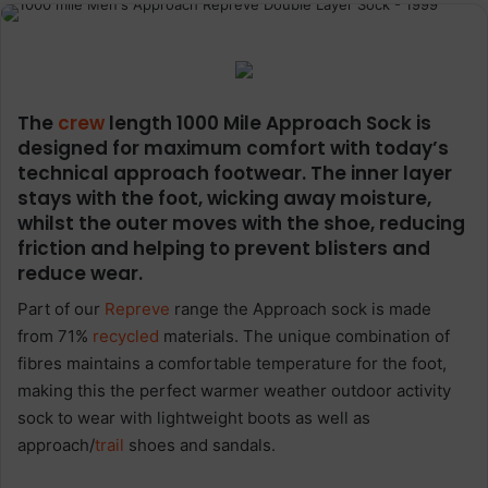
The
crew
length 1000 Mile Approach Sock is
designed for maximum comfort with today’s
technical approach footwear. The inner layer
stays with the foot, wicking away moisture,
whilst the outer moves with the shoe, reducing
friction and helping to prevent blisters and
reduce wear.
Part of our
Repreve
range the Approach sock is made
from 71%
recycled
materials. The unique combination of
fibres maintains a comfortable temperature for the foot,
making this the perfect warmer weather outdoor activity
sock to wear with lightweight boots as well as
approach/
trail
shoes and sandals.