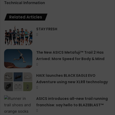
Technical Information
Related Articles
STAY FRESH
The New ASICS Metafuji™ Trail 2 Has
Arrived: More Speed for Body & Mind
HAIX launches BLACK EAGLE EVO
Adventure using new XLR8 technology
ASICS introduces all−new trail running
franchise: say hello to BLAZEBLAST™