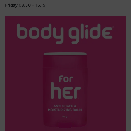
Friday 08.30 – 16.15