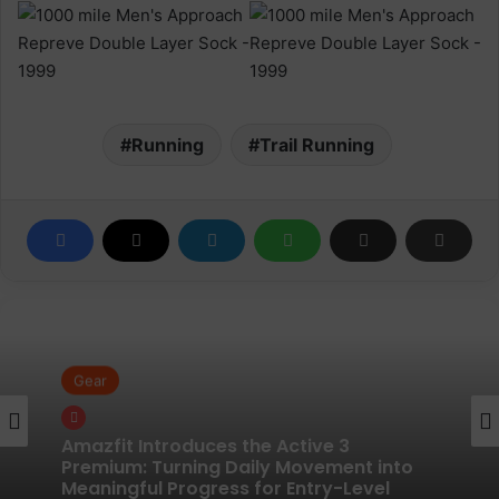
Running
Trail Running
Gear
Gear
Pair of Calf Supports For Shin Splint Pain