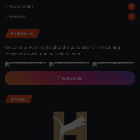
Recruitment
7
Reviews
1
Follow Us
Welcome to Running Insights the go to site for the running
community
www.running-insights.com
Follow Us
About