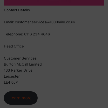
Contact Details
Email:
customer.services@1000mile.co.uk
Telephone: 0116 234 4646
Head Office
Customer Services
Burton McCall Limited
163 Parker Drive,
Leicester,
LE4 0JP
Learn more