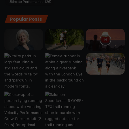
Ultimate Performance
(26)
Popular Posts