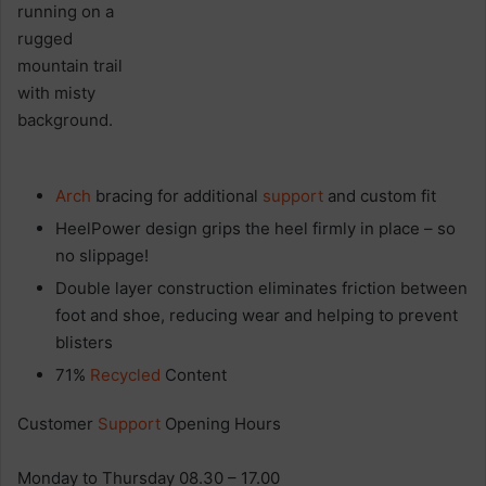
Arch
bracing for additional
support
and custom fit
HeelPower design grips the heel firmly in place – so
no slippage!
Double layer construction eliminates friction between
foot and shoe, reducing wear and helping to prevent
blisters
71%
Recycled
Content
Customer
Support
Opening Hours
Monday to Thursday 08.30 – 17.00