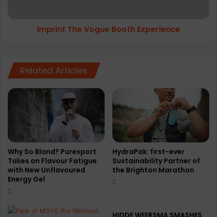
Imprint The Vogue Booth Experience
Related Articles
Why So Bland? Puresport
HydraPak: first-ever
Takes on Flavour Fatigue
Sustainability Partner of
with New Unflavoured
the Brighton Marathon
Energy Gel
HIDDE WEERSMA SMASHES