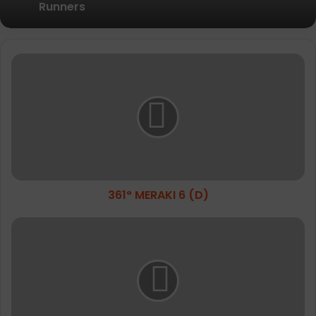
Relief
Amazfit Introduces the Active 3
Premium: Turning Daily Movement into
361°
Meaningful Progress for Entry-Level
MERAKI
Runners
6
(D)
361° MERAKI 6 (D)
Imprint
The
Vogue
Booth
Experience