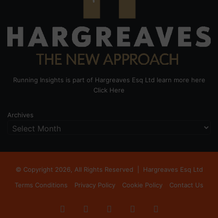
Running Insights is part of Hargreaves Esq Ltd learn more here
Click Here
Archives
© Copyright 2026, All Rights Reserved |
Hargreaves Esq Ltd
Terms Conditions
Privacy Policy
Cookie Policy
Contact Us
Facebook
X
LinkedIn
Instagram
RSS