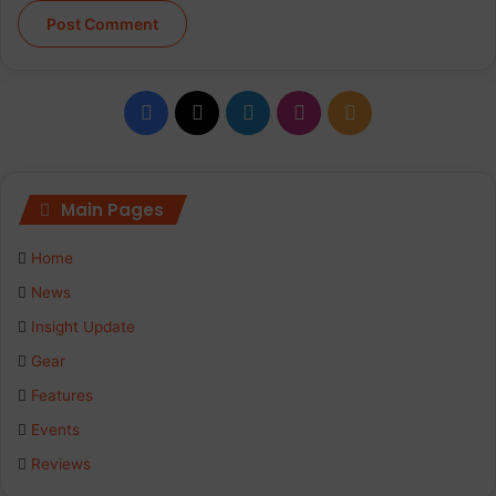
Facebook
X
LinkedIn
Instagram
RSS
Main Pages
Home
News
Insight Update
Gear
Features
Events
Reviews