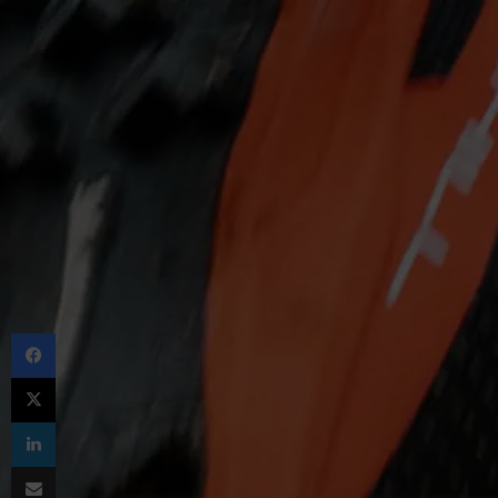
Facebook
X
LinkedIn
Share via Email