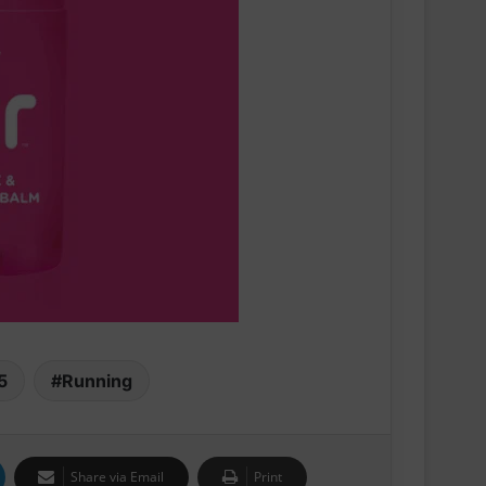
Swiss sportswear brand On today
announces On Track Nights Paris,
on Saturday, June 27.
THE NEW GEL-KAYANO™ 33 SHOE
INTRODUCES FLUIDSUPPORT™
TECHNOLOGY FOR A NEW ERA OF
PLUSH STABILITY AND COMFORT
5
Running
Runners Need Unveils First-Ever
Ayacucho Running Collection
Share via Email
Print