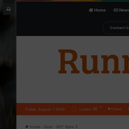
Print
Home
New
Contact U
℃
16
Friday, August 7 2026
Follow
London
Home
-
Gear
-
361° Spire 5