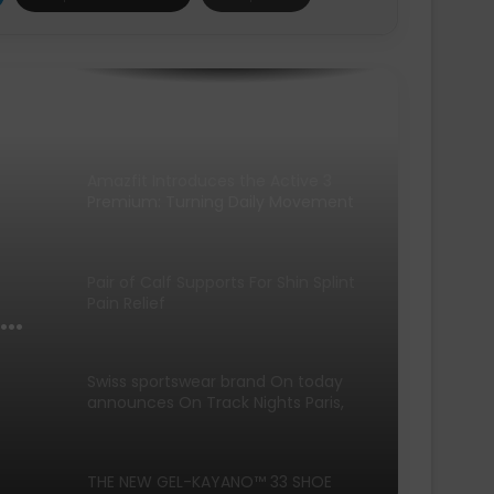
SCOTT Pursuit Ride 2 Shoe
Amazfit Introduces the Active 3
Premium: Turning Daily Movement
into Meaningful Progress for Entry-
Level Runners
Pair of Calf Supports For Shin Splint
Pain Relief
Swiss sportswear brand On today
announces On Track Nights Paris,
on Saturday, June 27.
THE NEW GEL-KAYANO™ 33 SHOE
INTRODUCES FLUIDSUPPORT™
ng
TECHNOLOGY FOR A NEW ERA OF
PLUSH STABILITY AND COMFORT