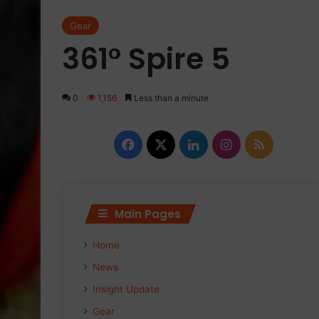
Gear
361° Spire 5
0
1,156
Less than a minute
Facebook
X
LinkedIn
Instagram
RSS
Main Pages
Home
News
Insight Update
Gear