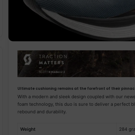
Ultimate cushioning remains at the forefront of their pinn
With a modern and sleek design coupled with our ne
foam technology, this duo is sure to deliver a perfect 
rebound and durability.
Weight
284 gr