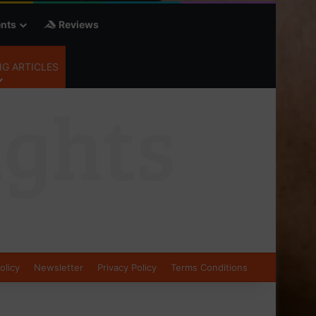
nts
Reviews
G ARTICLES
olicy
Newsletter
Privacy Policy
Terms Conditions