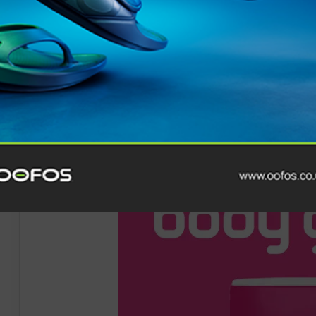
Click here for more details