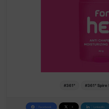
361°
361° Spire 
Facebook
X
LinkedIn