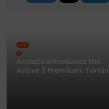
Read Next
Gear
Gear
Pair of Calf Supports For
Shin Splint Pain Relief
Amazfit Introduces the
Active 3 Premium: Turni
Daily Movement into