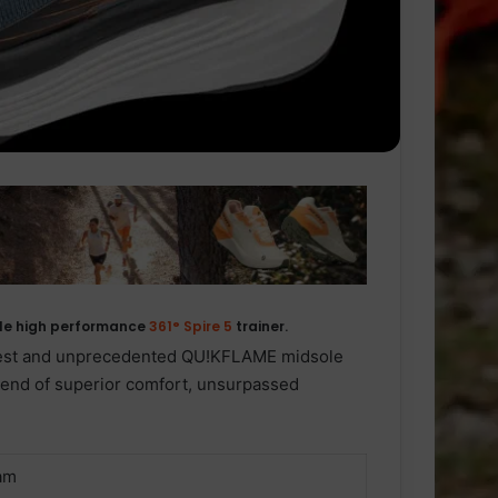
acle high performance
361° Spire 5
trainer.
west and unprecedented QU!KFLAME midsole
blend of superior comfort, unsurpassed
am