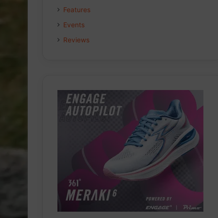
Features
Events
Reviews