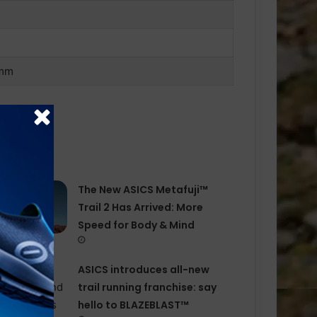
 mm
The New ASICS Metafuji™
Trail 2 Has Arrived: More
Speed for Body & Mind
ASICS introduces all−new
trail running franchise: say
hello to BLAZEBLAST™