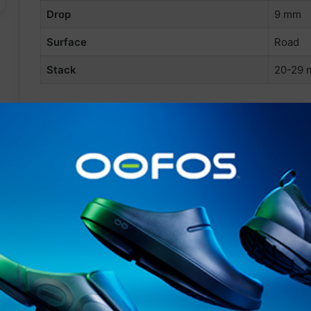
Drop
9 mm
Surface
Road
Stack
20-29
info@361europe.com
Related Articles
STAY FRESH
HAIX launches BLACK EAGLE
EVO Adventure using new
XLR8 technology