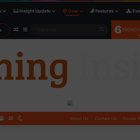
s
Insight Update
Gear
Features
Eve
6
Random Article
Sidebar
Search
TRENDIN
s
for
Log In
Sidebar
Switch skin
About Us
Contact Us
Cookie P