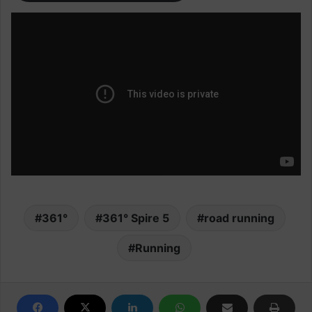
361°
361° Spire 5
road running
Running