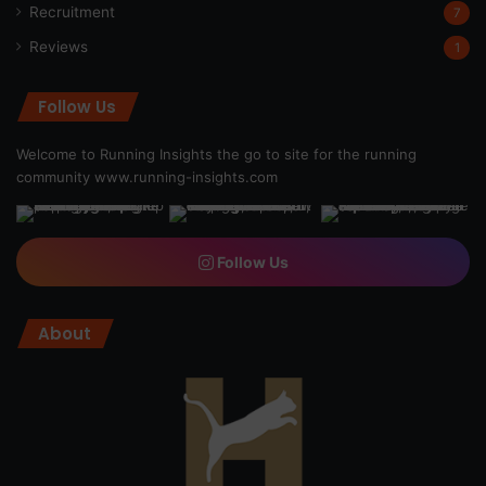
Recruitment
7
Reviews
1
Follow Us
Welcome to Running Insights the go to site for the running
community
www.running-insights.com
Follow Us
About