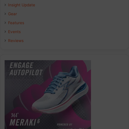
Insight Update
Gear
Features
Events
Reviews