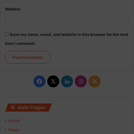
Website
Save my name, email, and website in this browser for the next
time I comment.
Facebook
X
LinkedIn
Instagram
RSS
Main Pages
Home
News