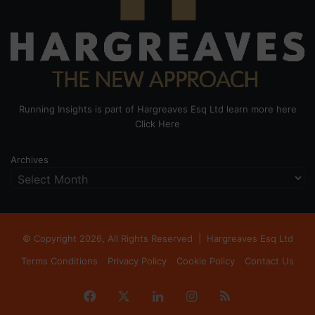
Running Insights is part of Hargreaves Esq Ltd learn more here
Click Here
Archives
© Copyright 2026, All Rights Reserved |
Hargreaves Esq Ltd
Terms Conditions
Privacy Policy
Cookie Policy
Contact Us
Facebook
X
LinkedIn
Instagram
RSS