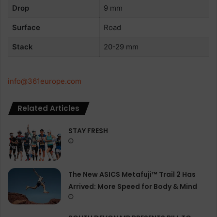
Drop
9 mm
Surface
Road
Stack
20-29 mm
info@361europe.com
Related Articles
STAY FRESH
The New ASICS Metafuji™ Trail 2 Has
Arrived: More Speed for Body & Mind