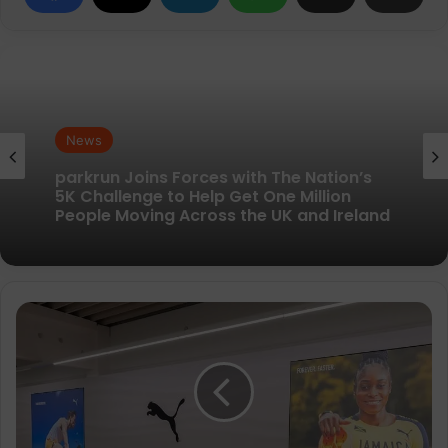
News
News
New British running brand launches with
kit designed to remove every distraction
parkrun Joins Forces with The Nation’s
PUMA
5K Challenge to Help Get One Million
Running
People Moving Across the UK and Ireland
launches
new
high-
performance
testing