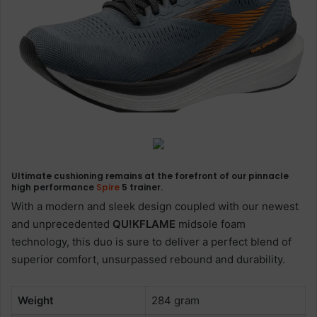
Ultimate cushioning remains at the forefront of our pinnacle
high performance
Spire
5
trainer.
With a modern and sleek design coupled with our newest
and unprecedented
QU!KFLAME
midsole foam
technology, this duo is sure to deliver a perfect blend of
superior comfort, unsurpassed rebound and durability.
Weight
284 gram