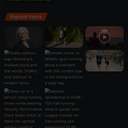
Popular Posts