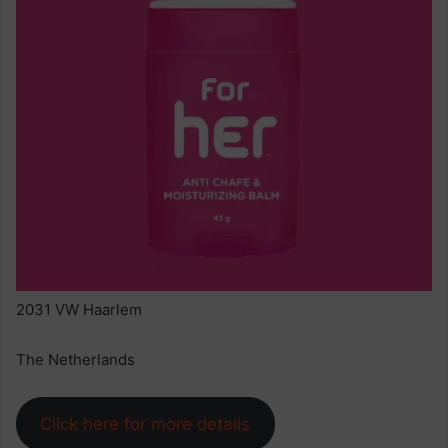
2031 VW Haarlem
The Netherlands
Click here for more details