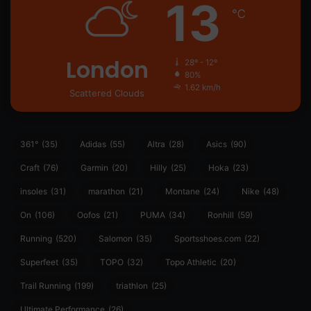
13
℃
London
28º - 12º
80%
1.62 km/h
Scattered Clouds
361°
(35)
Adidas
(55)
Altra
(28)
Asics
(90)
Craft
(76)
Garmin
(20)
Hilly
(25)
Hoka
(23)
insoles
(31)
marathon
(21)
Montane
(24)
Nike
(48)
On
(106)
Oofos
(21)
PUMA
(34)
Ronhill
(59)
Running
(520)
Salomon
(35)
Sportsshoes.com
(22)
Superfeet
(35)
TOPO
(32)
Topo Athletic
(20)
Trail Running
(199)
triathlon
(25)
Ultimate Performance
(26)