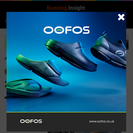
Search for
Log In
Menu
Home
-
Gear
Gear
News
361° Spire 5
0
1,360
Less than a minute