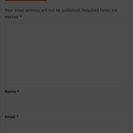
Your email address will not be published.
Required fields are
marked
*
C
o
m
m
e
n
t
*
Name
*
Email
*