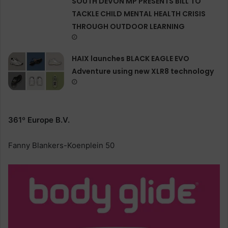
SOUTH DEVON MP PRESENTS BILL TO
TACKLE CHILD MENTAL HEALTH CRISIS
THROUGH OUTDOOR LEARNING
HAIX launches BLACK EAGLE EVO
Adventure using new XLR8 technology
361º Europe B.V.
Fanny Blankers-Koenplein 50