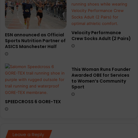
Velocity Performance
ESN announced as Official
Crew Socks Adult (2 Pairs)
Sports Nutrition Partner of
ASICS Manchester Half
This Woman Runs Founder
Awarded OBE for Services
to Women’s Community
Sport
SPEEDCROSS 6 GORE-TEX
Leave a Reply