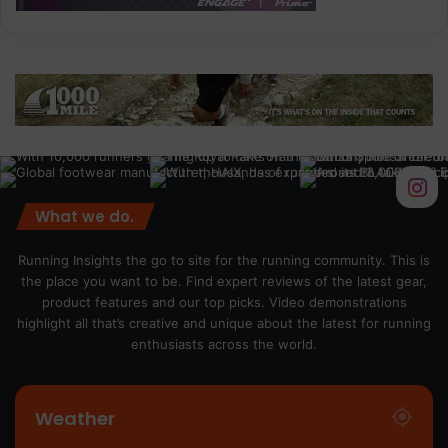
What we do.
Running Insights the go to site for the running community. This is
the place you want to be. Find expert reviews of the latest gear,
product features and our top picks. Video demonstrations
highlight all that’s creative and unique about the latest for running
enthusiasts across the world.
Weather