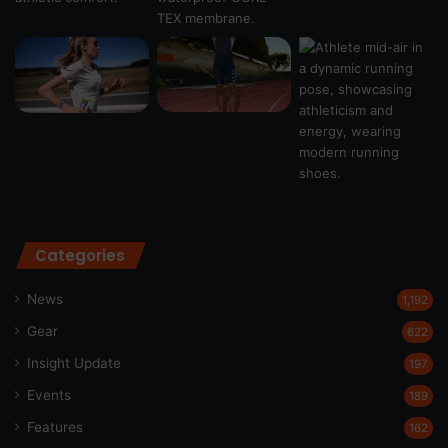
Categories
News
1,192
Gear
622
Insight Update
197
Events
189
Features
162