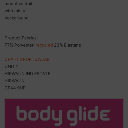
Product Fabrics:
77% Polyester-
recycled
23% Elastane
CRAFT SPORTSWEAR
UNIT 1
HIRWAUN IND ESTATE
HIRWAUN
CF44 9UP