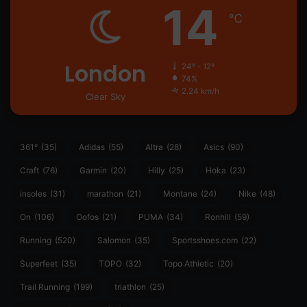
14
℃
London
24º - 12º
74%
2.24 km/h
Clear Sky
361°
(35)
Adidas
(55)
Altra
(28)
Asics
(90)
Craft
(76)
Garmin
(20)
Hilly
(25)
Hoka
(23)
insoles
(31)
marathon
(21)
Montane
(24)
Nike
(48)
On
(106)
Oofos
(21)
PUMA
(34)
Ronhill
(59)
Running
(520)
Salomon
(35)
Sportsshoes.com
(22)
Superfeet
(35)
TOPO
(32)
Topo Athletic
(20)
Trail Running
(199)
triathlon
(25)