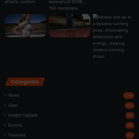
Categories
News
1,192
Gear
622
Insight Update
197
Events
189
Features
162