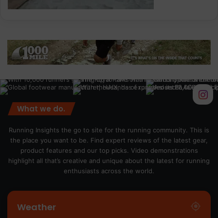
What we do.
Running Insights the go to site for the running community. This is
the place you want to be. Find expert reviews of the latest gear,
product features and our top picks. Video demonstrations
highlight all that’s creative and unique about the latest for running
enthusiasts across the world.
Weather