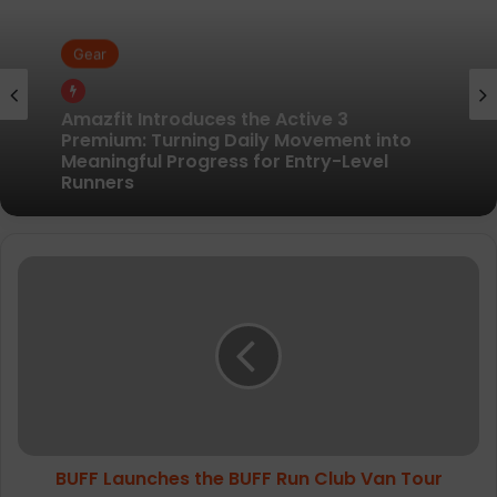
Gear
Gear
Pair of Calf Supports For Shin Splint Pain
Relief
Amazfit Introduces the Active 3
B
Premium: Turning Daily Movement into
Meaningful Progress for Entry-Level
U
Runners
F
F
L
a
u
n
c
BUFF Launches the BUFF Run Club Van Tour
h