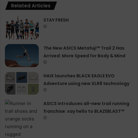
Related Articles
STAY FRESH
The New ASICS Metafuji™ Trail 2 Has
Arrived: More Speed for Body & Mind
HAIX launches BLACK EAGLE EVO
Adventure using new XLR8 technology
ASICS introduces all−new trail running
franchise: say hello to BLAZEBLAST™