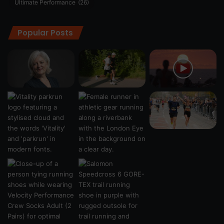
Ultimate Performance
(26)
Popular Posts