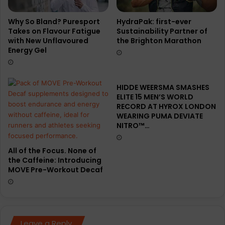
r
t
r
Why So Bland? Puresport
HydraPak: first-ever
Takes on Flavour Fatigue
Sustainability Partner of
a
with New Unflavoured
the Brighton Marathon
f
Energy Gel
l
y
:
A
HIDDE WEERSMA SMASHES
T
ELITE 15 MEN’S WORLD
r
RECORD AT HYROX LONDON
a
WEARING PUMA DEVIATE
NITRO™…
i
l
-
All of the Focus. None of
T
the Caffeine: Introducing
u
MOVE Pre-Workout Decaf
n
e
d
S
u
Leave a Reply