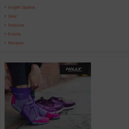
Insight Update
o
d
g
Gear
o
I
r
Features
k
n
a
Events
Reviews
m