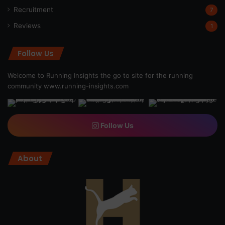
Recruitment
7
Reviews
1
Follow Us
Welcome to Running Insights the go to site for the running
community
www.running-insights.com
Follow Us
About