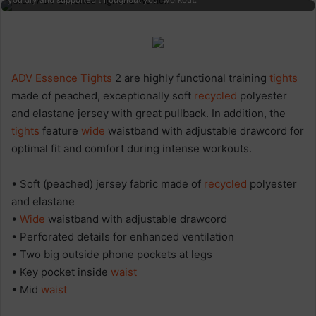
you dry and supported throughout your workout.
ADV Essence
Tights
2 are highly functional training
tights
made of peached, exceptionally soft
recycled
polyester
and elastane jersey with great pullback. In addition, the
tights
feature
wide
waistband with adjustable drawcord for
optimal fit and comfort during intense workouts.
• Soft (peached) jersey fabric made of
recycled
polyester
and elastane
•
Wide
waistband with adjustable drawcord
• Perforated details for enhanced ventilation
• Two big outside phone pockets at legs
• Key pocket inside
waist
• Mid
waist