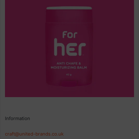
Information
craft@united-brands.co.uk