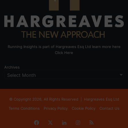
Running Insights is part of Hargreaves Esq Ltd learn more here
Click Here
Archives
© Copyright 2026, All Rights Reserved |
Hargreaves Esq Ltd
Terms Conditions
Privacy Policy
Cookie Policy
Contact Us
Facebook
X
LinkedIn
Instagram
RSS