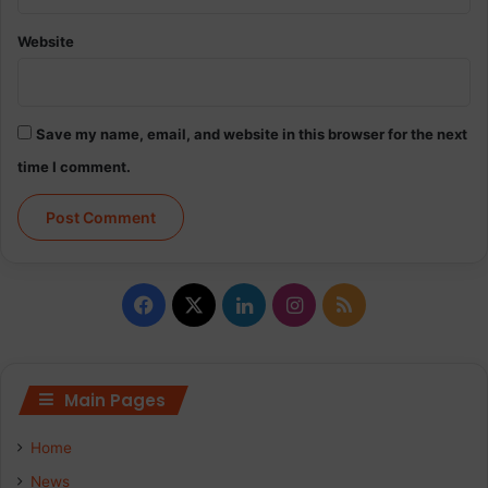
e
s
Website
W
h
o
C
Save my name, email, and website in this browser for the next
h
o
time I comment.
o
s
e
W
i
F
X
L
I
R
l
d
a
i
n
S
c
n
s
S
Main Pages
e
k
t
Home
b
e
a
News