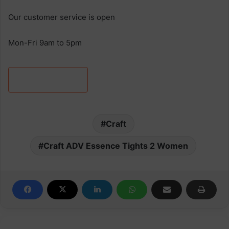
Our customer service is open
Mon-Fri 9am to 5pm
Discover more
Craft
Craft ADV Essence Tights 2 Women