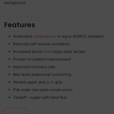
Features
Graduated
compression
in leg to BS6612 standard
Reduced calf muscle oscillation
Increased blood-
flow
helps clear lactate
Proven circulation improvement
Improved recovery rate
Mid-level anatomical cushioning
Vented upper and
arch
grip
Flat under toe seam construction
Tactel® – super soft hand feel