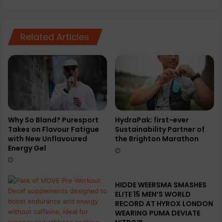
N
i
a
n
t
g
Related Articles
u
a
r
d
a
v
l
a
R
n
u
c
n
e
n
e
e
s
Why So Bland? Puresport
HydraPak: first-ever
Takes on Flavour Fatigue
Sustainability Partner of
r
s
with New Unflavoured
the Brighton Marathon
e
Energy Gel
n
c
e
t
HIDDE WEERSMA SMASHES
i
ELITE 15 MEN’S WORLD
g
RECORD AT HYROX LONDON
WEARING PUMA DEVIATE
h