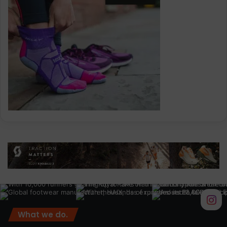
What we do.