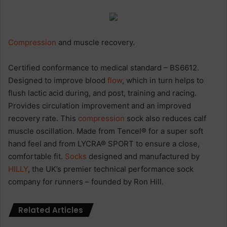
Compression
and muscle recovery.
Certified conformance to medical standard – BS6612.
Designed to improve blood
flow
, which in turn helps to
flush lactic acid during, and post, training and racing.
Provides circulation improvement and an improved
recovery rate. This
compression
sock also reduces calf
muscle oscillation. Made from Tencel® for a super soft
hand feel and from LYCRA® SPORT to ensure a close,
comfortable fit.
Socks
designed and manufactured by
HILLY
, the UK’s premier technical performance sock
company for runners – founded by Ron Hill.
Related Articles