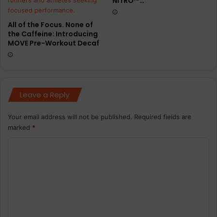
NITRO™…
t
s
w
All of the Focus. None of
o
the Caffeine: Introducing
m
MOVE Pre-Workout Decaf
e
n
Leave a Reply
Your email address will not be published.
Required fields are
marked
*
C
o
m
m
e