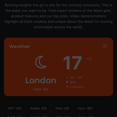
Running Insights the go to site for the running community. This is
the place you want to be. Find expert reviews of the latest gear,
product features and our top picks. Video demonstrations
highlight all that’s creative and unique about the latest for running
enthusiasts across the world.
Weather
17
℃
London
32º - 14º
65%
1.39 km/h
Clear Sky
361°
(35)
Adidas
(55)
Altra
(28)
Asics
(90)