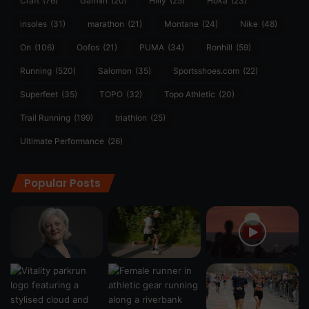
Craft
(76)
Garmin
(20)
Hilly
(25)
Hoka
(23)
insoles
(31)
marathon
(21)
Montane
(24)
Nike
(48)
On
(106)
Oofos
(21)
PUMA
(34)
Ronhill
(59)
Running
(520)
Salomon
(35)
Sportsshoes.com
(22)
Superfeet
(35)
TOPO
(32)
Topo Athletic
(20)
Trail Running
(199)
triathlon
(25)
Ultimate Performance
(26)
Popular Posts