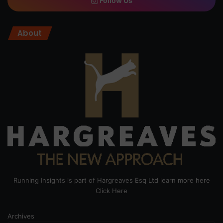
Follow Us
About
Running Insights is part of Hargreaves Esq Ltd learn more here
Click Here
Archives