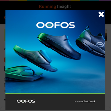
Search for
Log In
Menu
Home
-
Gear
Gear
Hilly Pulse Sock Min
Certified conformance to medical standard -
BS6612. Designed to improve blood flow, which
in turn helps to flush lactic acid
0
1,348
1 minute read