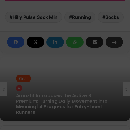
Hilly Pulse Sock Min
Running
Socks
Gear
Gear
Pair of Calf Supports For Shin Splint Pain
Relief
Amazfit Introduces the Active 3
Premium: Turning Daily Movement into