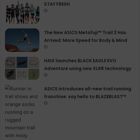
STAY FRESH
The New ASICS Metafuji™ Trail 2 Has
Arrived: More Speed for Body & Mind
HAIX launches BLACK EAGLE EVO
Adventure using new XLR8 technology
ASICS introduces all−new trail running
franchise: say hello to BLAZEBLAST™