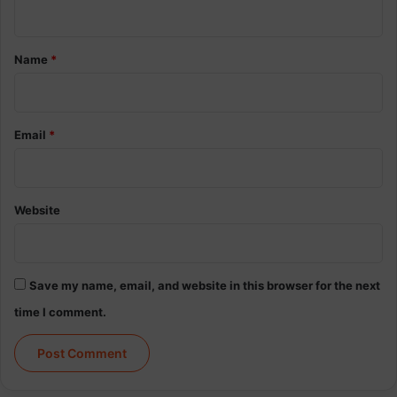
n
t
*
Name
*
Email
*
Website
Save my name, email, and website in this browser for the next
time I comment.