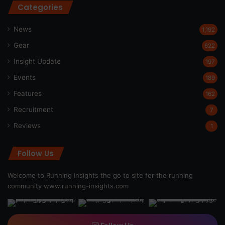
Categories
News
1,192
Gear
622
Insight Update
197
Events
189
Features
162
Recruitment
7
Reviews
1
Follow Us
Welcome to Running Insights the go to site for the running
community
www.running-insights.com