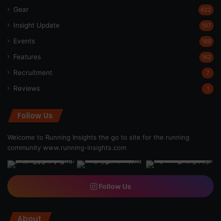
Gear
622
Insight Update
197
Events
189
Features
162
Recruitment
7
Reviews
1
Follow Us
Welcome to Running Insights the go to site for the running
community
www.running-insights.com
Follow Us
About