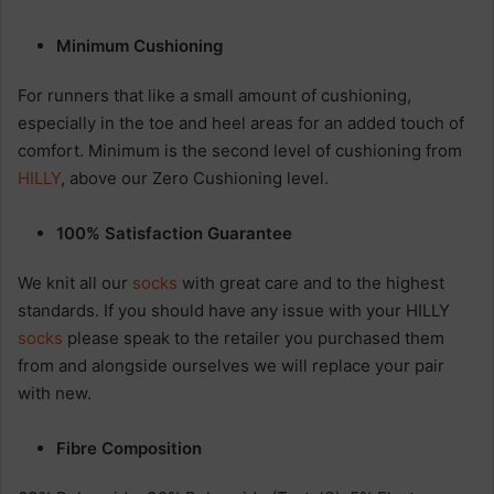
Minimum Cushioning
For runners that like a small amount of cushioning,
especially in the toe and heel areas for an added touch of
comfort. Minimum is the second level of cushioning from
HILLY
, above our Zero Cushioning level.
100% Satisfaction Guarantee
We knit all our
socks
with great care and to the highest
standards. If you should have any issue with your HILLY
socks
please speak to the retailer you purchased them
from and alongside ourselves we will replace your pair
with new.
Fibre Composition