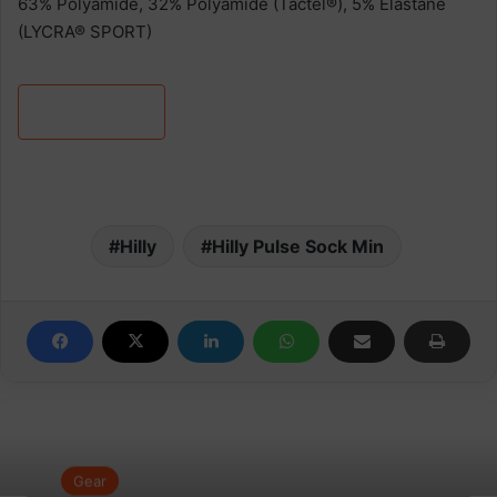
63% Polyamide, 32% Polyamide (Tactel®), 5% Elastane
(LYCRA® SPORT)
Learn more
Hilly
Hilly Pulse Sock Min