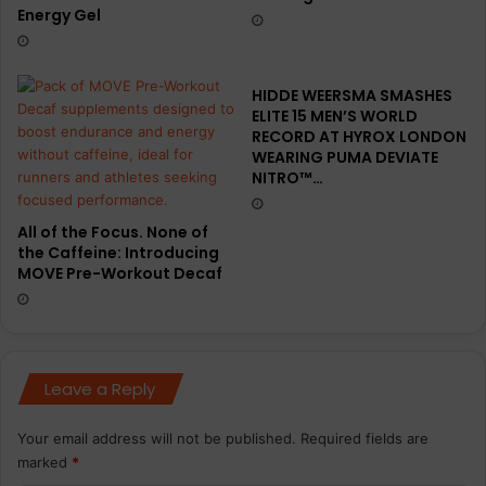
Energy Gel
HIDDE WEERSMA SMASHES
ELITE 15 MEN’S WORLD
RECORD AT HYROX LONDON
WEARING PUMA DEVIATE
NITRO™…
All of the Focus. None of
the Caffeine: Introducing
MOVE Pre-Workout Decaf
Leave a Reply
Your email address will not be published.
Required fields are
marked
*