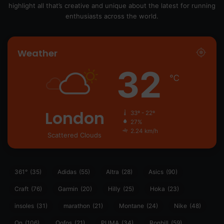
highlight all that’s creative and unique about the latest for running
enthusiasts across the world.
Weather
32
℃
London
33º - 22º
27%
2.24 km/h
Scattered Clouds
361°
(35)
Adidas
(55)
Altra
(28)
Asics
(90)
Craft
(76)
Garmin
(20)
Hilly
(25)
Hoka
(23)
insoles
(31)
marathon
(21)
Montane
(24)
Nike
(48)
On
(106)
Oofos
(21)
PUMA
(34)
Ronhill
(59)