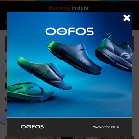
Search for
Log In
Menu
Home
-
Gear
Gear
Hilly Pulse Sock Min
Reduced calf muscle oscillation
0
1,360
1 minute read