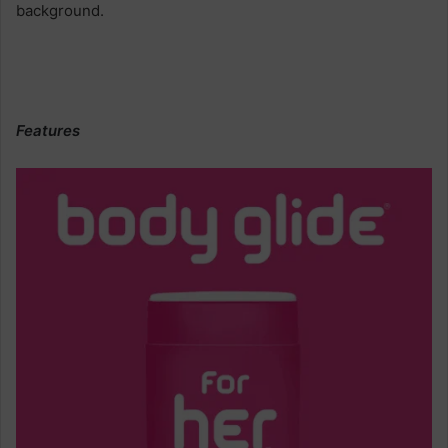
Features