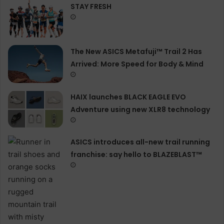
STAY FRESH
The New ASICS Metafuji™ Trail 2 Has
Arrived: More Speed for Body & Mind
HAIX launches BLACK EAGLE EVO
Adventure using new XLR8 technology
ASICS introduces all−new trail running
franchise: say hello to BLAZEBLAST™