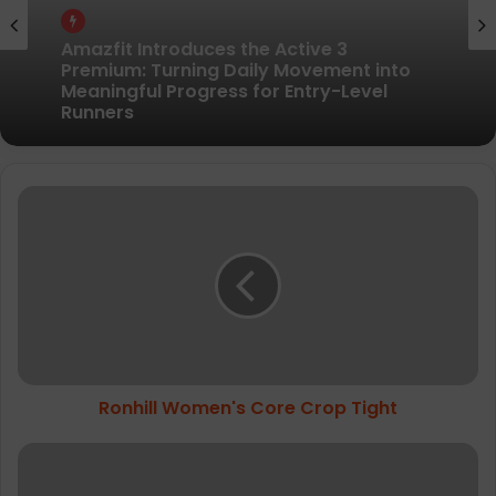
Gear
Gear
Pair of Calf Supports For Shin Splint Pain
Relief
Amazfit Introduces the Active 3
R
Premium: Turning Daily Movement into
Meaningful Progress for Entry-Level
o
Runners
n
h
i
l
l
W
o
Ronhill Women's Core Crop Tight
m
e
n
3
'
6