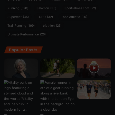
Running
(520)
Salomon
(35)
Sportsshoes.com
(22)
Superfeet
(35)
TOPO
(32)
Topo Athletic
(20)
Trail Running
(199)
triathlon
(25)
Ultimate Performance
(26)
Popular Posts