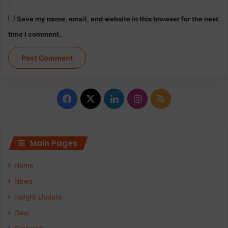
Save my name, email, and website in this browser for the next
time I comment.
F
X
L
I
R
a
i
n
S
c
n
s
S
Main Pages
e
k
t
Home
b
e
a
News
Insight Update
o
d
g
Gear
o
I
r