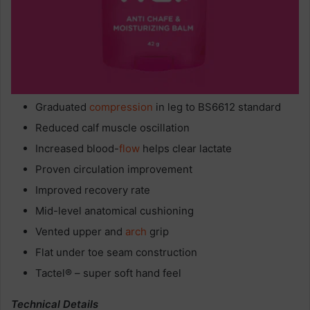
Graduated
compression
in leg to BS6612 standard
Reduced calf muscle oscillation
Increased blood-
flow
helps clear lactate
Proven circulation improvement
Improved recovery rate
Mid-level anatomical cushioning
Vented upper and
arch
grip
Flat under toe seam construction
Tactel® – super soft hand feel
Technical Details