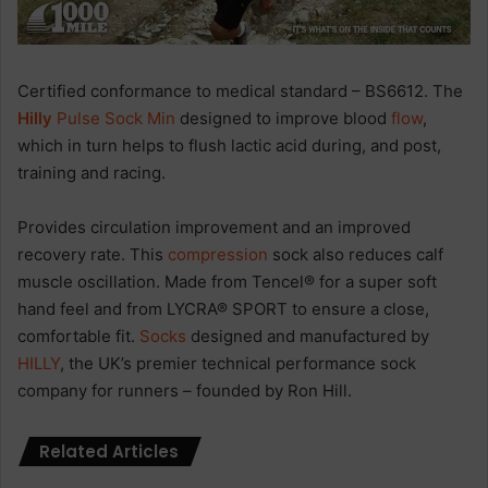
Certified conformance to medical standard – BS6612. The
Hilly
Pulse Sock Min
designed to improve blood
flow
,
which in turn helps to flush lactic acid during, and post,
training and racing.
Provides circulation improvement and an improved
recovery rate. This
compression
sock also reduces calf
muscle oscillation. Made from Tencel® for a super soft
hand feel and from LYCRA® SPORT to ensure a close,
comfortable fit.
Socks
designed and manufactured by
HILLY
, the UK’s premier technical performance sock
company for runners – founded by Ron Hill.
Related Articles