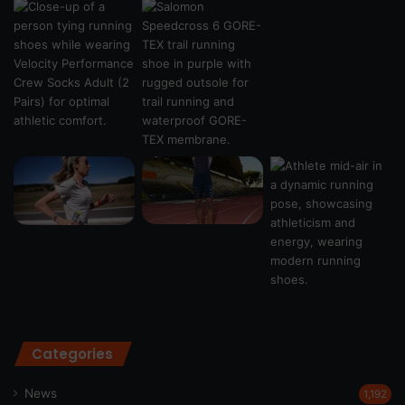
Categories
News
1,192