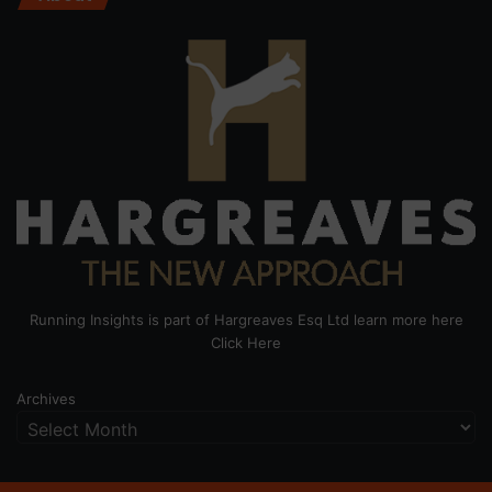
Running Insights is part of Hargreaves Esq Ltd learn more here
Click Here
Archives