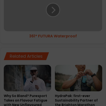
s
1
C
°
o
F
r
U
e
T
C
U
r
R
361° FUTURA Waterproof
o
A
p
W
T
a
i
t
Related Articles
g
e
h
r
t
p
r
o
o
f
Why So Bland? Puresport
HydraPak: first-ever
Takes on Flavour Fatigue
Sustainability Partner of
with New Unflavoured
the Brighton Marathon