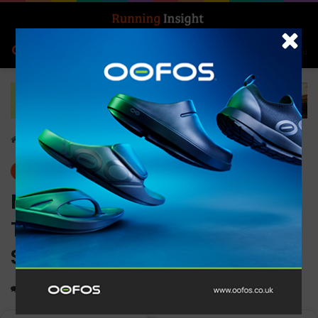
Search for
Log In
Menu
Home
-
Gear
Gear
News
McDavid Elite Runners
Therapy Achilles Support
Sleeve
0
1,892
1 minute read