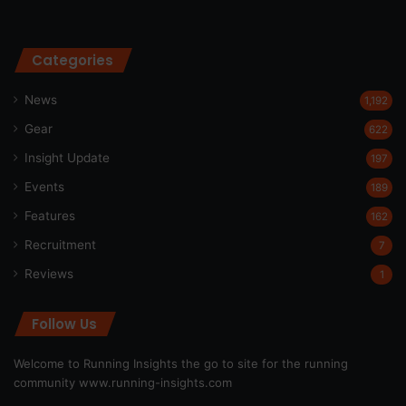
Categories
News
1,192
Gear
622
Insight Update
197
Events
189
Features
162
Recruitment
7
Reviews
1
Follow Us
Welcome to Running Insights the go to site for the running
community
www.running-insights.com