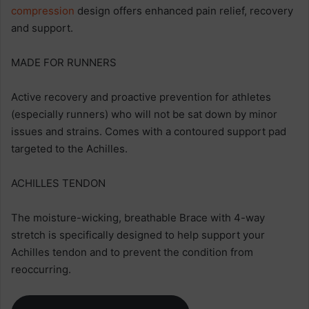
compression
design offers enhanced pain relief, recovery
and support.
MADE FOR RUNNERS
Active recovery and proactive prevention for athletes
(especially runners) who will not be sat down by minor
issues and strains. Comes with a contoured support pad
targeted to the Achilles.
ACHILLES TENDON
The moisture-wicking, breathable Brace with 4-way
stretch is specifically designed to help support your
Achilles tendon and to prevent the condition from
reoccurring.