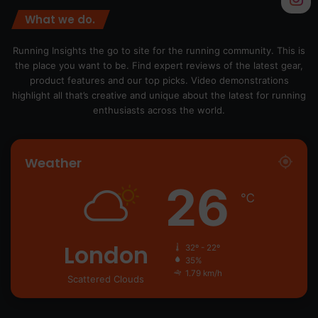
What we do.
Running Insights the go to site for the running community. This is
the place you want to be. Find expert reviews of the latest gear,
product features and our top picks. Video demonstrations
highlight all that’s creative and unique about the latest for running
enthusiasts across the world.
Weather
26
℃
London
32º - 22º
35%
1.79 km/h
Scattered Clouds