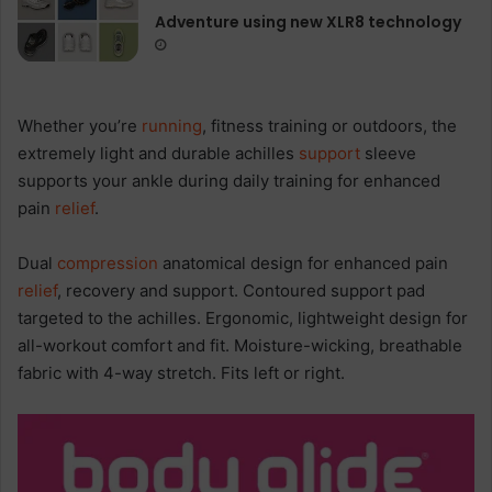
Adventure using new XLR8 technology
Whether you’re
running
, fitness training or outdoors, the
extremely light and durable achilles
support
sleeve
supports your ankle during daily training for enhanced
pain
relief
.
Dual
compression
anatomical design for enhanced pain
relief
, recovery and support. Contoured support pad
targeted to the achilles. Ergonomic, lightweight design for
all-workout comfort and fit. Moisture-wicking, breathable
fabric with 4-way stretch. Fits left or right.