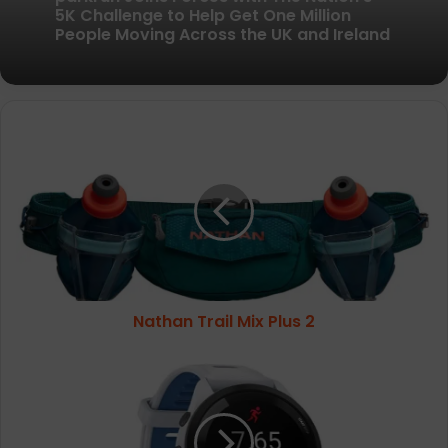
New British running brand launches with
kit designed to remove every distraction
parkrun Joins Forces with The Nation’s
Nathan
5K Challenge to Help Get One Million
People Moving Across the UK and Ireland
Trail
Mix
Plus
2
Nathan Trail Mix Plus 2
Garmin
Forerunner
265
Music
Unisex