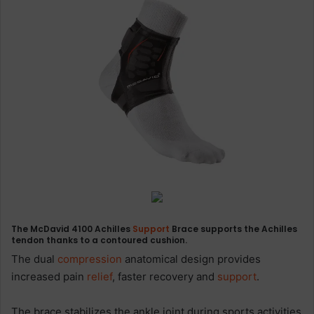
The McDavid 4100 Achilles
Support
Brace supports the Achilles
tendon thanks to a contoured cushion.
The dual
compression
anatomical design provides
increased pain
relief
, faster recovery and
support
.
The brace stabilizes the ankle joint during sports activities