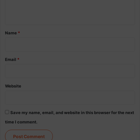
e
n
t
*
Name
*
Email
*
Website
Save my name, email, and website in this browser for the next
time I comment.