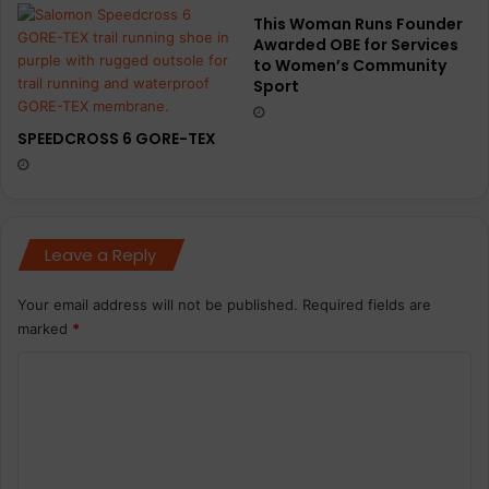
This Woman Runs Founder
Awarded OBE for Services
to Women’s Community
Sport
SPEEDCROSS 6 GORE-TEX
Leave a Reply
Your email address will not be published.
Required fields are
marked
*
C
o
m
m