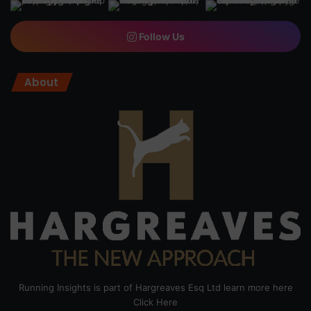
Follow Us
About
Running Insights is part of Hargreaves Esq Ltd learn more here
Click Here