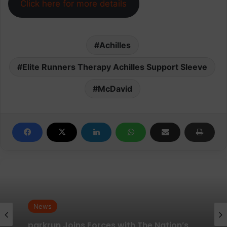
Click here for more details
Achilles
Elite Runners Therapy Achilles Support Sleeve
McDavid
News
News