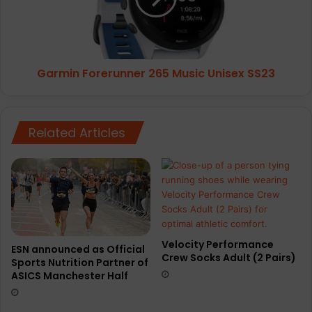
SS23
Garmin Forerunner 265 Music Unisex SS23
Related Articles
Velocity Performance
ESN announced as Official
Crew Socks Adult (2 Pairs)
Sports Nutrition Partner of
ASICS Manchester Half