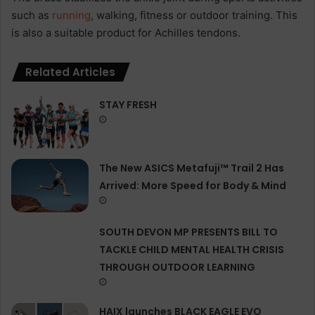
such as
running
, walking, fitness or outdoor training. This
is also a suitable product for Achilles tendons.
Related Articles
STAY FRESH
The New ASICS Metafuji™ Trail 2 Has
Arrived: More Speed for Body & Mind
SOUTH DEVON MP PRESENTS BILL TO
TACKLE CHILD MENTAL HEALTH CRISIS
THROUGH OUTDOOR LEARNING
HAIX launches BLACK EAGLE EVO