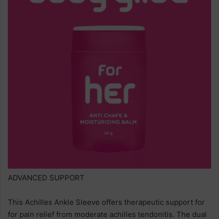
ADVANCED SUPPORT
This Achilles Ankle Sleeve offers therapeutic support for
for pain relief from moderate achilles tendonitis. The dual