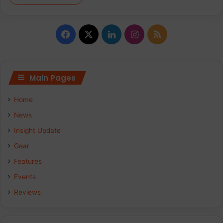
Facebook
X
LinkedIn
Instagram
RSS
Main Pages
Home
News
Insight Update
Gear
Features
Events
Reviews