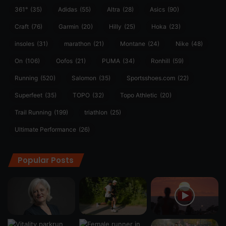
361°
(35)
Adidas
(55)
Altra
(28)
Asics
(90)
Craft
(76)
Garmin
(20)
Hilly
(25)
Hoka
(23)
insoles
(31)
marathon
(21)
Montane
(24)
Nike
(48)
On
(106)
Oofos
(21)
PUMA
(34)
Ronhill
(59)
Running
(520)
Salomon
(35)
Sportsshoes.com
(22)
Superfeet
(35)
TOPO
(32)
Topo Athletic
(20)
Trail Running
(199)
triathlon
(25)
Ultimate Performance
(26)
Popular Posts