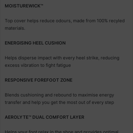
MOISTUREWICK™
Top cover helps reduce odours, made from 100% recyled
materials.
ENERGISING HEEL CUSHION
Helps disperse impact with every heel strike, reducing
excess vibration to fight fatigue
RESPONSIVE FOREFOOT ZONE
Blends cushioning and rebound to maximise energy
transfer and help you get the most out of every step
AEROLYTE™ DUAL COMFORT LAYER
Helps your foot relax in the shoe and provides optimal