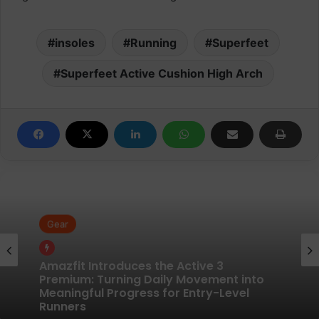
insoles
Running
Superfeet
Superfeet Active Cushion High Arch
Gear
Gear
Pair of Calf Supports For Shin Splint Pain
Relief