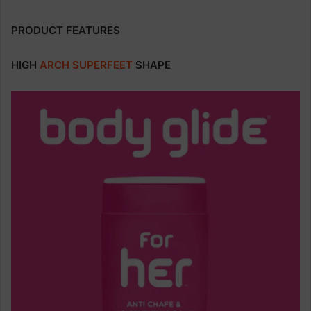
PRODUCT FEATURES
HIGH
ARCH
SUPERFEET
SHAPE