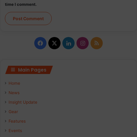
time I comment.
Facebook
X
LinkedIn
Instagram
RSS
Main Pages
Home
News
Insight Update
Gear
Features
Events