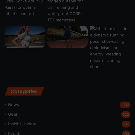
Categories
News
1,192
Gear
622
Insight Update
197
Events
189