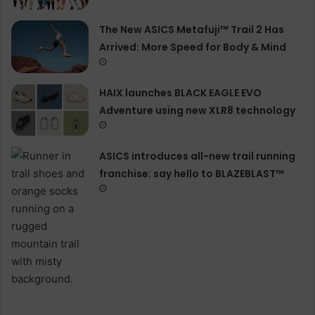
The New ASICS Metafuji™ Trail 2 Has
Arrived: More Speed for Body & Mind
HAIX launches BLACK EAGLE EVO
Adventure using new XLR8 technology
ASICS introduces all−new trail running
franchise: say hello to BLAZEBLAST™