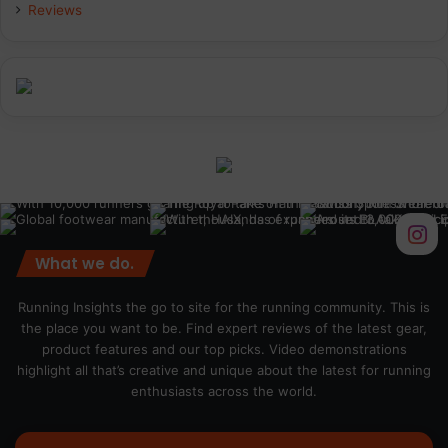
Reviews
What we do.
Running Insights the go to site for the running community. This is
the place you want to be. Find expert reviews of the latest gear,
product features and our top picks. Video demonstrations
highlight all that’s creative and unique about the latest for running
enthusiasts across the world.