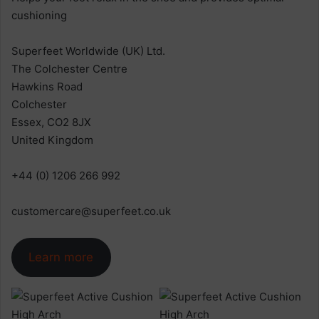
cushioning
Superfeet Worldwide (UK) Ltd.
The Colchester Centre
Hawkins Road
Colchester
Essex, CO2 8JX
United Kingdom
+44 (0) 1206 266 992
customercare@superfeet.co.uk
Learn more