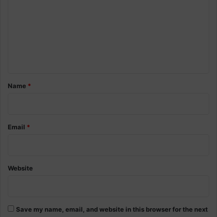
m
m
e
n
t
*
Name
*
Email
*
Website
Save my name, email, and website in this browser for the next