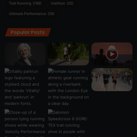
Trail Running
(199)
triathlon
(25)
Ultimate Performance
(26)
Popular Posts