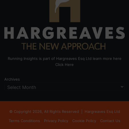
Running Insights is part of Hargreaves Esq Ltd learn more here
Click Here
Archives
© Copyright 2026, All Rights Reserved |
Hargreaves Esq Ltd
Terms Conditions
Privacy Policy
Cookie Policy
Contact Us