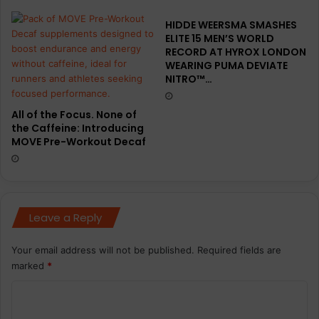
HIDDE WEERSMA SMASHES
ELITE 15 MEN’S WORLD
RECORD AT HYROX LONDON
WEARING PUMA DEVIATE
NITRO™…
All of the Focus. None of
the Caffeine: Introducing
MOVE Pre-Workout Decaf
Leave a Reply
Your email address will not be published.
Required fields are
marked
*
C
o