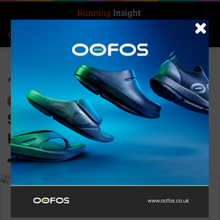
Search for
Log In
Menu
Home
-
Gear
Gear
Superfeet Active Cushion
High Arch
0
1,364
1 minute read