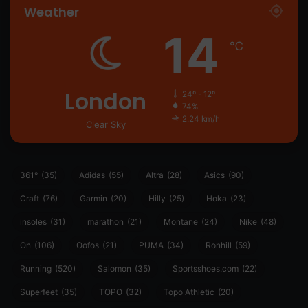
Weather
14
℃
London
24º - 12º
74%
2.24 km/h
Clear Sky
361°
(35)
Adidas
(55)
Altra
(28)
Asics
(90)
Craft
(76)
Garmin
(20)
Hilly
(25)
Hoka
(23)
insoles
(31)
marathon
(21)
Montane
(24)
Nike
(48)
On
(106)
Oofos
(21)
PUMA
(34)
Ronhill
(59)
Running
(520)
Salomon
(35)
Sportsshoes.com
(22)
Superfeet
(35)
TOPO
(32)
Topo Athletic
(20)