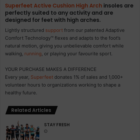
Superfeet Active Cushion High Arch
insoles are
perfectly suited to any activity and are
designed for feet with high arches.
Lightly structured
support
from our patented Adaptive
Comfort Technology™ flexes and adapts to the foot’s
natural motion, giving you unbelievable comfort while
walking,
running
, or playing your favourite sport.
YOUR PURCHASE MAKES A DIFFERENCE
Every year,
Superfeet
donates 1% of sales and 1,000+
volunteer hours to organizations working to shape a
healthy future.
Related Articles
STAY FRESH