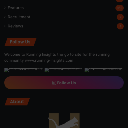
Features
162
Recruitment
7
Reviews
1
Follow Us
Welcome to Running Insights the go to site for the running
community
www.running-insights.com
Follow Us
About