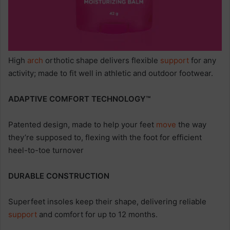
High
arch
orthotic shape delivers flexible
support
for any
activity; made to fit well in athletic and outdoor footwear.
ADAPTIVE COMFORT TECHNOLOGY™
Patented design, made to help your feet
move
the way
they’re supposed to, flexing with the foot for efficient
heel-to-toe turnover
DURABLE CONSTRUCTION
Superfeet insoles keep their shape, delivering reliable
support
and comfort for up to 12 months.