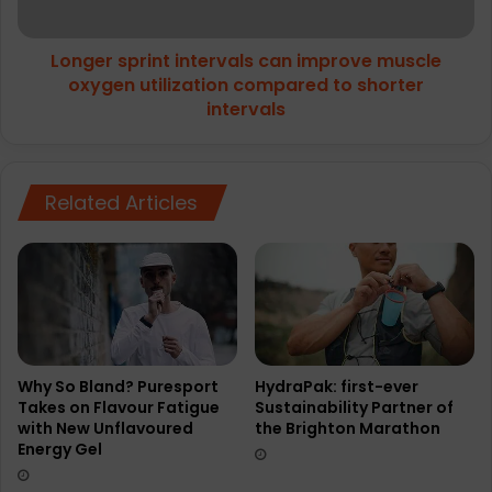
utilization
compared
Longer sprint intervals can improve muscle
to
shorter
oxygen utilization compared to shorter
intervals
intervals
Related Articles
Why So Bland? Puresport
HydraPak: first-ever
Takes on Flavour Fatigue
Sustainability Partner of
with New Unflavoured
the Brighton Marathon
Energy Gel