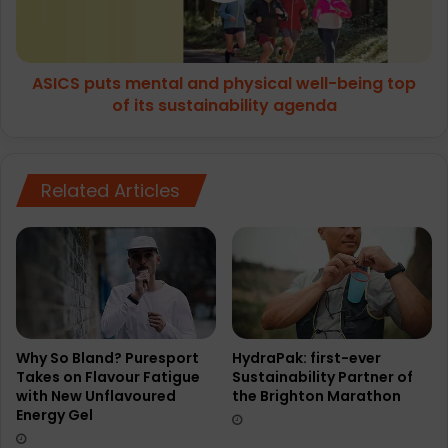
being
top
of
ASICS puts mental and physical well-being top
its
sustainability
of its sustainability agenda
agenda
Related Articles
Why So Bland? Puresport
HydraPak: first-ever
Takes on Flavour Fatigue
Sustainability Partner of
with New Unflavoured
the Brighton Marathon
Energy Gel