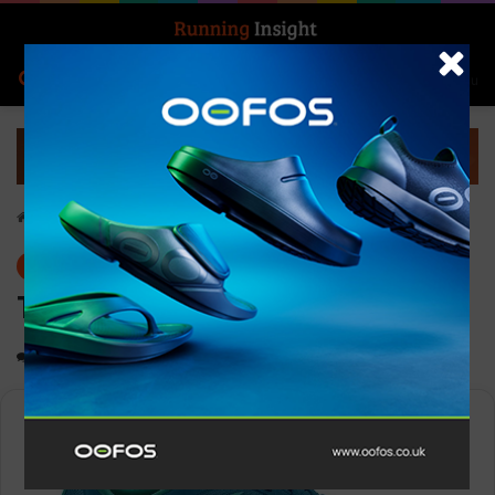
Search for
Log In
Menu
Home
-
Gear
Gear
TOPO Men’s Cyclone 2
0
1,232
1 minute read