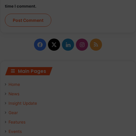
time I comment.
Facebook
X
LinkedIn
Instagram
RSS
Main Pages
Home
News
Insight Update
Gear
Features
Events