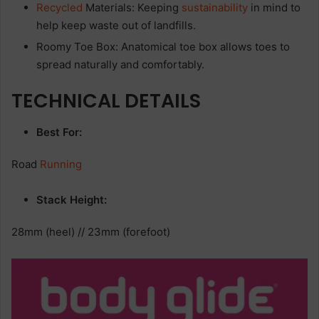
Recycled
Materials: Keeping
sustainability
in mind to
help keep waste out of landfills.
Roomy Toe Box: Anatomical toe box allows toes to
spread naturally and comfortably.
TECHNICAL DETAILS
Best For:
Road
Running
Stack Height:
28mm (heel) // 23mm (forefoot)