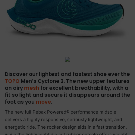
Discover our lightest and fastest shoe ever the
TOPO
Men’s Cyclone 2. The new upper features
an airy
mesh
for excellent breathability, with a
fit so light and secure it disappears around the
foot as you
move
.
The new full Pebax Powered® performance midsole
delivers a highly responsive, seriously lightweight, and
energetic ride. The rocker design aids in a fast transition,
while the lightweight die cut rubber outsole offers weight