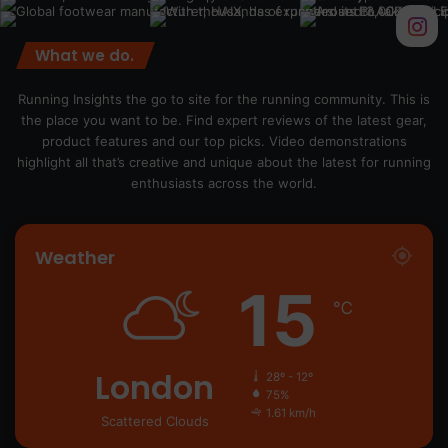
What we do.
Running Insights the go to site for the running community. This is
the place you want to be. Find expert reviews of the latest gear,
product features and our top picks. Video demonstrations
highlight all that’s creative and unique about the latest for running
enthusiasts across the world.
Weather
15
℃
London
28º - 12º
75%
1.61 km/h
Scattered Clouds