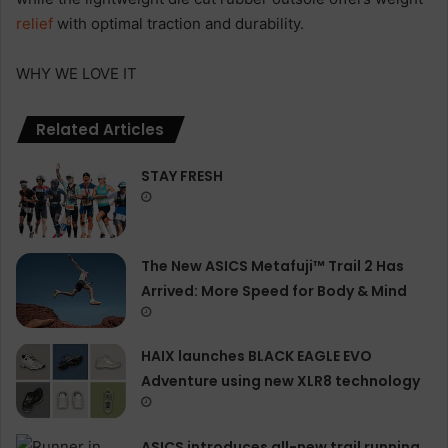
relief
with optimal traction and durability.
WHY WE LOVE IT
Related Articles
STAY FRESH
The New ASICS Metafuji™ Trail 2 Has
Arrived: More Speed for Body & Mind
HAIX launches BLACK EAGLE EVO
Adventure using new XLR8 technology
ASICS introduces all−new trail running