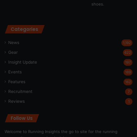
Categories
News
1,192
Gear
622
Insight Update
197
Events
189
Features
162
Recruitment
7
Reviews
1
Follow Us
Welcome to Running Insights the go to site for the running