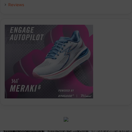
Reviews