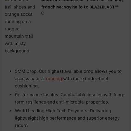
franchise: say hello to BLAZEBLAST™
5MM Drop: Our highest available drop allows you to
access natural
running
with more under-heel
cushioning.
Performance Insoles: Comfortable insoles with long-
term resilience and anti-microbial properties.
World Leading High Tech Polymers: Delivering
lightweight high performance and superior energy
return