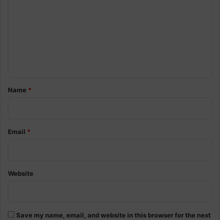
m
m
e
n
t
*
Name
*
Email
*
Website
Save my name, email, and website in this browser for the next