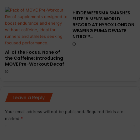
HIDDE WEERSMA SMASHES
ELITE 15 MEN’S WORLD
RECORD AT HYROX LONDON
WEARING PUMA DEVIATE
NITRO™…
All of the Focus. None of
the Caffeine: Introducing
MOVE Pre-Workout Decaf
Leave a Reply
Your email address will not be published.
Required fields are
marked
*
C
o