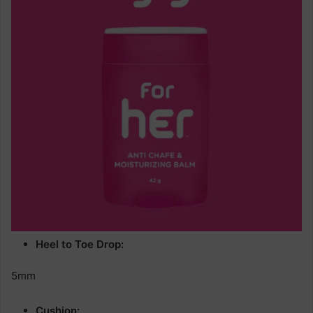
Heel to Toe Drop:
5mm
Cushion: