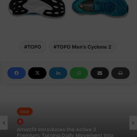
TOPO
TOPO Men's Cyclone 2
Gear
Gear
Pair of Calf Supports For Shin Splint Pain