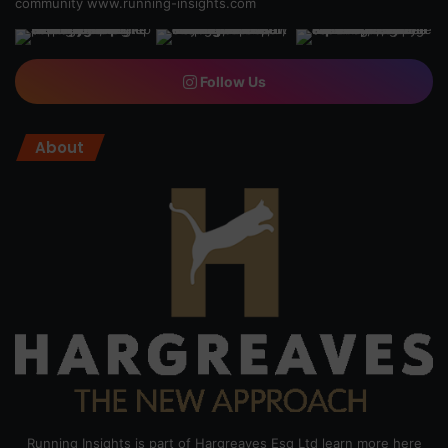
community
www.running-insights.com
Follow Us
About
Running Insights is part of Hargreaves Esq Ltd learn more here