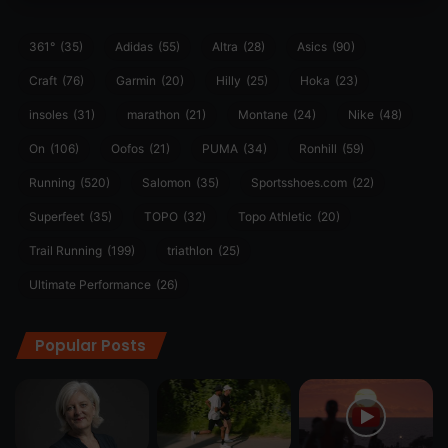
361°
(35)
Adidas
(55)
Altra
(28)
Asics
(90)
Craft
(76)
Garmin
(20)
Hilly
(25)
Hoka
(23)
insoles
(31)
marathon
(21)
Montane
(24)
Nike
(48)
On
(106)
Oofos
(21)
PUMA
(34)
Ronhill
(59)
Running
(520)
Salomon
(35)
Sportsshoes.com
(22)
Superfeet
(35)
TOPO
(32)
Topo Athletic
(20)
Trail Running
(199)
triathlon
(25)
Ultimate Performance
(26)
Popular Posts