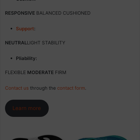
RESPONSIVE
BALANCED CUSHIONED
Support
:
NEUTRAL
LIGHT STABILITY
Pliability:
FLEXIBLE
MODERATE
FIRM
Contact us
through the
contact form
.
Learn more