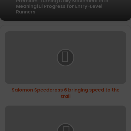
Pair of Calf Supports For Shin Splint Pain
Relief
Amazfit Introduces the Active 3
Premium: Turning Daily Movement into
Salomon
Meaningful Progress for Entry-Level
Runners
Speedcross
6
bringing
speed
to
the
trail
Salomon Speedcross 6 bringing speed to the
trail
The
North
Face's
Mountain