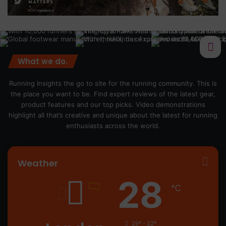
What we do.
Running Insights the go to site for the running community. This is
the place you want to be. Find expert reviews of the latest gear,
product features and our top picks. Video demonstrations
highlight all that’s creative and unique about the latest for running
enthusiasts across the world.
Weather
28
℃
29º - 22º