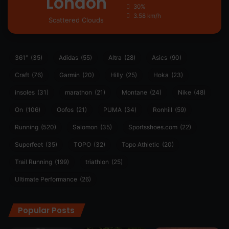
London
30%
3.58 km/h
Scattered Clouds
361°
(35)
Adidas
(55)
Altra
(28)
Asics
(90)
Craft
(76)
Garmin
(20)
Hilly
(25)
Hoka
(23)
insoles
(31)
marathon
(21)
Montane
(24)
Nike
(48)
On
(106)
Oofos
(21)
PUMA
(34)
Ronhill
(59)
Running
(520)
Salomon
(35)
Sportsshoes.com
(22)
Superfeet
(35)
TOPO
(32)
Topo Athletic
(20)
Trail Running
(199)
triathlon
(25)
Ultimate Performance
(26)
Popular Posts