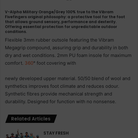
V-Alpha Military Orange/Grey 100% true to the Vibram
Fivefingers original philosophy: a protective tool for the foot
that allows ground sensory, performance and dexterity.
Offering essential protection for unpredictable outdoor
conditions.
Flexible 3mm rubber outsole featuring the Vibram
Megagrip compound, assuring grip and durability in both
dry and wet conditions. 2mm PU foam insole for maximum
comfort.
360
° foot covering with
newly developed upper material. 50/50 blend of wool and
synthetics improves foot climate and reduces odour.
Synthetic fibres provide mechanical strength and
durability. Designed for function with no nonsense.
Related Articles
STAY FRESH