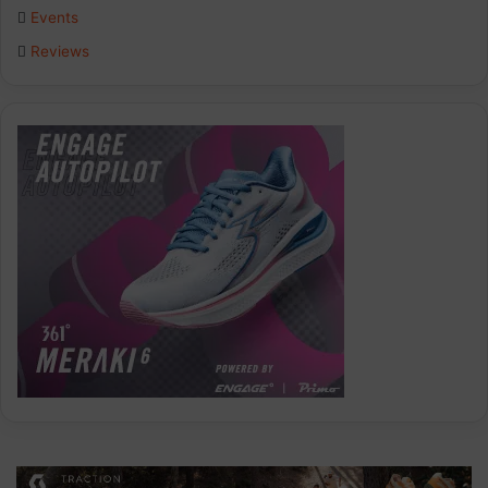
Events
Reviews