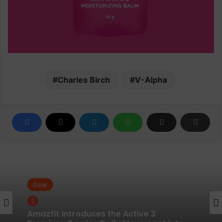
Charles Birch
V-Alpha
Gear
Gear