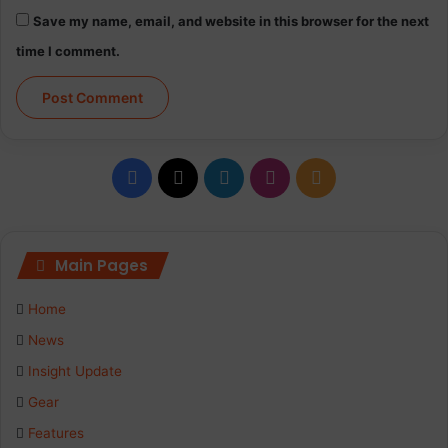
Save my name, email, and website in this browser for the next
time I comment.
Facebook
X
LinkedIn
Instagram
RSS
Main Pages
Home
News
Insight Update
Gear
Features