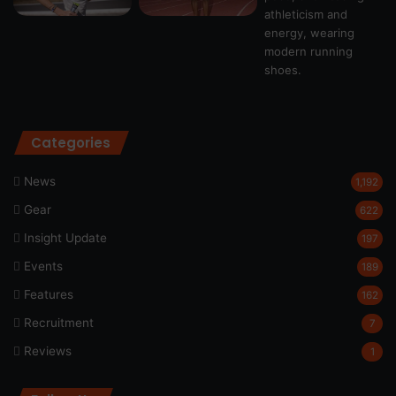
Categories
News
1,192
Gear
622
Insight Update
197
Events
189
Features
162
Recruitment
7
Reviews
1