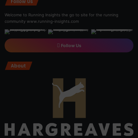
Follow Us
Welcome to Running Insights the go to site for the running
community
www.running-insights.com
Follow Us
About