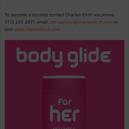
To become a stockist contact Charles Birch via phone:
0113 243 3871, email:
chriswilson@charlesbirch.com
or
visit
www.charlesbirch.com