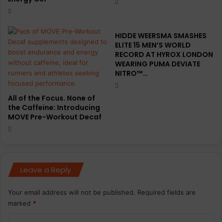
HIDDE WEERSMA SMASHES
ELITE 15 MEN’S WORLD
RECORD AT HYROX LONDON
WEARING PUMA DEVIATE
NITRO™…
All of the Focus. None of
the Caffeine: Introducing
MOVE Pre-Workout Decaf
Leave a Reply
Your email address will not be published.
Required fields are
marked
*
C