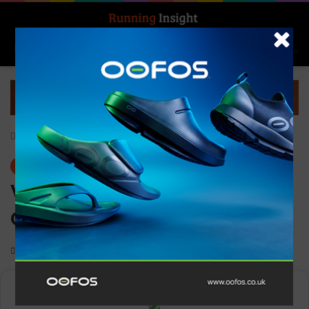
Search for
Log In
Menu
Home
-
Gear
Gear
V-Alpha Military
Orange/Grey
0
1,129
Less than a minute