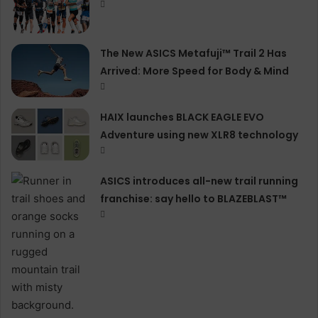
The New ASICS Metafuji™ Trail 2 Has
Arrived: More Speed for Body & Mind
HAIX launches BLACK EAGLE EVO
Adventure using new XLR8 technology
ASICS introduces all−new trail running
franchise: say hello to BLAZEBLAST™