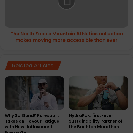
Athletics
collection
makes
moving
more
The North Face's Mountain Athletics collection
accessible
than
makes moving more accessible than ever
ever
Related Articles
Why So Bland? Puresport
HydraPak: first-ever
Takes on Flavour Fatigue
Sustainability Partner of
with New Unflavoured
the Brighton Marathon
Energy Gel