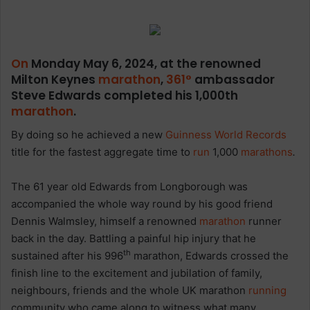
On
Monday May 6, 2024, at the renowned
Milton Keynes
marathon
,
361°
ambassador
Steve Edwards completed his 1,000th
marathon
.
By doing so he achieved a new
Guinness World Records
title for the fastest aggregate time to
run
1,000
marathons
.
The 61 year old Edwards from Longborough was
accompanied the whole way round by his good friend
Dennis Walmsley, himself a renowned
marathon
runner
back in the day. Battling a painful hip injury that he
th
sustained after his 996
marathon, Edwards crossed the
finish line to the excitement and jubilation of family,
neighbours, friends and the whole UK marathon
running
community who came along to witness what many