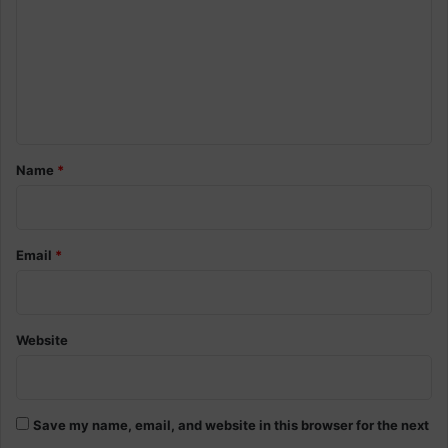
m
m
e
n
t
*
Name
*
Email
*
Website
Save my name, email, and website in this browser for the next