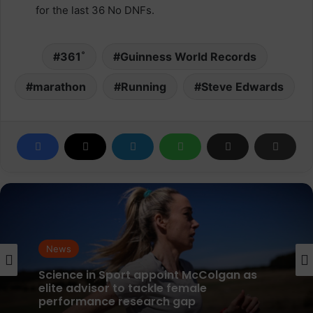
for the last 36 No DNFs.
361˚
Guinness World Records
marathon
Running
Steve Edwards
News
News
parkrun Joins Forces with The Nation’s
5K Challenge to Help Get One Million
People Moving Across the UK and Ireland