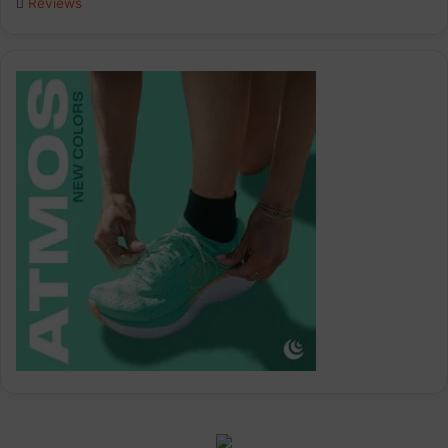
Reviews