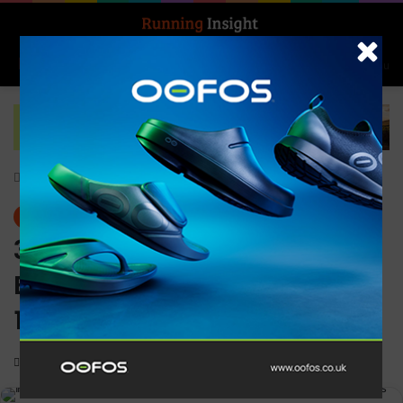
Search for
Log In
Menu
Home
-
News
News
361° ambassador Steve
Edwards completes his
1,000th marathon
0
1,347
2 minutes read