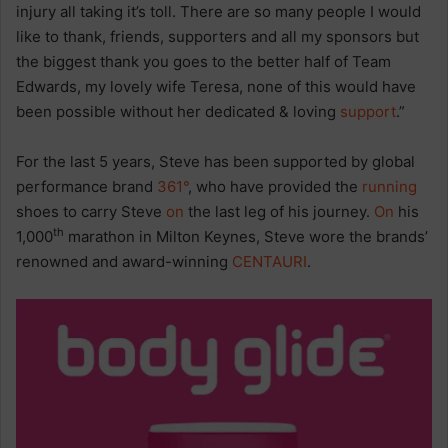
injury all taking it’s toll. There are so many people I would
like to thank, friends, supporters and all my sponsors but
the biggest thank you goes to the better half of Team
Edwards, my lovely wife Teresa, none of this would have
been possible without her dedicated & loving
support
.”
For the last 5 years, Steve has been supported by global
performance brand
361°
, who have provided the
running
shoes to carry Steve
on
the last leg of his journey.
On
his
th
1,000
marathon in Milton Keynes, Steve wore the brands’
renowned and award-winning
CENTAURI
.