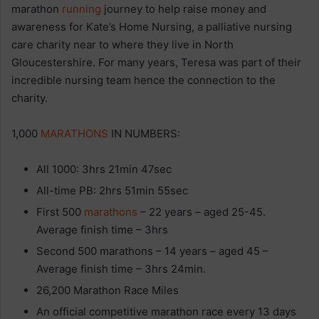
marathon
running
journey to help raise money and
awareness for Kate’s Home Nursing, a palliative nursing
care charity near to where they live in North
Gloucestershire. For many years, Teresa was part of their
incredible nursing team hence the connection to the
charity.
1,000
MARATHONS
IN NUMBERS:
All 1000: 3hrs 21min 47sec
All-time PB: 2hrs 51min 55sec
First 500
marathons
– 22 years – aged 25-45.
Average finish time – 3hrs
Second 500 marathons – 14 years – aged 45 –
Average finish time – 3hrs 24min.
26,200 Marathon Race Miles
An official competitive marathon race every 13 days