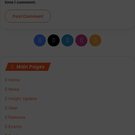
time I comment.
Facebook
X
LinkedIn
Instagram
RSS
Main Pages
Home
News
Insight Update
Gear
Features
Events