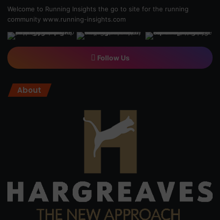
Welcome to Running Insights the go to site for the running
community
www.running-insights.com
Follow Us
About