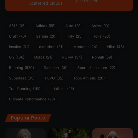
0.89 km/h
Scattered Clouds
361°
(35)
Adidas
(55)
Altra
(28)
Asics
(90)
Craft
(76)
Garmin
(20)
Hilly
(25)
Hoka
(23)
insoles
(31)
marathon
(21)
Montane
(24)
Nike
(48)
On
(106)
Oofos
(21)
PUMA
(34)
Ronhill
(59)
Running
(520)
Salomon
(35)
Sportsshoes.com
(22)
Superfeet
(35)
TOPO
(32)
Topo Athletic
(20)
Trail Running
(199)
triathlon
(25)
Ultimate Performance
(26)
Popular Posts