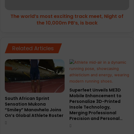
of
the
The world’s most exciting track meet, Night of
10,000m
PB’s,
the 10,000m PB’s, is back
is
back
Related Articles
Superfeet Unveils ME3D
Mobile Enhancement to
South African Sprint
Personalize 3D-Printed
Sensation Mukona
Insole Technology,
“Smiley” Manavhela Joins
Merging Professional
On’s Global Athlete Roster
Precision and Personal…