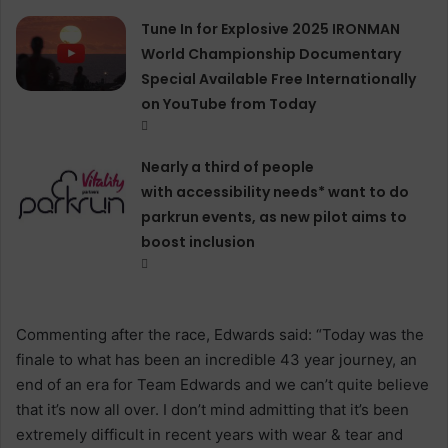
Tune In for Explosive 2025 IRONMAN
World Championship Documentary
Special Available Free Internationally
on YouTube from Today
Nearly a third of people
with accessibility needs* want to do
parkrun events, as new pilot aims to
boost inclusion
Commenting after the race, Edwards said: “Today was the
finale to what has been an incredible 43 year journey, an
end of an era for Team Edwards and we can’t quite believe
that it’s now all over. I don’t mind admitting that it’s been
extremely difficult in recent years with wear & tear and