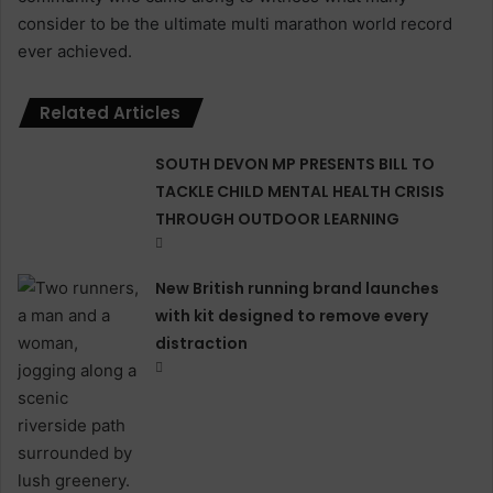
consider to be the ultimate multi marathon world record
ever achieved.
Related Articles
SOUTH DEVON MP PRESENTS BILL TO
TACKLE CHILD MENTAL HEALTH CRISIS
THROUGH OUTDOOR LEARNING
New British running brand launches
with kit designed to remove every
distraction