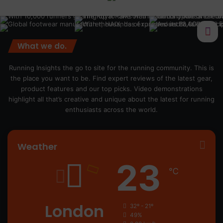
What we do.
Running Insights the go to site for the running community. This is
the place you want to be. Find expert reviews of the latest gear,
product features and our top picks. Video demonstrations
highlight all that’s creative and unique about the latest for running
enthusiasts across the world.
Weather
23
℃
London
32º - 21º
49%