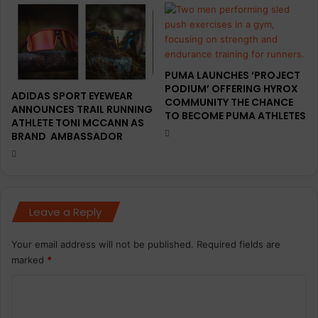
PUMA LAUNCHES ‘PROJECT
PODIUM’ OFFERING HYROX
ADIDAS SPORT EYEWEAR
COMMUNITY THE CHANCE
ANNOUNCES TRAIL RUNNING
TO BECOME PUMA ATHLETES
ATHLETE TONI MCCANN AS
BRAND AMBASSADOR
Leave a Reply
Your email address will not be published.
Required fields are
marked
*
C
o