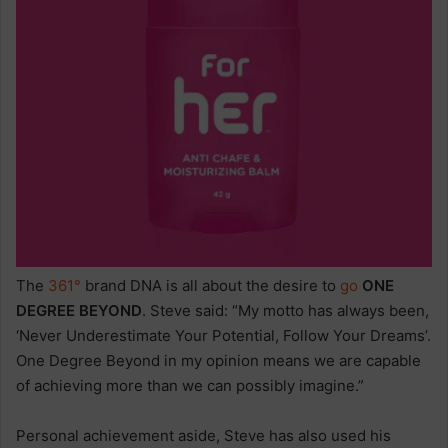
The
361°
brand DNA is all about the desire to
go
ONE
DEGREE BEYOND
. Steve said: “My motto has always been,
‘Never Underestimate Your Potential, Follow Your Dreams’.
One Degree Beyond in my opinion means we are capable
of achieving more than we can possibly imagine.”
Personal achievement aside, Steve has also used his