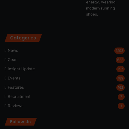
Categories
News
1,192
Gear
622
Insight Update
197
Events
189
Features
162
Recruitment
7
Reviews
1
Follow Us