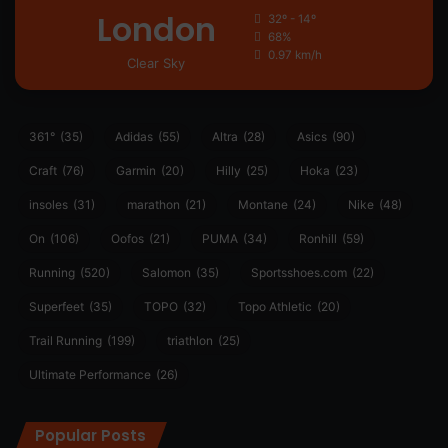
London
32º - 14º
68%
0.97 km/h
Clear Sky
361°
(35)
Adidas
(55)
Altra
(28)
Asics
(90)
Craft
(76)
Garmin
(20)
Hilly
(25)
Hoka
(23)
insoles
(31)
marathon
(21)
Montane
(24)
Nike
(48)
On
(106)
Oofos
(21)
PUMA
(34)
Ronhill
(59)
Running
(520)
Salomon
(35)
Sportsshoes.com
(22)
Superfeet
(35)
TOPO
(32)
Topo Athletic
(20)
Trail Running
(199)
triathlon
(25)
Ultimate Performance
(26)
Popular Posts