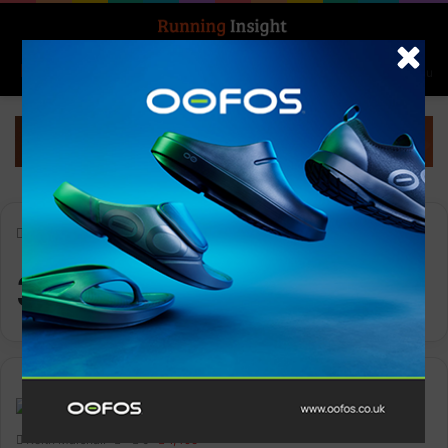
Search for
Log In
Menu
Home
-
361° KAIROS 2
361° KAIROS 2
Gear
Keith Marshall
0
1,495