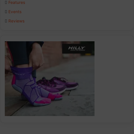
Features
k
n
a
Events
Reviews
m