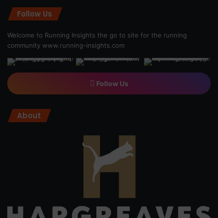
Follow Us
Welcome to Running Insights the go to site for the running
community
www.running-insights.com
Follow Us
About