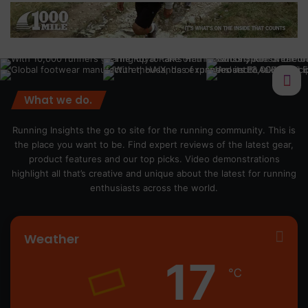
What we do.
Running Insights the go to site for the running community. This is
the place you want to be. Find expert reviews of the latest gear,
product features and our top picks. Video demonstrations
highlight all that’s creative and unique about the latest for running
enthusiasts across the world.
Weather
17
℃