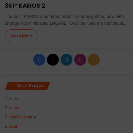
361° KAIROS 2
The 361° KAIROS 2 our latest stability running shoe, now with
Engage Foam Midsole. ENGAGE FOAM delivers the next level…
Learn More
F
X
L
I
R
a
i
n
S
c
n
s
S
Main Pages
e
k
t
Home
b
e
a
News
Insight Update
o
d
g
Gear
o
I
r