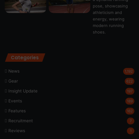
Categories
News
1,192
Gear
622
Insight Update
197
Events
189
Features
162
Recruitment
7
Reviews
1