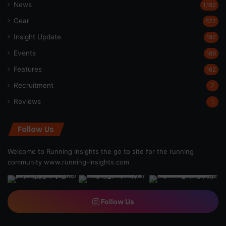
News
1,192
Gear
622
Insight Update
197
Events
189
Features
162
Recruitment
7
Reviews
1
Follow Us
Welcome to Running Insights the go to site for the running
community
www.running-insights.com
Follow Us