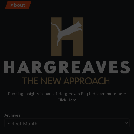
About
Running Insights is part of Hargreaves Esq Ltd learn more here
Click Here
Archives