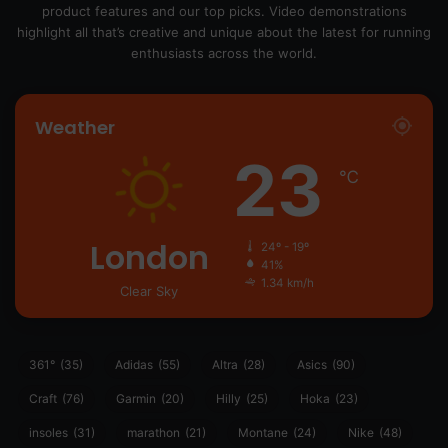
product features and our top picks. Video demonstrations
highlight all that’s creative and unique about the latest for running
enthusiasts across the world.
Weather
23
℃
London
24º - 19º
41%
1.34 km/h
Clear Sky
361°
(35)
Adidas
(55)
Altra
(28)
Asics
(90)
Craft
(76)
Garmin
(20)
Hilly
(25)
Hoka
(23)
insoles
(31)
marathon
(21)
Montane
(24)
Nike
(48)