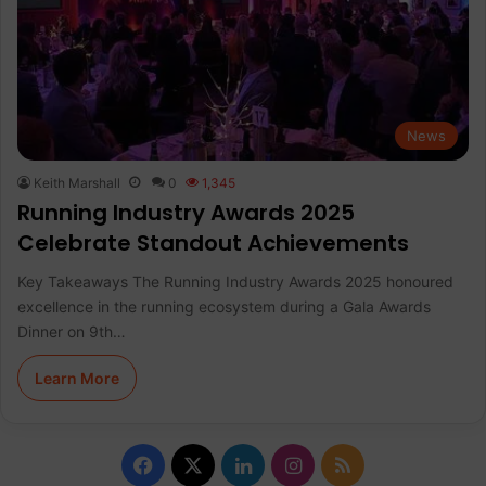
News
Keith Marshall
0
1,345
Running Industry Awards 2025
Celebrate Standout Achievements
Key Takeaways The Running Industry Awards 2025 honoured
excellence in the running ecosystem during a Gala Awards
Dinner on 9th…
Learn More
F
X
L
I
R