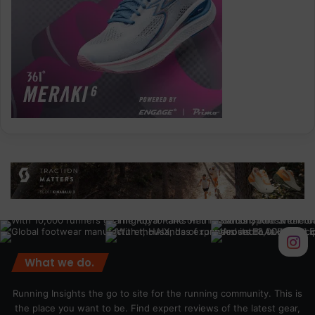
What we do.
Running Insights the go to site for the running community. This is
the place you want to be. Find expert reviews of the latest gear,