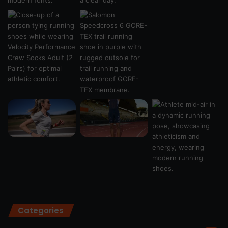
Categories