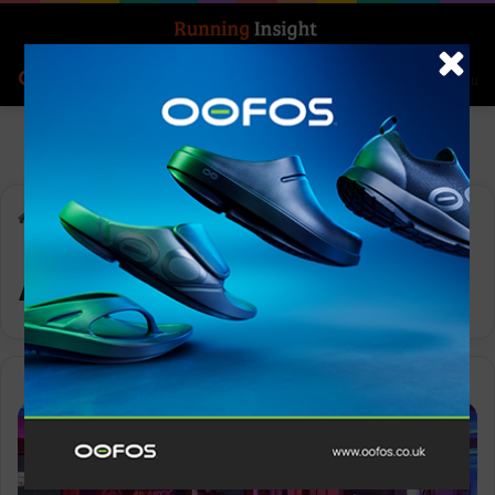
Search for
Log In
Menu
Home
-
Achievements
Achievements