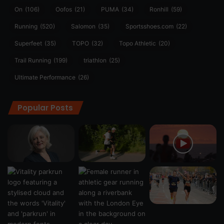
On
(106)
Oofos
(21)
PUMA
(34)
Ronhill
(59)
Running
(520)
Salomon
(35)
Sportsshoes.com
(22)
Superfeet
(35)
TOPO
(32)
Topo Athletic
(20)
Trail Running
(199)
triathlon
(25)
Ultimate Performance
(26)
Popular Posts