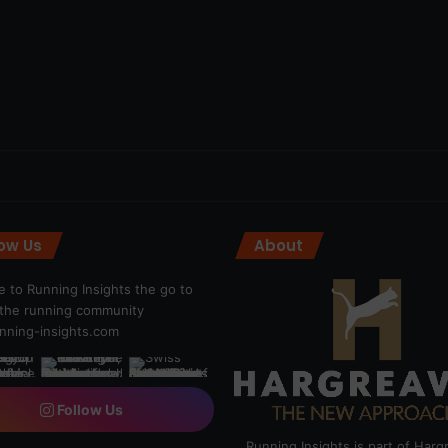
low Us
About
 to Running Insights the go to
r the running community
ning-insights.com
Follow Us
Running Insights is part of Har