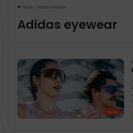
Home
-
Adidas eyewear
Adidas eyewear
News