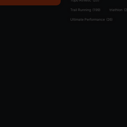
Topo Athletic
(20)
Trail Running
(199)
triathlon
(2
Ultimate Performance
(26)