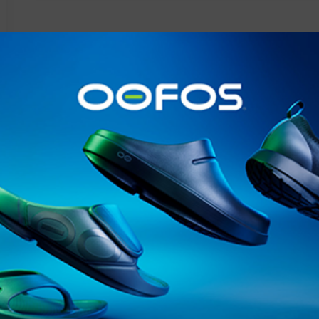
@runninginsightsglobal