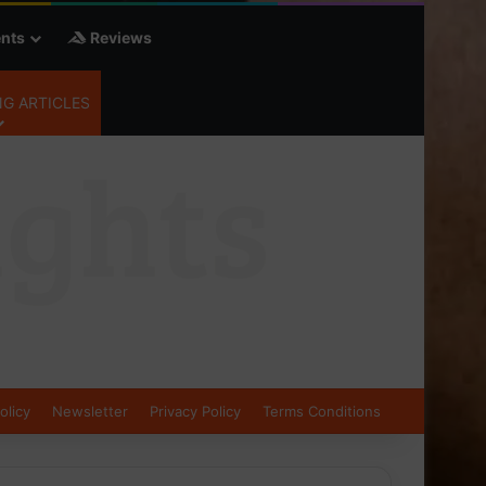
nts
Reviews
G ARTICLES
olicy
Newsletter
Privacy Policy
Terms Conditions