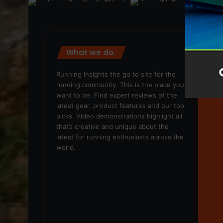
What we do.
We
Running Insights the go to site for the
running community. This is the place you
want to be. Find expert reviews of the
latest gear, product features and our top
picks. Video demonstrations highlight all
that’s creative and unique about the
latest for running enthusiasts across the
world.