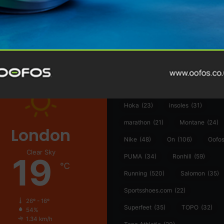
@runninginsightsglobal
361°
(35)
Adidas
(55)
Alt
ather
Asics
(90)
Craft
(76)
Garmin
(20)
Hilly
(25)
Hoka
(23)
insoles
(31)
marathon
(21)
Montane
(24)
London
Nike
(48)
On
(106)
Oofo
Clear Sky
19
PUMA
(34)
Ronhill
(59)
℃
Running
(520)
Salomon
(35)
Sportsshoes.com
(22)
26º - 16º
Superfeet
(35)
TOPO
(32)
54%
1.34 km/h