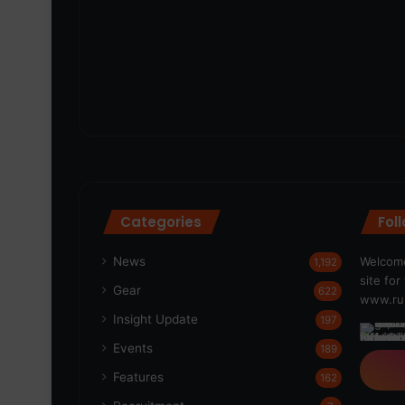
Categories
Fol
News
Welcome
1,192
site fo
Gear
622
www.run
Insight Update
197
Events
189
Features
162