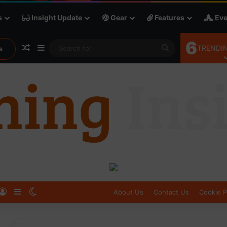
s
Insight Update
Gear
Features
Eve
6
Random Article
Sidebar
Search
TRENDIN
s
for
Log In
Sidebar
Switch skin
About Us
Contact Us
Cookie P