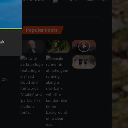
Popular Posts
ra
(28)
s
(21)