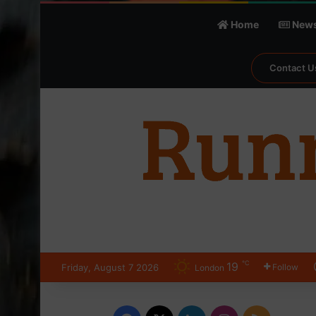
Home
New
Contact U
℃
19
Friday, August 7 2026
Follow
London