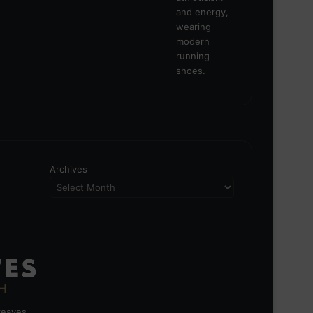
Archives
greaves