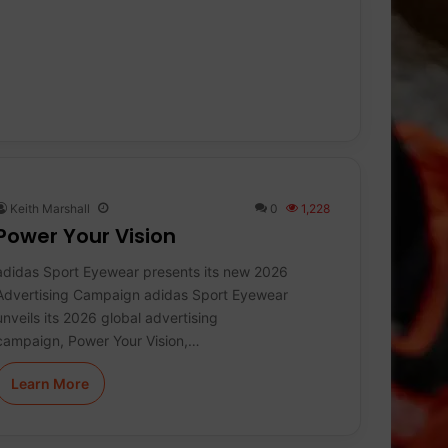
Keith Marshall
0
1,228
Power Your Vision
adidas Sport Eyewear presents its new 2026
Advertising Campaign adidas Sport Eyewear
unveils its 2026 global advertising
campaign, Power Your Vision,…
Learn More