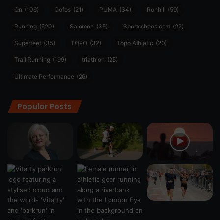
On
(106)
Oofos
(21)
PUMA
(34)
Ronhill
(59)
Running
(520)
Salomon
(35)
Sportsshoes.com
(22)
Superfeet
(35)
TOPO
(32)
Topo Athletic
(20)
Trail Running
(199)
triathlon
(25)
Ultimate Performance
(26)
Popular Posts