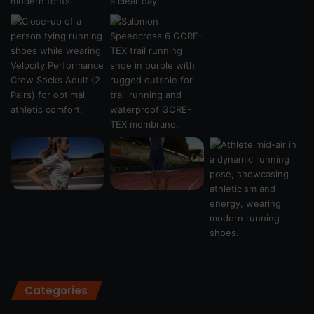
Categories