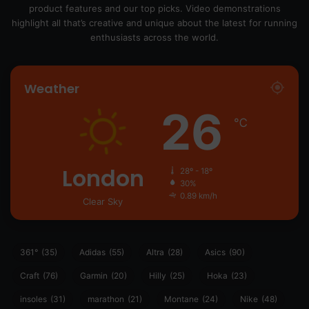
product features and our top picks. Video demonstrations
highlight all that’s creative and unique about the latest for running
enthusiasts across the world.
Weather
26
℃
London
28º - 18º
30%
0.89 km/h
Clear Sky
361°
(35)
Adidas
(55)
Altra
(28)
Asics
(90)
Craft
(76)
Garmin
(20)
Hilly
(25)
Hoka
(23)
insoles
(31)
marathon
(21)
Montane
(24)
Nike
(48)