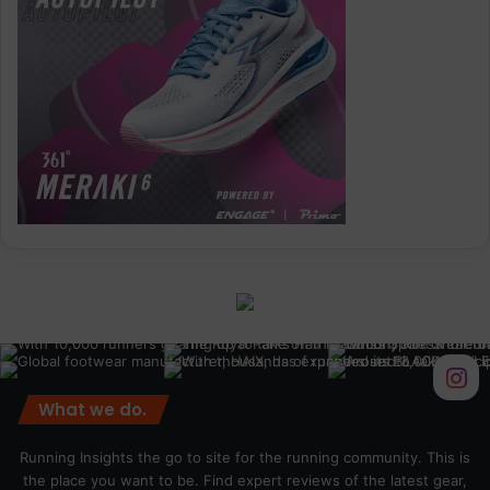
What we do.
Running Insights the go to site for the running community. This is
the place you want to be. Find expert reviews of the latest gear,