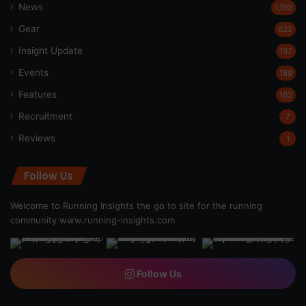
News
1,192
Gear
622
Insight Update
197
Events
189
Features
162
Recruitment
7
Reviews
1
Follow Us
Welcome to Running Insights the go to site for the running
community
www.running-insights.com
Follow Us