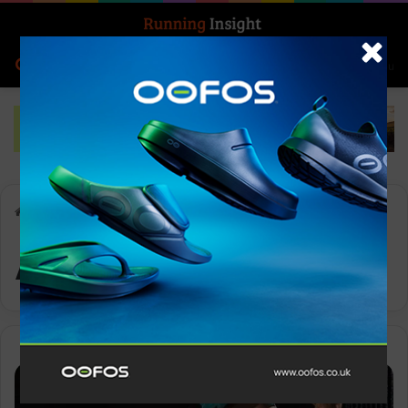
Search for
Log In
Menu
Home
-
Adizero Boston 13
Adizero Boston 13