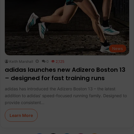
News
Keith Marshall
0
2,125
adidas launches new Adizero Boston 13
– designed for fast training runs
adidas has introduced the Adizero Boston 13 – the latest
addition to adidas’ speed-focused running family. Designed to
provide consistent…
Learn More