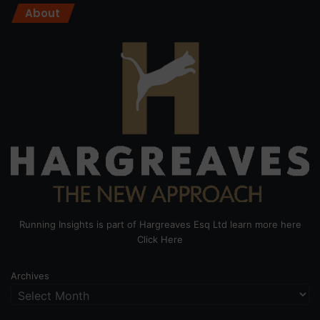
About
Running Insights is part of Hargreaves Esq Ltd learn more here
Click Here
Archives