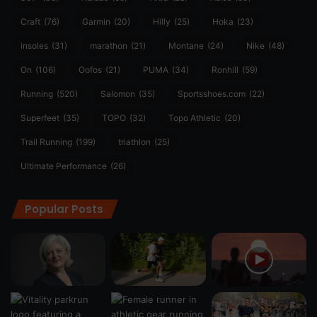
Craft
(76)
Garmin
(20)
Hilly
(25)
Hoka
(23)
insoles
(31)
marathon
(21)
Montane
(24)
Nike
(48)
On
(106)
Oofos
(21)
PUMA
(34)
Ronhill
(59)
Running
(520)
Salomon
(35)
Sportsshoes.com
(22)
Superfeet
(35)
TOPO
(32)
Topo Athletic
(20)
Trail Running
(199)
triathlon
(25)
Ultimate Performance
(26)
Popular Posts