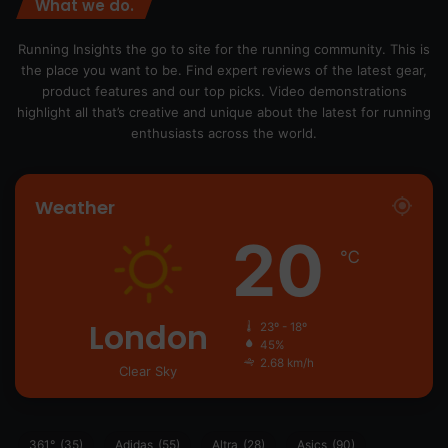
What we do.
Running Insights the go to site for the running community. This is
the place you want to be. Find expert reviews of the latest gear,
product features and our top picks. Video demonstrations
highlight all that’s creative and unique about the latest for running
enthusiasts across the world.
Weather
20
℃
London
23º - 18º
45%
2.68 km/h
Clear Sky
361°
(35)
Adidas
(55)
Altra
(28)
Asics
(90)