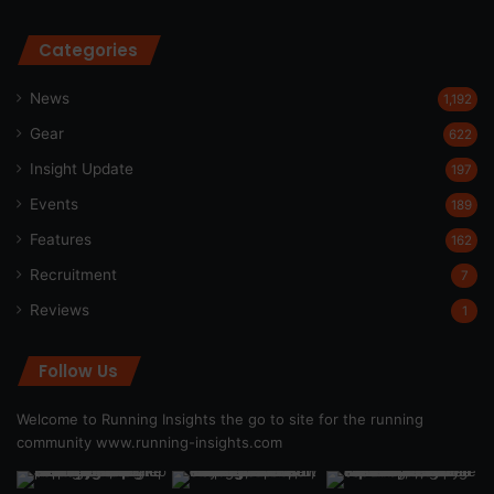
Categories
News
1,192
Gear
622
Insight Update
197
Events
189
Features
162
Recruitment
7
Reviews
1
Follow Us
Welcome to Running Insights the go to site for the running
community
www.running-insights.com