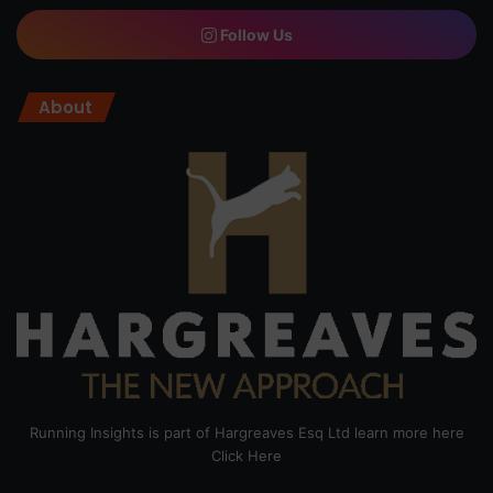
Follow Us
About
Running Insights is part of Hargreaves Esq Ltd learn more here
Click Here