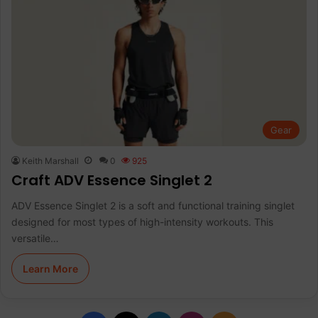
Gear
Keith Marshall
0
925
Craft ADV Essence Singlet 2
ADV Essence Singlet 2 is a soft and functional training singlet
designed for most types of high-intensity workouts. This
versatile…
Learn More