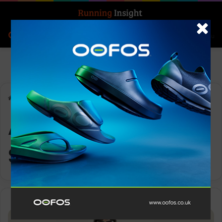
Search for
Log In
Menu
Home
-
ADV Essence Singlet 2
ADV Essence
Singlet 2