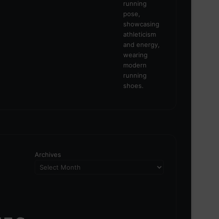
Archives