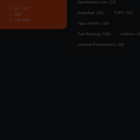
Sportsshoes.com
(22)
32º - 22º
Superfeet
(35)
TOPO
(32)
28%
1.34 km/h
Topo Athletic
(20)
Trail Running
(199)
triathlon
(2
Ultimate Performance
(26)