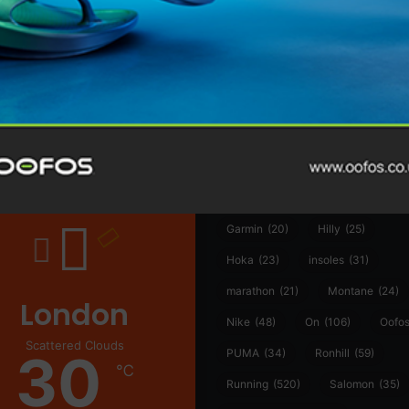
@runninginsightsglobal
@runninginsightsglobal
361°
(35)
Adidas
(55)
Alt
ather
Asics
(90)
Craft
(76)
Garmin
(20)
Hilly
(25)
Hoka
(23)
insoles
(31)
marathon
(21)
Montane
(24)
London
Nike
(48)
On
(106)
Oofo
Scattered Clouds
30
PUMA
(34)
Ronhill
(59)
℃
Running
(520)
Salomon
(35)