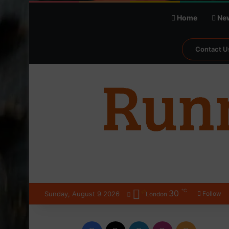
Home
Ne
Contact U
℃
30
Sunday, August 9 2026
Follow
London