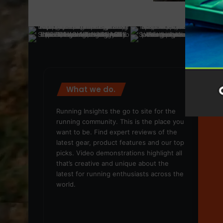
What we do.
We
Running Insights the go to site for the
running community. This is the place you
want to be. Find expert reviews of the
latest gear, product features and our top
picks. Video demonstrations highlight all
that’s creative and unique about the
latest for running enthusiasts across the
world.