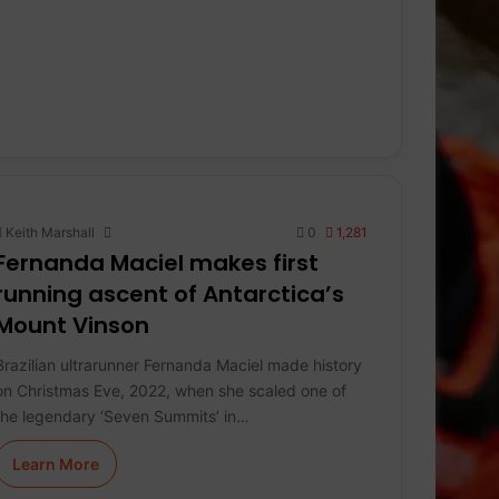
Keith Marshall
0
1,281
Fernanda Maciel makes first
running ascent of Antarctica’s
Mount Vinson
Brazilian ultrarunner Fernanda Maciel made history
on Christmas Eve, 2022, when she scaled one of
the legendary ‘Seven Summits’ in…
Learn More