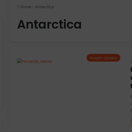
Home
-
Antarctica
Antarctica
Insight Update