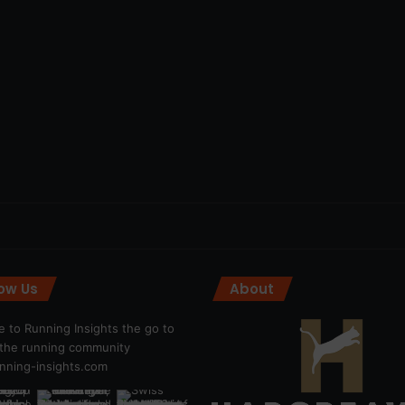
low Us
About
 to Running Insights the go to
r the running community
ning-insights.com