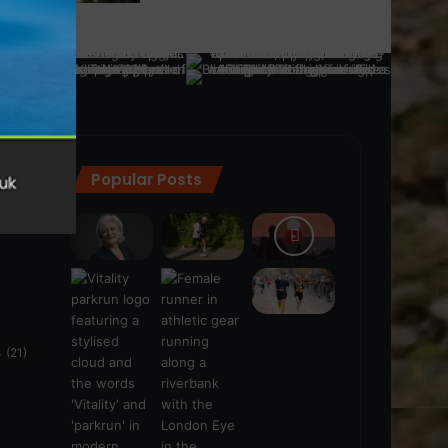
Popular Posts
ra
(28)
s
(21)