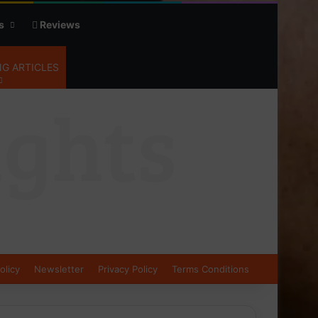
s
Reviews
G ARTICLES
olicy
Newsletter
Privacy Policy
Terms Conditions