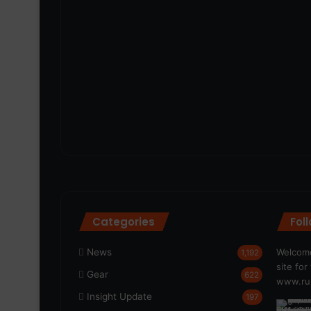
Categories
Fol
News
Welcome
1,192
site fo
Gear
622
www.run
Insight Update
197