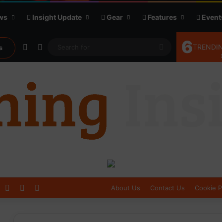
ws
Insight Update
Gear
Features
Event
6
Random Article
Sidebar
Search
TRENDIN
s
for
Log In
Sidebar
Switch skin
About Us
Contact Us
Cookie P