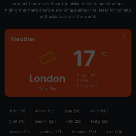
product features and our top picks. Video demonstrations
highlight all that’s creative and unique about the latest for running
enthusiasts across the world.
Weather
17
℃
London
32º - 14º
68%
0.97 km/h
Clear Sky
361°
(35)
Adidas
(55)
Altra
(28)
Asics
(90)
Craft
(76)
Garmin
(20)
Hilly
(25)
Hoka
(23)
insoles
(31)
marathon
(21)
Montane
(24)
Nike
(48)