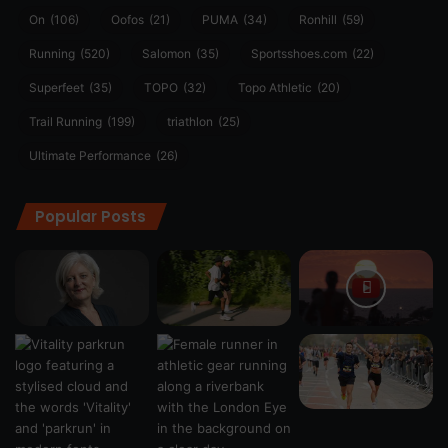
On
(106)
Oofos
(21)
PUMA
(34)
Ronhill
(59)
Running
(520)
Salomon
(35)
Sportsshoes.com
(22)
Superfeet
(35)
TOPO
(32)
Topo Athletic
(20)
Trail Running
(199)
triathlon
(25)
Ultimate Performance
(26)
Popular Posts