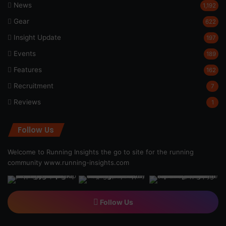
News
1,192
Gear
622
Insight Update
197
Events
189
Features
162
Recruitment
7
Reviews
1
Follow Us
Welcome to Running Insights the go to site for the running
community
www.running-insights.com
Follow Us