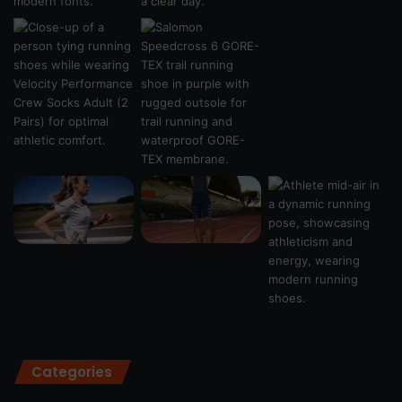
Categories