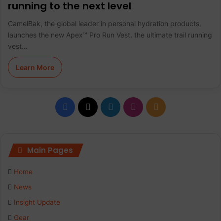
running to the next level
CamelBak, the global leader in personal hydration products,
launches the new Apex™ Pro Run Vest, the ultimate trail running
vest…
Learn More
F
X
L
I
R
a
i
n
S
c
n
s
S
Main Pages
e
k
t
Home
b
e
a
News
Insight Update
o
d
g
Gear