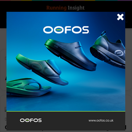
Search for
Log In
Menu
Home
-
Apex Pro Run Vest
Apex Pro Run Vest
News
Keith Marshall
0
1,566
CamelBak Apex Pro Run Vest brings trail