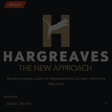
About
Running Insights is part of Hargreaves Esq Ltd learn more here
Click Here
Archives