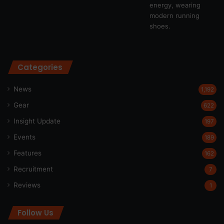
Categories
News
1,192
Gear
622
Insight Update
197
Events
189
Features
162
Recruitment
7
Reviews
1
Follow Us