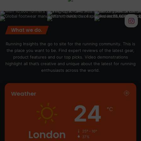
What we do.
Running Insights the go to site for the running community. This is
the place you want to be. Find expert reviews of the latest gear,
product features and our top picks. Video demonstrations
highlight all that’s creative and unique about the latest for running
enthusiasts across the world.
Weather
24
℃
London
25º - 16º
37%