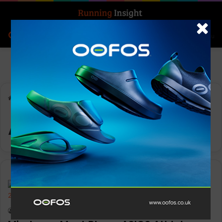
Search for
Log In
Menu
Home
-
ASICS Trail Team
ASICS Trail Team
Features
Keith Marshall
0
2,736