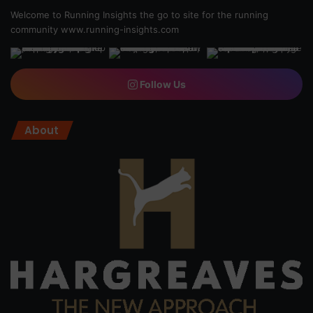
Welcome to Running Insights the go to site for the running
community
www.running-insights.com
Follow Us
About