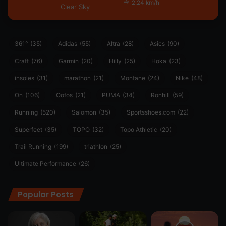
2.24 km/h
Clear Sky
361°
(35)
Adidas
(55)
Altra
(28)
Asics
(90)
Craft
(76)
Garmin
(20)
Hilly
(25)
Hoka
(23)
insoles
(31)
marathon
(21)
Montane
(24)
Nike
(48)
On
(106)
Oofos
(21)
PUMA
(34)
Ronhill
(59)
Running
(520)
Salomon
(35)
Sportsshoes.com
(22)
Superfeet
(35)
TOPO
(32)
Topo Athletic
(20)
Trail Running
(199)
triathlon
(25)
Ultimate Performance
(26)
Popular Posts