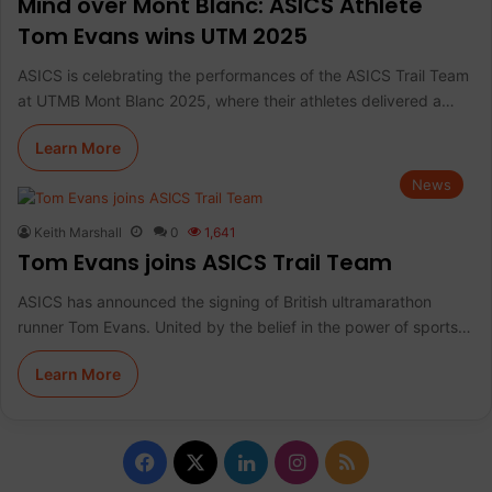
Mind over Mont Blanc: ASICS Athlete
Tom Evans wins UTM 2025
ASICS is celebrating the performances of the ASICS Trail Team
at UTMB Mont Blanc 2025, where their athletes delivered a…
Learn More
News
Keith Marshall
0
1,641
Tom Evans joins ASICS Trail Team
ASICS has announced the signing of British ultramarathon
runner Tom Evans. United by the belief in the power of sports…
Learn More
F
X
L
I
R