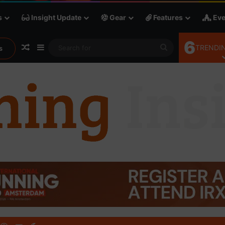
s
Insight Update
Gear
Features
Eve
6
Random Article
Sidebar
Search
TRENDIN
s
for