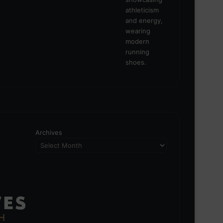
Archives