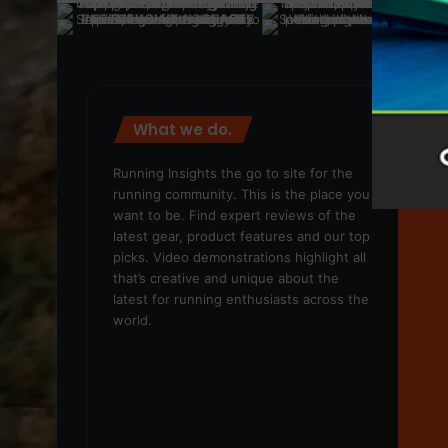
What we do.
We
Running Insights the go to site for the
running community. This is the place you
want to be. Find expert reviews of the
latest gear, product features and our top
picks. Video demonstrations highlight all
that’s creative and unique about the
latest for running enthusiasts across the
world.