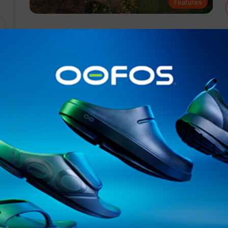
Features