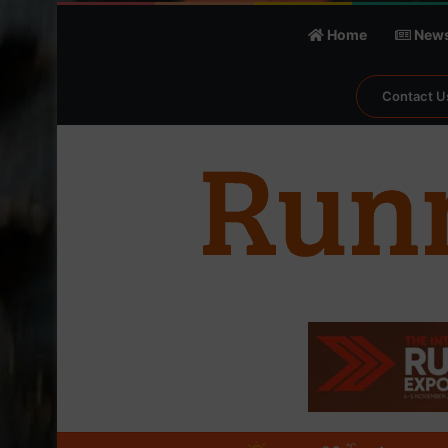
Home
New
Contact U
℃