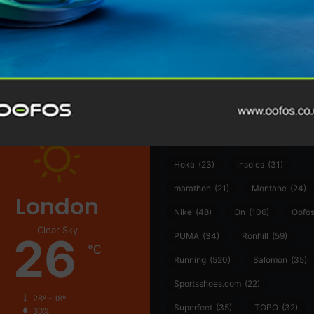
@runninginsightsglobal
@runninginsightsglobal
361°
(35)
Adidas
(55)
Alt
ather
Asics
(90)
Craft
(76)
Garmin
(20)
Hilly
(25)
Hoka
(23)
insoles
(31)
marathon
(21)
Montane
(24)
London
Nike
(48)
On
(106)
Oofo
Clear Sky
26
PUMA
(34)
Ronhill
(59)
℃
Running
(520)
Salomon
(35)
Sportsshoes.com
(22)
28º - 18º
Superfeet
(35)
TOPO
(32)
30%