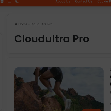
Log In
Sidebar
Switch skin
About Us
Contact Us
Cookie P
Home
-
Cloudultra Pro
Cloudultra Pro