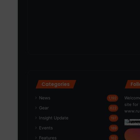
Categories
Fol
News
Welcome
1,192
site fo
Gear
622
www.run
Insight Update
197
Events
189
Features
162