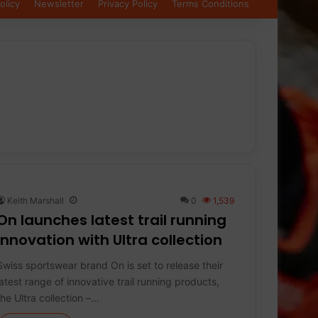
olicy
Newsletter
Privacy Policy
Terms Conditions
Keith Marshall
0
1,539
On launches latest trail running
innovation with Ultra collection
Swiss sportswear brand On is set to release their
latest range of innovative trail running products,
the Ultra collection –…