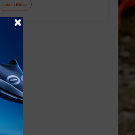
Learn More