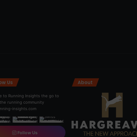
low Us
About
 to Running Insights the go to
r the running community
ning-insights.com
Follow Us