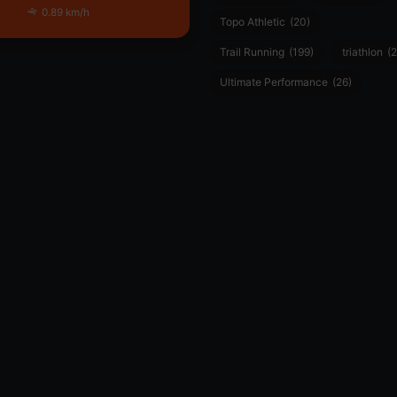
0.89 km/h
Topo Athletic
(20)
Trail Running
(199)
triathlon
(2
Ultimate Performance
(26)