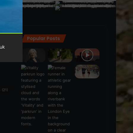
Popular Posts
ra
(28)
s
(21)