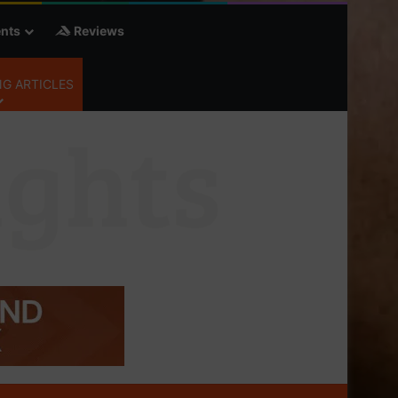
nts
Reviews
G ARTICLES