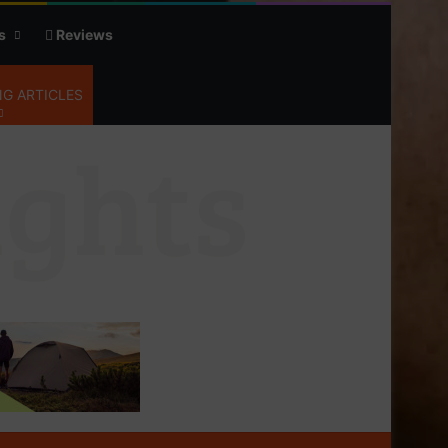
s
Reviews
G ARTICLES