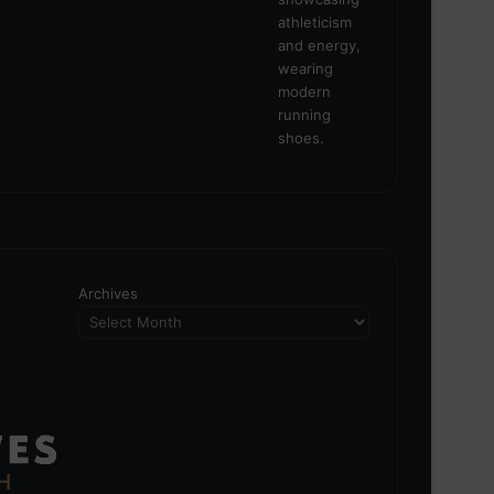
Archives