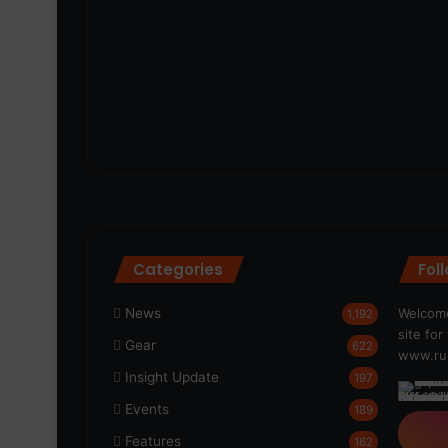
Categories
Fol
News
Welcome
1,192
site fo
Gear
622
www.run
Insight Update
197
Events
189
Features
162