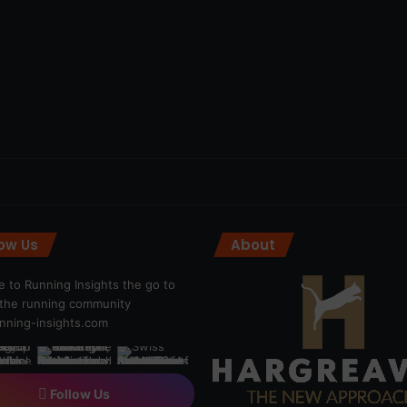
low Us
About
 to Running Insights the go to
r the running community
ning-insights.com
Follow Us