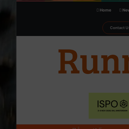
Home
Ne
Contact U
℃