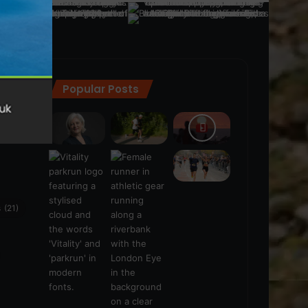
Popular Posts
ra
(28)
s
(21)