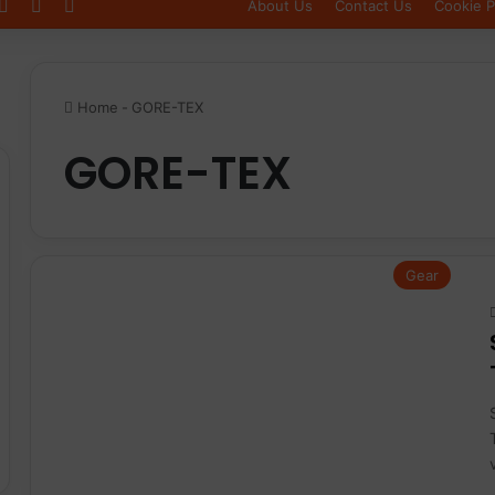
Log In
Sidebar
Switch skin
About Us
Contact Us
Cookie P
Home
-
GORE-TEX
GORE-TEX
Gear