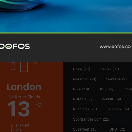
@runninginsightsglobal
@runninginsightsglobal
361°
(35)
Adidas
(55)
Alt
ather
Asics
(90)
Craft
(76)
Garmin
(20)
Hilly
(25)
Hoka
(23)
insoles
(31)
marathon
(21)
Montane
(24)
London
Nike
(48)
On
(106)
Oofo
Scattered Clouds
13
PUMA
(34)
Ronhill
(59)
℃
Running
(520)
Salomon
(35)
Sportsshoes.com
(22)
24º - 10º
Superfeet
(35)
TOPO
(32)
68%