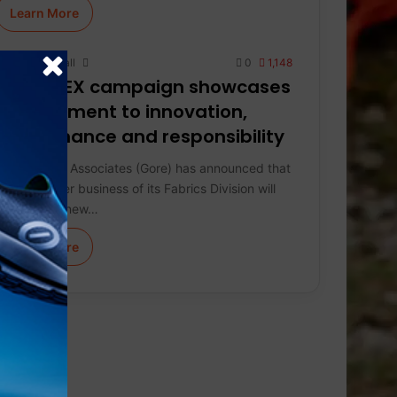
Learn More
Keith Marshall
0
1,148
GORE-TEX campaign showcases
commitment to innovation,
performance and responsibility
W. L. Gore & Associates (Gore) has announced that
the consumer business of its Fabrics Division will
introduce a new…
Learn More