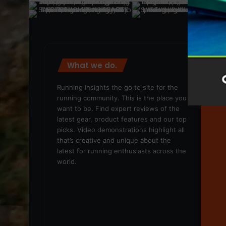
What we do.
We
Running Insights the go to site for the
running community. This is the place you
want to be. Find expert reviews of the
latest gear, product features and our top
picks. Video demonstrations highlight all
that’s creative and unique about the
latest for running enthusiasts across the
world.