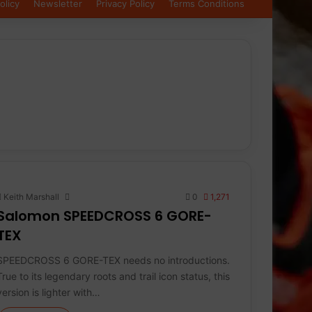
olicy
Newsletter
Privacy Policy
Terms Conditions
Keith Marshall
0
1,271
Salomon SPEEDCROSS 6 GORE-
TEX
SPEEDCROSS 6 GORE-TEX needs no introductions.
True to its legendary roots and trail icon status, this
version is lighter with…