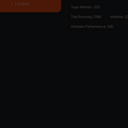
1.21 km/h
Topo Athletic
(20)
Trail Running
(199)
triathlon
(2
Ultimate Performance
(26)