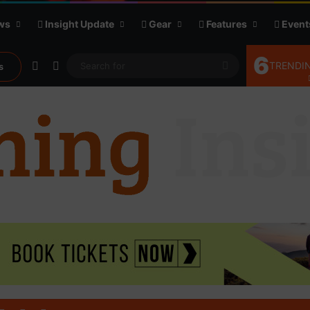
ws
Insight Update
Gear
Features
Event
6
Random Article
Sidebar
Search
TRENDIN
s
for