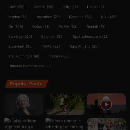
Craft
(76)
Garmin
(20)
Hilly
(25)
Hoka
(23)
insoles
(31)
marathon
(21)
Montane
(24)
Nike
(48)
On
(106)
Oofos
(21)
PUMA
(34)
Ronhill
(59)
Running
(520)
Salomon
(35)
Sportsshoes.com
(22)
Superfeet
(35)
TOPO
(32)
Topo Athletic
(20)
Trail Running
(199)
triathlon
(25)
Ultimate Performance
(26)
Popular Posts