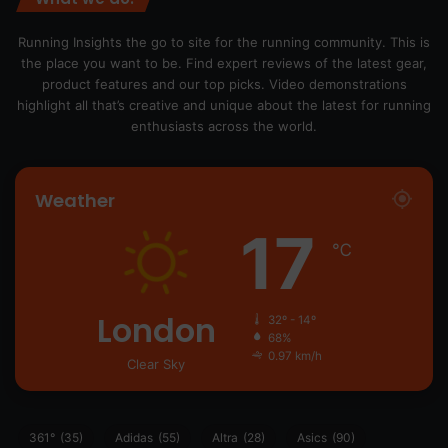
Running Insights the go to site for the running community. This is
the place you want to be. Find expert reviews of the latest gear,
product features and our top picks. Video demonstrations
highlight all that’s creative and unique about the latest for running
enthusiasts across the world.
Weather
17
℃
London
32º - 14º
68%
0.97 km/h
Clear Sky
361°
(35)
Adidas
(55)
Altra
(28)
Asics
(90)