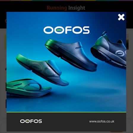
Search for
Log In
Menu
Home
-
High-Energy Design
High-Energy
Design
News