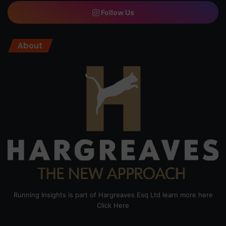
Follow Us
About
Running Insights is part of Hargreaves Esq Ltd learn more here
Click Here