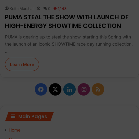
Keith Marshall
0
1,148
PUMA STEAL THE SHOW WITH LAUNCH OF
HIGH-ENERGY SHOWTIME COLLECTION
PUMA is gearing up to steal the show, starting this Spring with
the launch of an iconic SHOWTIME race day running collection.
…
Learn More
F
X
L
I
R
a
i
n
S
c
n
s
S
Main Pages
e
k
t
Home
b
e
a