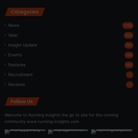
Categories
News
1,192
Gear
622
Insight Update
197
Events
189
Features
162
Recruitment
7
Reviews
1
Follow Us
Welcome to Running Insights the go to site for the running
community
www.running-insights.com