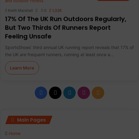
Keith Marshall
0
1,326
17% Of The UK Run Outdoors Regularly,
But Two Thirds Of Runners Report
Feeling Unsafe
SportsShoes’ third annual UK running report reveals that 17% of
the UK are frequent runners, running at least once a…
Learn More
F
X
L
I
R
a
i
n
S
c
n
s
S
Main Pages
e
k
t
Home