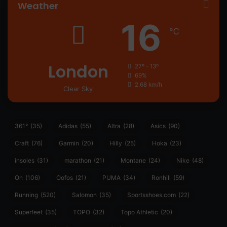
Weather
16
℃
London
27º - 13º
69%
2.68 km/h
Clear Sky
361°
(35)
Adidas
(55)
Altra
(28)
Asics
(90)
Craft
(76)
Garmin
(20)
Hilly
(25)
Hoka
(23)
insoles
(31)
marathon
(21)
Montane
(24)
Nike
(48)
On
(106)
Oofos
(21)
PUMA
(34)
Ronhill
(59)
Running
(520)
Salomon
(35)
Sportsshoes.com
(22)
Superfeet
(35)
TOPO
(32)
Topo Athletic
(20)