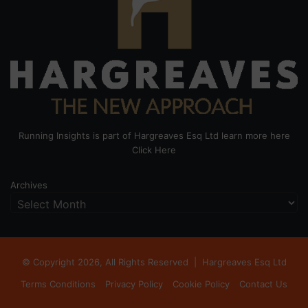
Running Insights is part of Hargreaves Esq Ltd learn more here
Click Here
Archives
© Copyright 2026, All Rights Reserved |
Hargreaves Esq Ltd
Terms Conditions
Privacy Policy
Cookie Policy
Contact Us