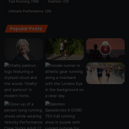
Trail Running
(199)
triathlon
(25)
Ultimate Performance
(26)
Popular Posts