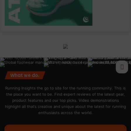
What we do.
Running Insights the go to site for the running community. This is
the place you want to be. Find expert reviews of the latest gear,
product features and our top picks. Video demonstrations
highlight all that’s creative and unique about the latest for running
enthusiasts across the world.