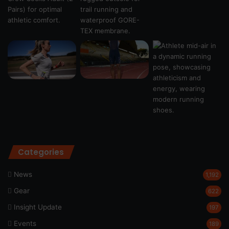
Categories
News
1,192
Gear
622
Insight Update
197
Events
189