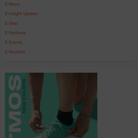
b
e
a
News
Insight Update
o
d
g
Gear
o
I
r
Features
k
n
a
Events
Reviews
m