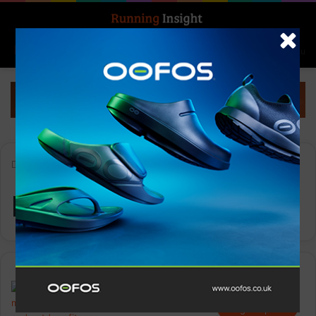
Search for
Log In
Menu
Home
-
Injury Risk
Injury Risk
Insight Update