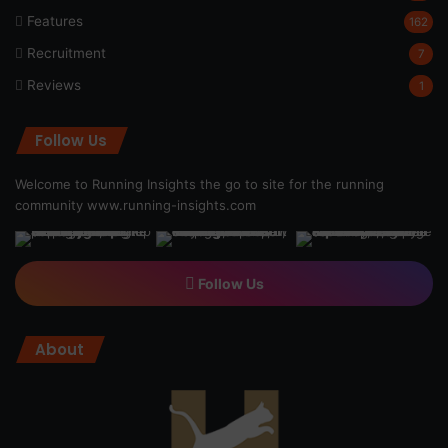
Features
162
Recruitment
7
Reviews
1
Follow Us
Welcome to Running Insights the go to site for the running
community
www.running-insights.com
Follow Us
About