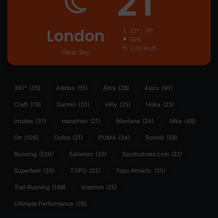
21
London
22º - 18º
50%
2.24 km/h
Clear Sky
361°
(35)
Adidas
(55)
Altra
(28)
Asics
(90)
Craft
(76)
Garmin
(20)
Hilly
(25)
Hoka
(23)
insoles
(31)
marathon
(21)
Montane
(24)
Nike
(48)
On
(106)
Oofos
(21)
PUMA
(34)
Ronhill
(59)
Running
(520)
Salomon
(35)
Sportsshoes.com
(22)
Superfeet
(35)
TOPO
(32)
Topo Athletic
(20)
Trail Running
(199)
triathlon
(25)
Ultimate Performance
(26)