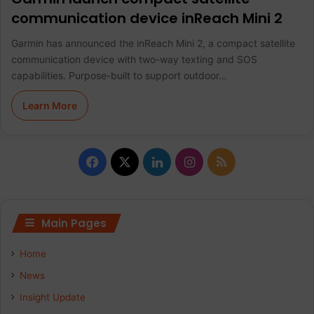
communication device inReach Mini 2
Garmin has announced the inReach Mini 2, a compact satellite
communication device with two-way texting and SOS
capabilities. Purpose-built to support outdoor…
Learn More
F
X
L
I
R
a
i
n
S
c
n
s
S
Main Pages
e
k
t
Home
b
e
a
News
Insight Update
o
d
g