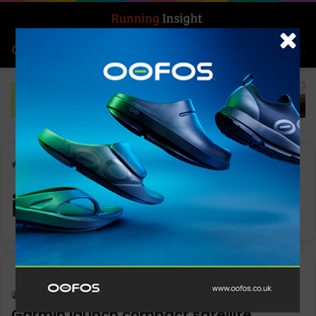
Search for
Log In
Menu
Home
-
inReach Mini 2
inReach Mini 2
Gear
Keith Marshall
0
1,110
Garmin launch compact satellite