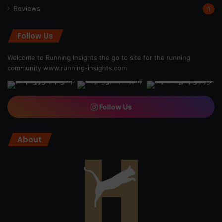
Reviews
1
Follow Us
Welcome to Running Insights the go to site for the running
community
www.running-insights.com
Follow Us
About