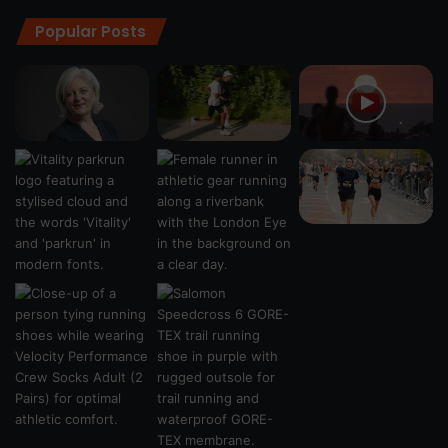
Popular Posts