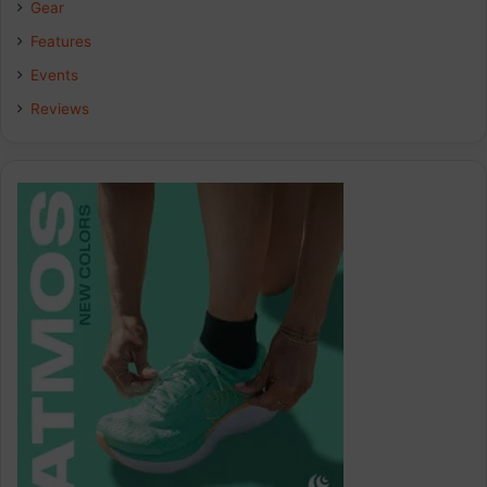
Gear
o
I
r
Features
k
n
a
Events
Reviews
m