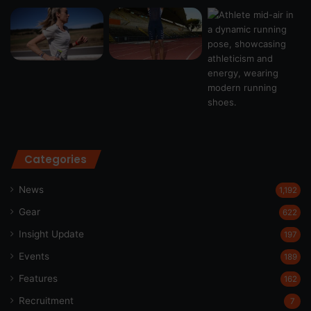
Categories
News
1,192
Gear
622
Insight Update
197
Events
189
Features
162
Recruitment
7