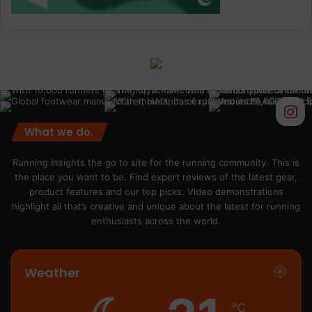
What we do.
Running Insights the go to site for the running community. This is
the place you want to be. Find expert reviews of the latest gear,
product features and our top picks. Video demonstrations
highlight all that’s creative and unique about the latest for running
enthusiasts across the world.
Weather
℃