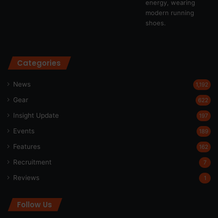
Categories
News
1,192
Gear
622
Insight Update
197
Events
189
Features
162
Recruitment
7
Reviews
1
Follow Us