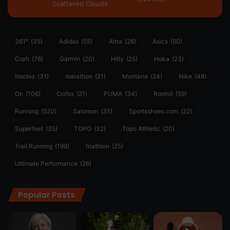
Scattered Clouds
361°
(35)
Adidas
(55)
Altra
(28)
Asics
(90)
Craft
(76)
Garmin
(20)
Hilly
(25)
Hoka
(23)
insoles
(31)
marathon
(21)
Montane
(24)
Nike
(48)
On
(106)
Oofos
(21)
PUMA
(34)
Ronhill
(59)
Running
(520)
Salomon
(35)
Sportsshoes.com
(22)
Superfeet
(35)
TOPO
(32)
Topo Athletic
(20)
Trail Running
(199)
triathlon
(25)
Ultimate Performance
(26)
Popular Posts