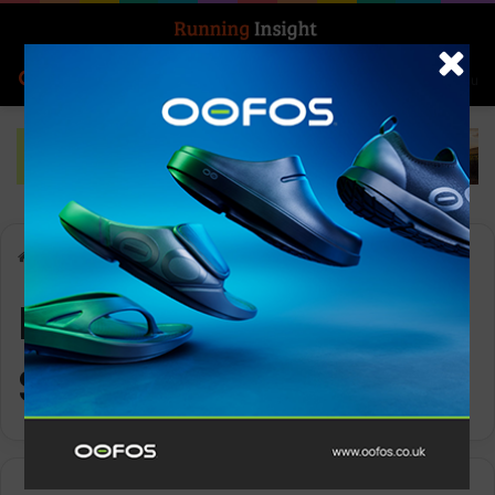
Search for
Log In
Menu
Home
-
International Sweatpants Day
International
Sweatpants Day