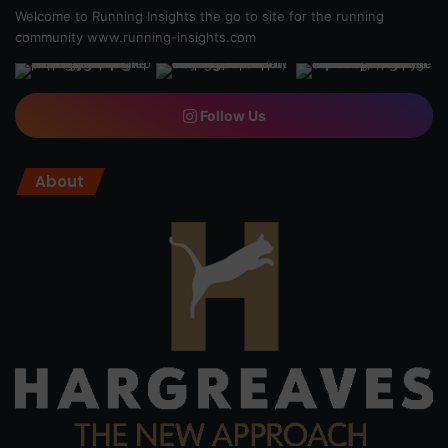
Welcome to Running Insights the go to site for the running
community
www.running-insights.com
Follow Us
About