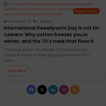
Insight Update
Keith Marshall
0
1,605
International Sweatpants Day is not for
runners: Why cotton freezes you in
winter, and the 70’s hack that fixes it
The Stirrup is back: Why Ronhill’s 1972 blueprint is the
‘Technical’ answer to 2026’s biggest pant trend In 1972,
British…
Learn More
F
X
L
I
R
a
i
n
S