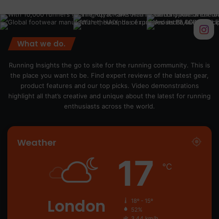
What we do.
Running Insights the go to site for the running community. This is
the place you want to be. Find expert reviews of the latest gear,
product features and our top picks. Video demonstrations
highlight all that’s creative and unique about the latest for running
enthusiasts across the world.
Weather
17
℃
London
18º - 15º
52%
3.44 km/h