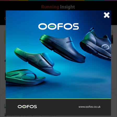
Search for
Log In
Menu
Home
-
Intersport
Intersport
Events
Keith Marshall
0
1,565