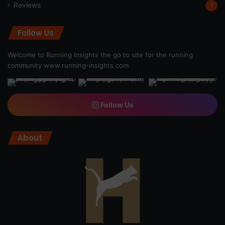
Reviews
1
Follow Us
Welcome to Running Insights the go to site for the running
community
www.running-insights.com
Follow Us
About