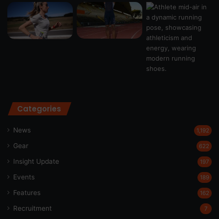
Categories
News
1,192
Gear
622
Insight Update
197
Events
189
Features
162
Recruitment
7