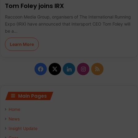
Tom Foley joins IRX
Raccoon Media Group, organisers of The International Running
Expo (IRX) have announced that Intersport CEO Tom Foley will
be a…
Learn More
F
X
L
I
R
a
i
n
S
c
n
s
S
Main Pages
e
k
t
Home
b
e
a
News
Insight Update
o
d
g