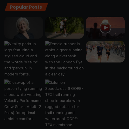
Popular Posts