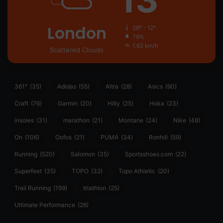
London
28º - 12º
79%
1.62 km/h
Scattered Clouds
361°
(35)
Adidas
(55)
Altra
(28)
Asics
(90)
Craft
(76)
Garmin
(20)
Hilly
(25)
Hoka
(23)
insoles
(31)
marathon
(21)
Montane
(24)
Nike
(48)
On
(106)
Oofos
(21)
PUMA
(34)
Ronhill
(59)
Running
(520)
Salomon
(35)
Sportsshoes.com
(22)
Superfeet
(35)
TOPO
(32)
Topo Athletic
(20)
Trail Running
(199)
triathlon
(25)
Ultimate Performance
(26)