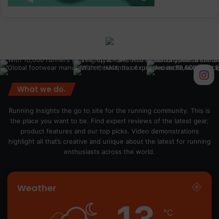
What we do.
Running Insights the go to site for the running community. This is
the place you want to be. Find expert reviews of the latest gear,
product features and our top picks. Video demonstrations
highlight all that’s creative and unique about the latest for running
enthusiasts across the world.
Weather
13
℃