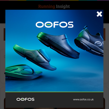
Search for
Log In
Menu
Home
-
Jack Skipper
Jack Skipper