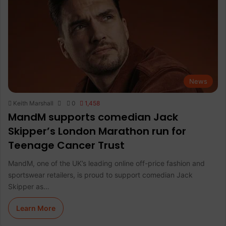
News
Keith Marshall
0
1,458
MandM supports comedian Jack
Skipper’s London Marathon run for
Teenage Cancer Trust
MandM, one of the UK’s leading online off-price fashion and
sportswear retailers, is proud to support comedian Jack
Skipper as…
Learn More