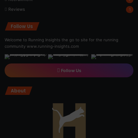
Reviews
1
Follow Us
Welcome to Running Insights the go to site for the running
community
www.running-insights.com
Follow Us
About