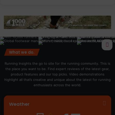
What we do.
Running Insights the go to site for the running community. This is
the place you want to be. Find expert reviews of the latest gear,
product features and our top picks. Video demonstrations
highlight all that’s creative and unique about the latest for running
enthusiasts across the world.
Weather