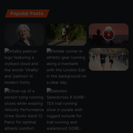
Popular Posts