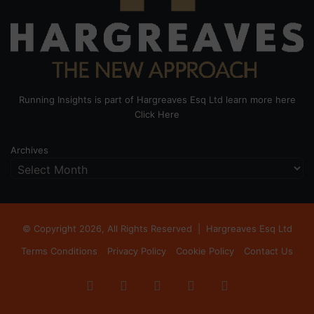
Running Insights is part of Hargreaves Esq Ltd learn more here
Click Here
Archives
© Copyright 2026, All Rights Reserved |
Hargreaves Esq Ltd
Terms Conditions
Privacy Policy
Cookie Policy
Contact Us
Facebook
X
LinkedIn
Instagram
RSS