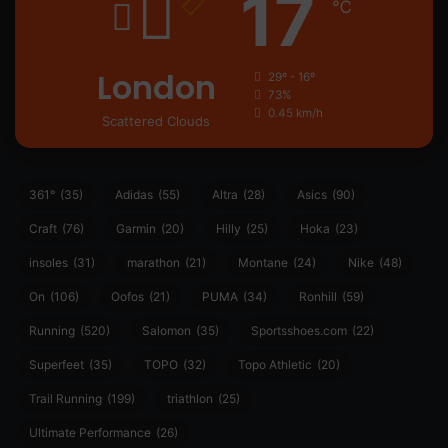
17
℃
London
29º - 16º
73%
0.45 km/h
Scattered Clouds
361°
(35)
Adidas
(55)
Altra
(28)
Asics
(90)
Craft
(76)
Garmin
(20)
Hilly
(25)
Hoka
(23)
insoles
(31)
marathon
(21)
Montane
(24)
Nike
(48)
On
(106)
Oofos
(21)
PUMA
(34)
Ronhill
(59)
Running
(520)
Salomon
(35)
Sportsshoes.com
(22)
Superfeet
(35)
TOPO
(32)
Topo Athletic
(20)
Trail Running
(199)
triathlon
(25)
Ultimate Performance
(26)