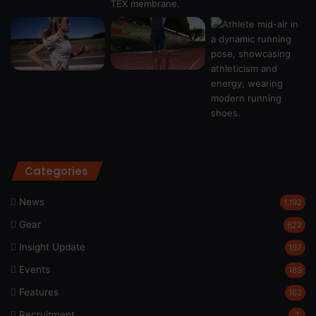
Categories
News
1,192
Gear
622
Insight Update
197
Events
189
Features
162
Recruitment
7