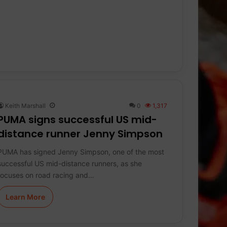
Keith Marshall
0
1,317
PUMA signs successful US mid-
distance runner Jenny Simpson
PUMA has signed Jenny Simpson, one of the most
successful US mid-distance runners, as she
focuses on road racing and…
Learn More