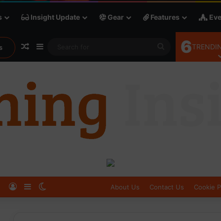
s
Insight Update
Gear
Features
Eve
6
Random Article
Sidebar
Search
TRENDIN
s
for
Log In
Sidebar
Switch skin
About Us
Contact Us
Cookie P