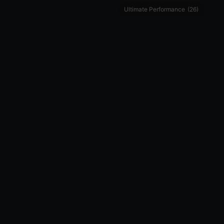
Ultimate Performance
(26)