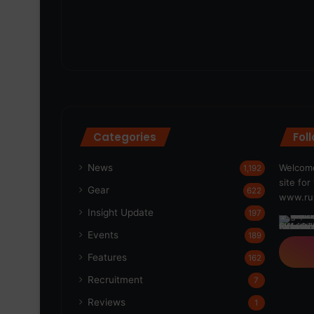
Categories
Fol
News
Welcome
1,192
site fo
Gear
622
www.run
Insight Update
197
Events
189
Features
162
Recruitment
7
Reviews
1