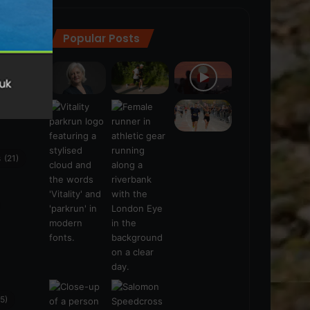
Popular Posts
ra
(28)
s
(21)
5)