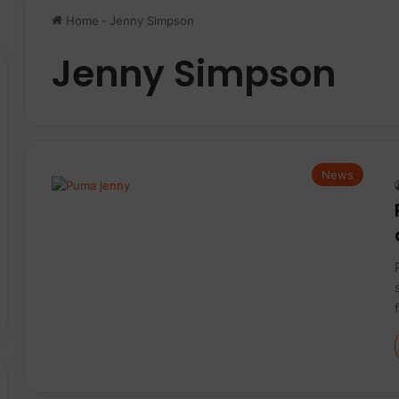
Home
-
Jenny Simpson
Jenny Simpson
News