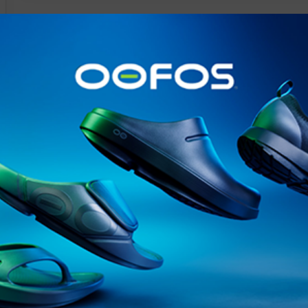
@runninginsightsglobal
@runninginsightsglobal