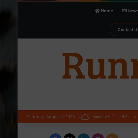
Home
New
Contact U
℃
29
Saturday, August 8 2026
Follow
London