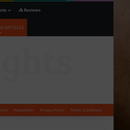
nts
Reviews
G ARTICLES
olicy
Newsletter
Privacy Policy
Terms Conditions