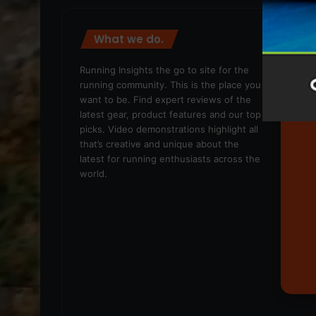
What we do.
We
Running Insights the go to site for the
running community. This is the place you
want to be. Find expert reviews of the
latest gear, product features and our top
picks. Video demonstrations highlight all
that’s creative and unique about the
latest for running enthusiasts across the
world.