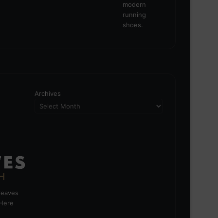
Archives
greaves
 Here