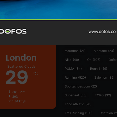
361°
(35)
Adidas
(55)
Alt
ather
Asics
(90)
Craft
(76)
Garmin
(20)
Hilly
(25)
Hoka
(23)
insoles
(31)
marathon
(21)
Montane
(24)
London
Nike
(48)
On
(106)
Oofo
Scattered Clouds
29
PUMA
(34)
Ronhill
(59)
℃
Running
(520)
Salomon
(35)
Sportsshoes.com
(22)
30º - 21º
Superfeet
(35)
TOPO
(32)
29%
1.34 km/h
Topo Athletic
(20)
Trail Running
(199)
triathlon
(2