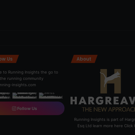
low Us
About
 to Running Insights the go to
r the running community
ning-insights.com
Follow Us
Running Insights is part of Har
Esq Ltd learn more here
Click