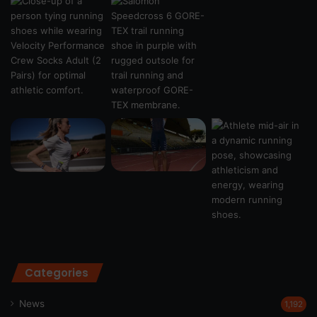
Categories
News
1,192