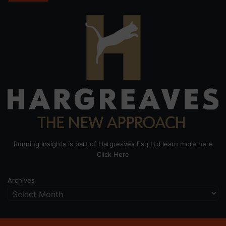
Running Insights is part of Hargreaves Esq Ltd learn more here
Click Here
Archives