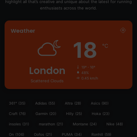
highlight all that’s creative and unique about the latest for running
enthusiasts across the world.
Weather
18
℃
London
19º - 16º
48%
0.45 km/h
Scattered Clouds
361°
(35)
Adidas
(55)
Altra
(28)
Asics
(90)
Craft
(76)
Garmin
(20)
Hilly
(25)
Hoka
(23)
insoles
(31)
marathon
(21)
Montane
(24)
Nike
(48)
On
(106)
Oofos
(21)
PUMA
(34)
Ronhill
(59)