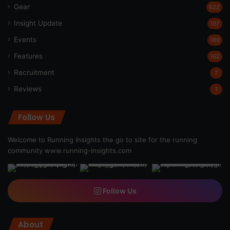
Gear
622
Insight Update
197
Events
189
Features
162
Recruitment
7
Reviews
1
Follow Us
Welcome to Running Insights the go to site for the running
community
www.running-insights.com
Follow Us
About