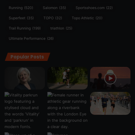
Running
(520)
Salomon
(35)
Sportsshoes.com
(22)
Superfeet
(35)
TOPO
(32)
Topo Athletic
(20)
Trail Running
(199)
triathlon
(25)
Ultimate Performance
(26)
Popular Posts