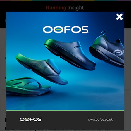
Search for
Log In
Menu
Home
-
Joe Boyle
Joe Boyle
News
Keith Marshall
0
1,166
Pri Shumate appointed as chief
marketing officer for the Columbia