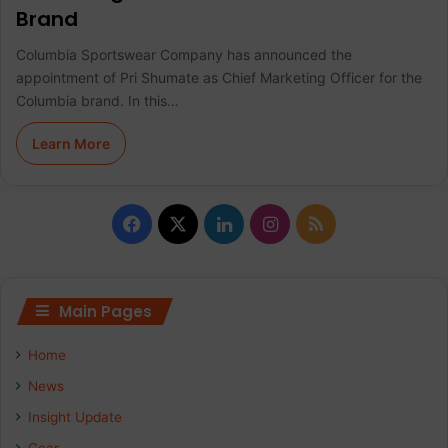
Brand
Columbia Sportswear Company has announced the
appointment of Pri Shumate as Chief Marketing Officer for the
Columbia brand. In this…
Learn More
F
X
L
I
R
a
i
n
S
c
n
s
S
Main Pages
e
k
t
Home
b
e
a
News
Insight Update
o
d
g
Gear