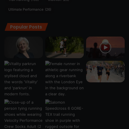
Ultimate Performance
(26)
Popular Posts