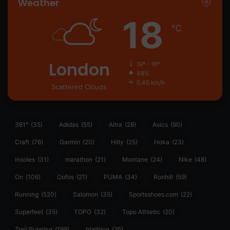
Weather
18
℃
London
19º - 16º
48%
0.45 km/h
Scattered Clouds
361°
(35)
Adidas
(55)
Altra
(28)
Asics
(90)
Craft
(76)
Garmin
(20)
Hilly
(25)
Hoka
(23)
insoles
(31)
marathon
(21)
Montane
(24)
Nike
(48)
On
(106)
Oofos
(21)
PUMA
(34)
Ronhill
(59)
Running
(520)
Salomon
(35)
Sportsshoes.com
(22)
Superfeet
(35)
TOPO
(32)
Topo Athletic
(20)
Trail Running
(199)
triathlon
(25)