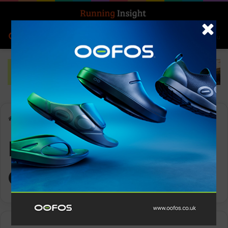
Search for
Log In
Menu
Home
-
Keep On Keeping On running club
Keep On Keeping
On running club