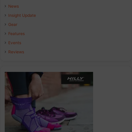
b
e
a
News
Insight Update
o
d
g
Gear
o
I
r
Features
k
n
a
Events
Reviews
m