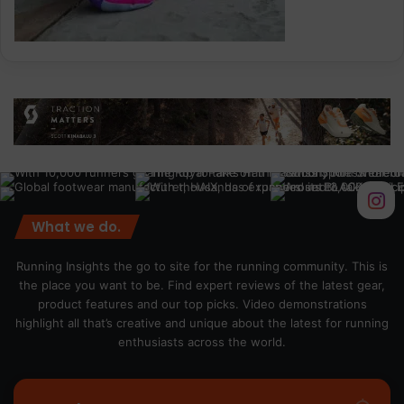
What we do.
Running Insights the go to site for the running community. This is
the place you want to be. Find expert reviews of the latest gear,
product features and our top picks. Video demonstrations
highlight all that’s creative and unique about the latest for running
enthusiasts across the world.