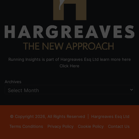
Running Insights is part of Hargreaves Esq Ltd learn more here
Click Here
Archives
© Copyright 2026, All Rights Reserved |
Hargreaves Esq Ltd
Terms Conditions
Privacy Policy
Cookie Policy
Contact Us