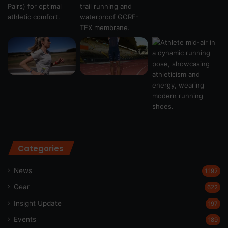
Categories
News
1,192
Gear
622
Insight Update
197
Events
189