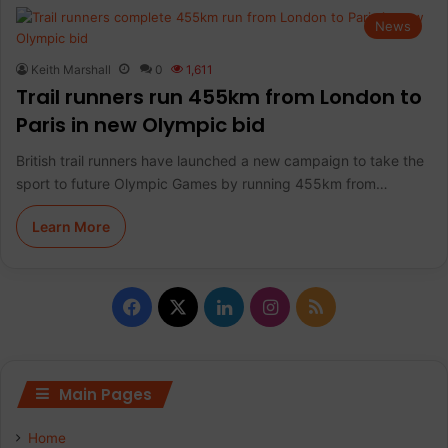
News
Keith Marshall
0
1,611
Trail runners run 455km from London to
Paris in new Olympic bid
British trail runners have launched a new campaign to take the
sport to future Olympic Games by running 455km from…
Learn More
F
X
L
I
R
a
i
n
S
c
n
s
S
Main Pages
e
k
t
Home