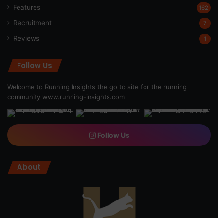
Features
162
Recruitment
7
Reviews
1
Follow Us
Welcome to Running Insights the go to site for the running
community
www.running-insights.com
Follow Us
About