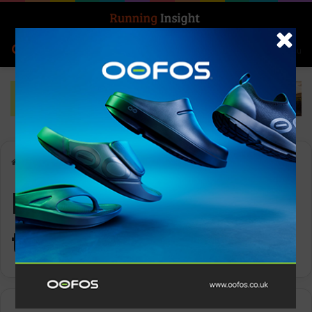
Search for
Log In
Menu
Home
-
layering techniques
layering
techniques