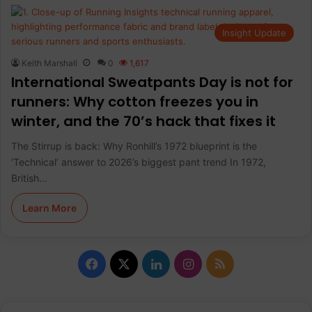
Insight Update
Keith Marshall
0
1,617
International Sweatpants Day is not for
runners: Why cotton freezes you in
winter, and the 70’s hack that fixes it
The Stirrup is back: Why Ronhill’s 1972 blueprint is the
‘Technical’ answer to 2026’s biggest pant trend In 1972,
British…
Learn More
F
X
L
I
R
a
i
n
S