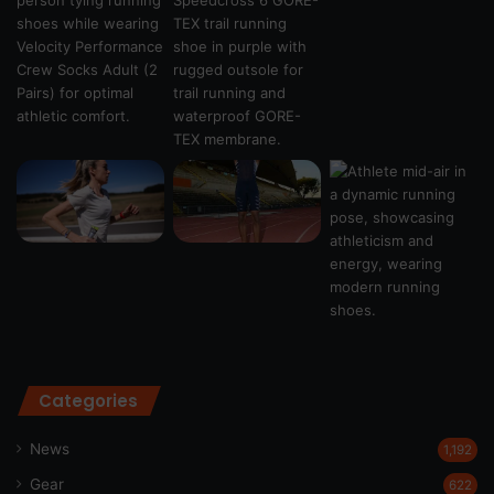
Categories
News
1,192
Gear
622