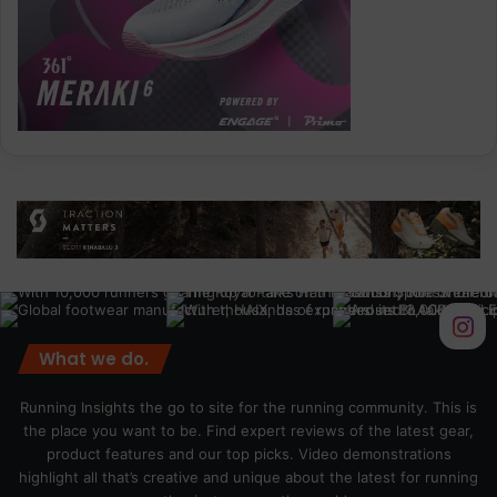
What we do.
Running Insights the go to site for the running community. This is
the place you want to be. Find expert reviews of the latest gear,
product features and our top picks. Video demonstrations
highlight all that’s creative and unique about the latest for running