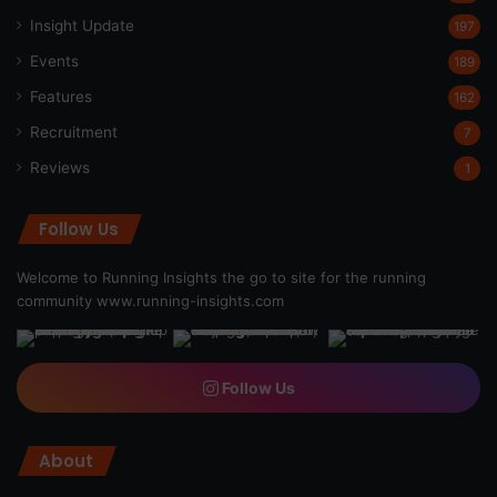
Insight Update
197
Events
189
Features
162
Recruitment
7
Reviews
1
Follow Us
Welcome to Running Insights the go to site for the running
community
www.running-insights.com
Follow Us
About