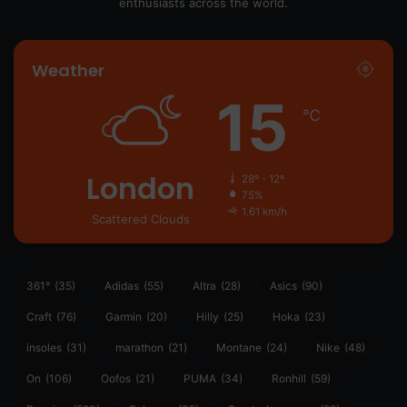
enthusiasts across the world.
Weather
15
℃
London
28º - 12º
75%
1.61 km/h
Scattered Clouds
361°
(35)
Adidas
(55)
Altra
(28)
Asics
(90)
Craft
(76)
Garmin
(20)
Hilly
(25)
Hoka
(23)
insoles
(31)
marathon
(21)
Montane
(24)
Nike
(48)
On
(106)
Oofos
(21)
PUMA
(34)
Ronhill
(59)