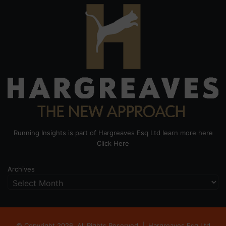
Running Insights is part of Hargreaves Esq Ltd learn more here
Click Here
Archives
© Copyright 2026, All Rights Reserved |
Hargreaves Esq Ltd