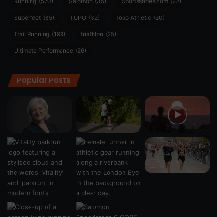
Running
(520)
Salomon
(35)
Sportsshoes.com
(22)
Superfeet
(35)
TOPO
(32)
Topo Athletic
(20)
Trail Running
(199)
triathlon
(25)
Ultimate Performance
(26)
Popular Posts