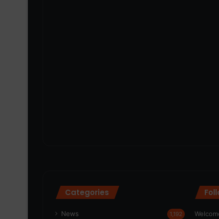
Categories
Fol
News
Welcome
1,192