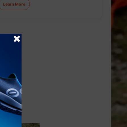
Learn More