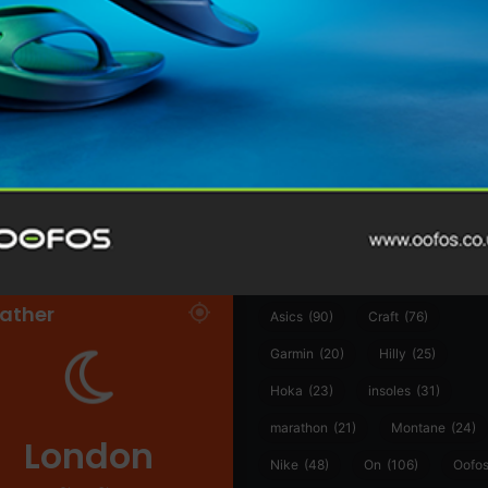
@runninginsightsglobal
@runninginsightsglobal
361°
(35)
Adidas
(55)
Alt
ather
Asics
(90)
Craft
(76)
Garmin
(20)
Hilly
(25)
Hoka
(23)
insoles
(31)
marathon
(21)
Montane
(24)
London
Nike
(48)
On
(106)
Oofo