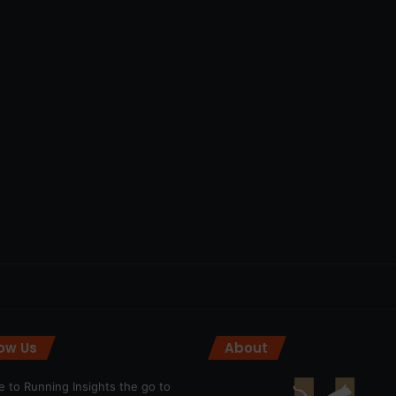
low Us
About
 to Running Insights the go to