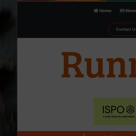
Home
New
Contact U
℃