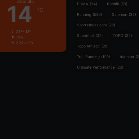
Clear Sky
14
PUMA
(34)
Ronhill
(59)
℃
Running
(520)
Salomon
(35)
Sportsshoes.com
(22)
24º - 12º
Superfeet
(35)
TOPO
(32)
74%
2.24 km/h
Topo Athletic
(20)
Trail Running
(199)
triathlon
(2
Ultimate Performance
(26)