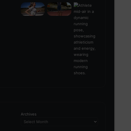
Archives