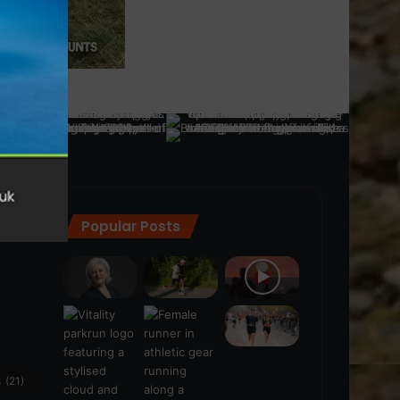
Popular Posts
ra
(28)
s
(21)