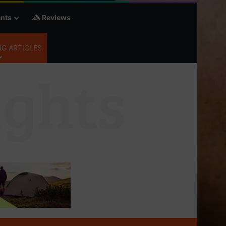
nts
Reviews
G ARTICLES