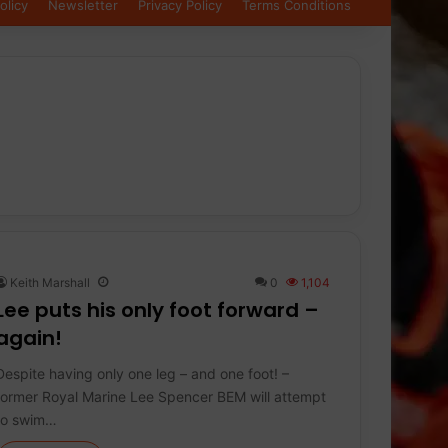
olicy
Newsletter
Privacy Policy
Terms Conditions
Keith Marshall
0
1,104
Lee puts his only foot forward –
again!
Despite having only one leg – and one foot! –
former Royal Marine Lee Spencer BEM will attempt
to swim…