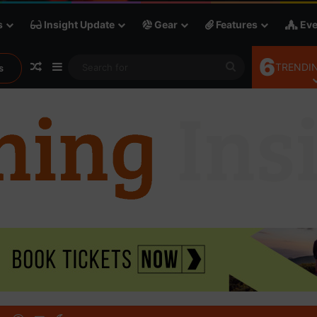
s
Insight Update
Gear
Features
Eve
6
Random Article
Sidebar
Search
TRENDIN
s
for