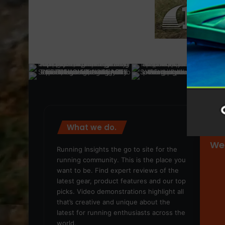
What we do.
We
Running Insights the go to site for the
running community. This is the place you
want to be. Find expert reviews of the
latest gear, product features and our top
picks. Video demonstrations highlight all
that’s creative and unique about the
latest for running enthusiasts across the
world.