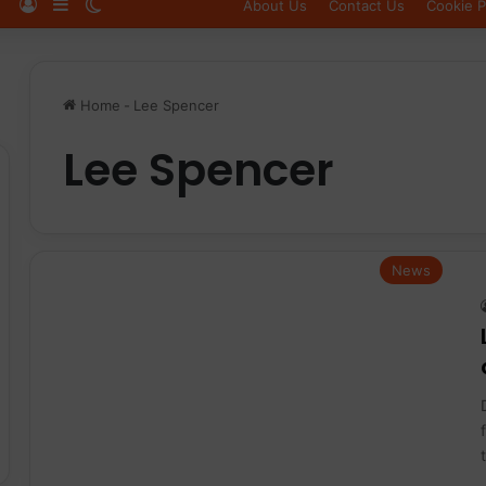
Log In
Sidebar
Switch skin
About Us
Contact Us
Cookie P
Home
-
Lee Spencer
Lee Spencer
News