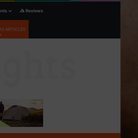
nts
Reviews
G ARTICLES