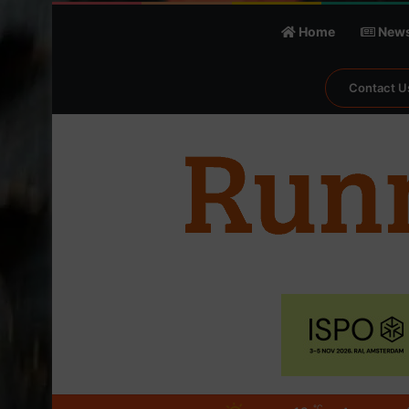
Home
New
Contact U
℃