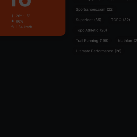
Sportsshoes.com
(22)
26º - 15º
Superfeet
(35)
TOPO
(32)
66%
1.34 km/h
Topo Athletic
(20)
Trail Running
(199)
triathlon
(2
Ultimate Performance
(26)