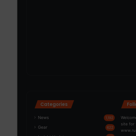
Categories
Fol
News
Welcome
1,192
site fo
Gear
622
www.run