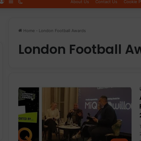
Log In
Sidebar
Switch skin
About Us
Contact Us
Cookie P
Home
-
London Football Awards
London Football A