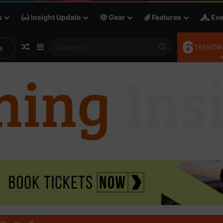
s
Insight Update
Gear
Features
Eve
6
Random Article
Sidebar
Search
TRENDIN
s
for