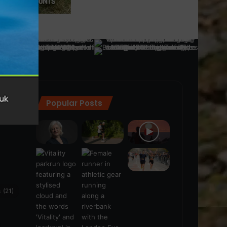
Popular Posts
ra
(28)
s
(21)