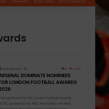
olicy
Newsletter
Privacy Policy
Terms Conditions
wards
Keith Marshall
0
1,442
ARSENAL DOMINATE NOMINEES
FOR LONDON FOOTBALL AWARDS
2026
The nominees for the London Football Awards
2026, sponsored by MiQ, have been unveiled,
showcasing the outstanding performances,