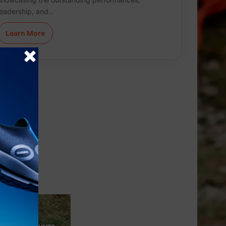
leadership, and…
Learn More