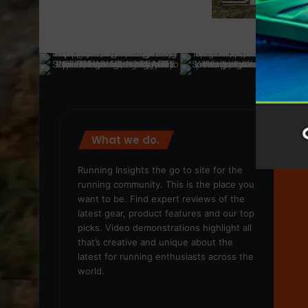
What we do.
We
Running Insights the go to site for the
running community. This is the place you
want to be. Find expert reviews of the
latest gear, product features and our top
picks. Video demonstrations highlight all
that’s creative and unique about the
latest for running enthusiasts across the
world.