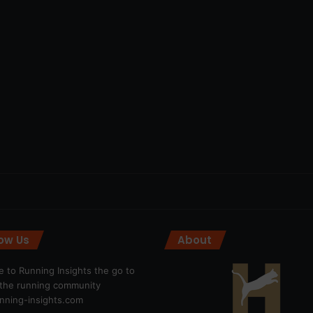
low Us
About
 to Running Insights the go to
r the running community
ning-insights.com