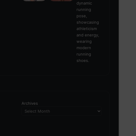
Archives