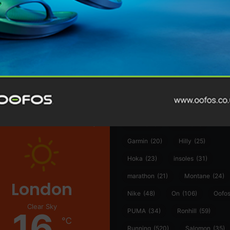
@runninginsightsglobal
@runninginsightsglobal
361°
(35)
Adidas
(55)
Alt
ather
Asics
(90)
Craft
(76)
Garmin
(20)
Hilly
(25)
Hoka
(23)
insoles
(31)
marathon
(21)
Montane
(24)
London
Nike
(48)
On
(106)
Oofo
Clear Sky
16
PUMA
(34)
Ronhill
(59)
℃
Running
(520)
Salomon
(35)