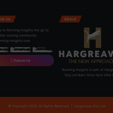
low Us
About
 to Running Insights the go to
r the running community
ning-insights.com
Follow Us
Running Insights is part of Har
Esq Ltd learn more here
Click
© Copyright 2026, All Rights Reserved |
Hargreaves Esq Ltd