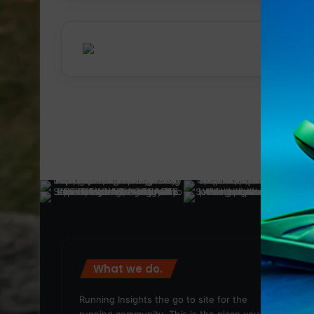
What we do.
We
Running Insights the go to site for the