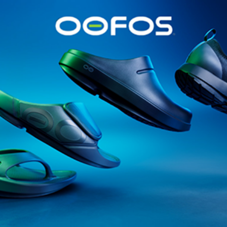
@runninginsightsglobal
@runninginsightsglobal
361°
(35)
Adidas
(55)
Alt
ather
Asics
(90)
Craft
(76)