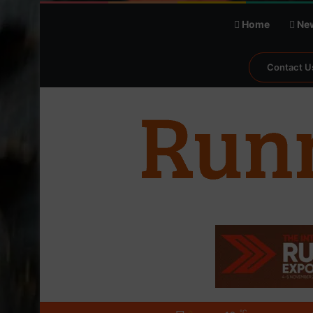
Home
Ne
Contact U
℃