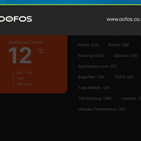
Garmin
(20)
Hilly
(25)
Hoka
(23)
insoles
(31)
marathon
(21)
Montane
(24)
London
Nike
(48)
On
(106)
Oofo
Scattered Clouds
12
PUMA
(34)
Ronhill
(59)
℃
Running
(520)
Salomon
(35)
Sportsshoes.com
(22)
24º - 10º
Superfeet
(35)
TOPO
(32)
71%
1.16 km/h
Topo Athletic
(20)
Trail Running
(199)
triathlon
(2
Ultimate Performance
(26)