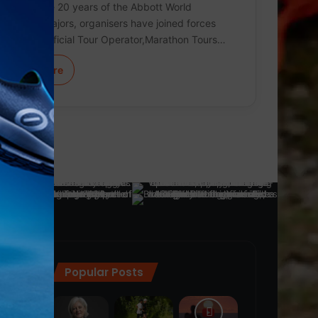
To celebrate 20 years of the Abbott World
Marathon Majors, organisers have joined forces
with their Official Tour Operator,Marathon Tours…
Learn More
Popular Posts
ra
(28)