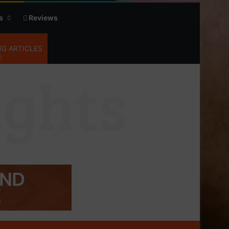
s
Reviews
G ARTICLES