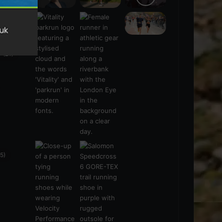
s
(21)
5)