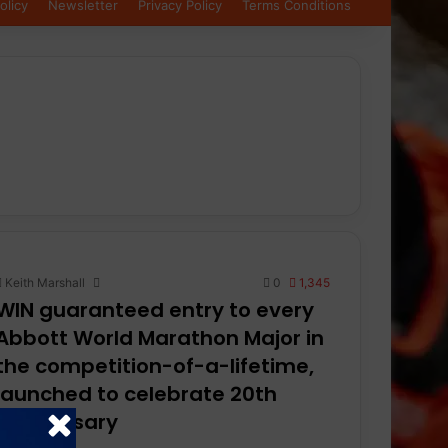
olicy
Newsletter
Privacy Policy
Terms Conditions
Keith Marshall
0
1,345
WIN guaranteed entry to every
Abbott World Marathon Major in
the competition-of-a-lifetime,
launched to celebrate 20th
anniversary