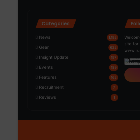
Categories
Fol
News
Welcome
1,192
site fo
Gear
622
www.run
Insight Update
197
Events
189
Features
162
Recruitment
7
Reviews
1