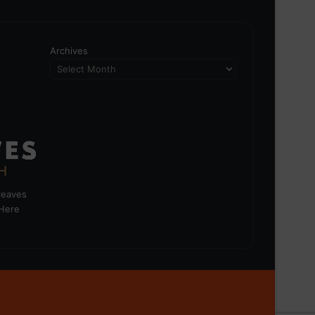
Archives
greaves
 Here