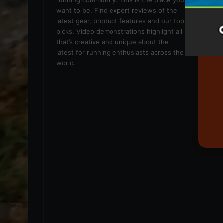
running community. This is the place you
want to be. Find expert reviews of the
latest gear, product features and our top
picks. Video demonstrations highlight all
that’s creative and unique about the
latest for running enthusiasts across the
world.