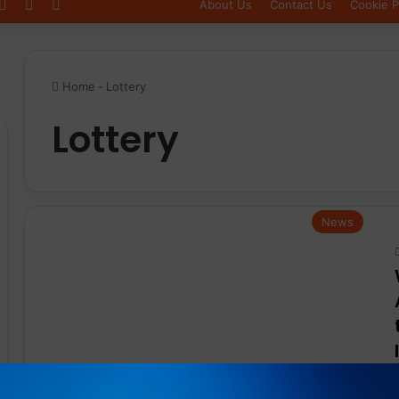
Log In
Sidebar
Switch skin
About Us
Contact Us
Cookie P
Home
-
Lottery
Lottery
News