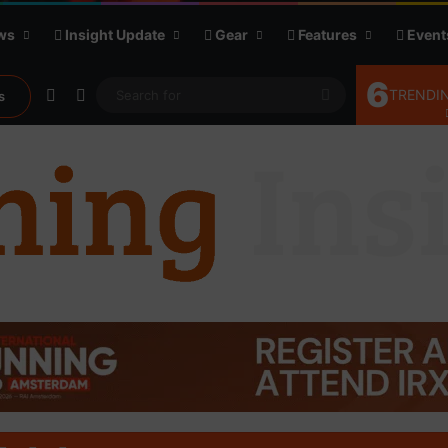
ws
Insight Update
Gear
Features
Event
6
Random Article
Sidebar
Search
TRENDIN
s
for