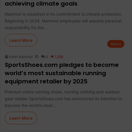
achieving climate goals
Mammut is steadfast in its commitment to climate protection.
Beginning in 2024, Mammut employees will assume personal
responsibility for the…
Learn More
News
Keith Marshall
0
1,266
SportsShoes.com pledges to become
world’s most sustainable running
equipment retailer by 2025
Premium online running shoes, running clothing and outdoor
gear retailer SportsShoes.com has announced its intention to
become the world’s most…
Learn More