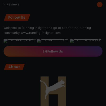
Reviews
1
Follow Us
Welcome to Running Insights the go to site for the running
community
www.running-insights.com
Follow Us
About