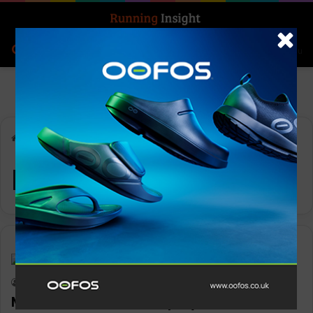
Search for
Log In
Menu
Home
-
Mammut
Mammut
News
Keith Marshall
0
1,245
Mammut rewards employees for