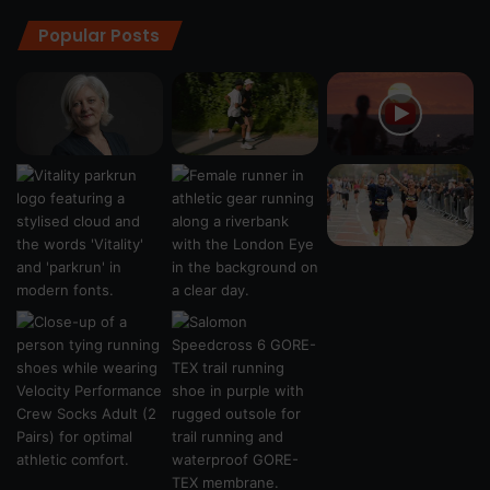
Popular Posts