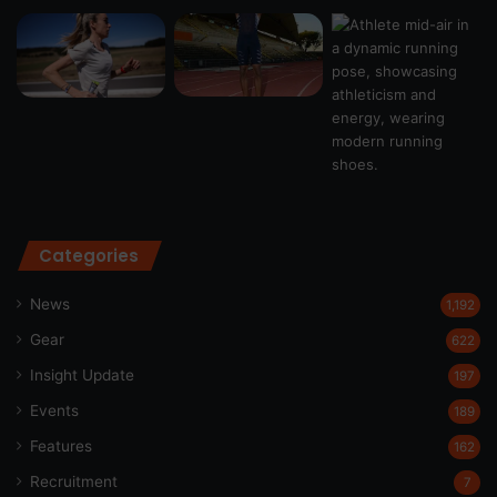
Categories
News
1,192
Gear
622
Insight Update
197
Events
189
Features
162
Recruitment
7