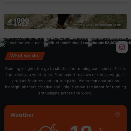
What we do.
Running Insights the go to site for the running community. This is
the place you want to be. Find expert reviews of the latest gear,
product features and our top picks. Video demonstrations
highlight all that’s creative and unique about the latest for running
enthusiasts across the world.
Weather
℃