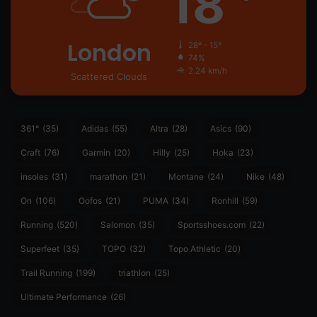
18
London
28º - 15º
74%
2.24 km/h
Scattered Clouds
361°
(35)
Adidas
(55)
Altra
(28)
Asics
(90)
Craft
(76)
Garmin
(20)
Hilly
(25)
Hoka
(23)
insoles
(31)
marathon
(21)
Montane
(24)
Nike
(48)
On
(106)
Oofos
(21)
PUMA
(34)
Ronhill
(59)
Running
(520)
Salomon
(35)
Sportsshoes.com
(22)
Superfeet
(35)
TOPO
(32)
Topo Athletic
(20)
Trail Running
(199)
triathlon
(25)
Ultimate Performance
(26)