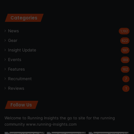
Categories
News
1,192
Gear
622
Insight Update
197
Events
189
Features
162
Recruitment
7
Reviews
1
Follow Us
Welcome to Running Insights the go to site for the running
community
www.running-insights.com