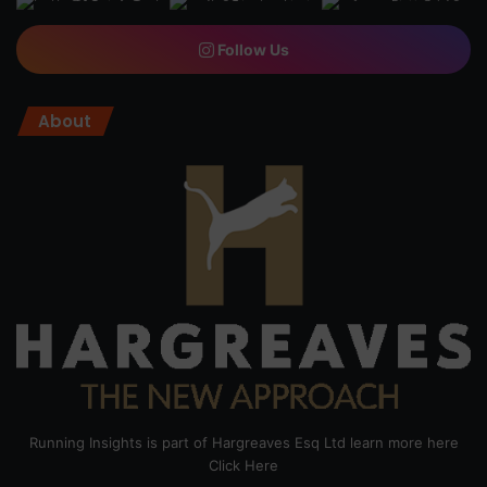
Follow Us
About
Running Insights is part of Hargreaves Esq Ltd learn more here
Click Here