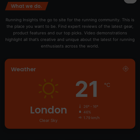
What we do.
Running Insights the go to site for the running community. This is
the place you want to be. Find expert reviews of the latest gear,
product features and our top picks. Video demonstrations
highlight all that’s creative and unique about the latest for running
enthusiasts across the world.
Weather
21
℃
London
26º - 16º
46%
1.79 km/h
Clear Sky