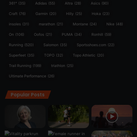
361°
(35)
Adidas
(55)
Altra
(28)
Asics
(90)
Craft
(76)
Garmin
(20)
Hilly
(25)
Hoka
(23)
insoles
(31)
marathon
(21)
Montane
(24)
Nike
(48)
On
(106)
Oofos
(21)
PUMA
(34)
Ronhill
(59)
Running
(520)
Salomon
(35)
Sportsshoes.com
(22)
Superfeet
(35)
TOPO
(32)
Topo Athletic
(20)
Trail Running
(199)
triathlon
(25)
Ultimate Performance
(26)
Popular Posts