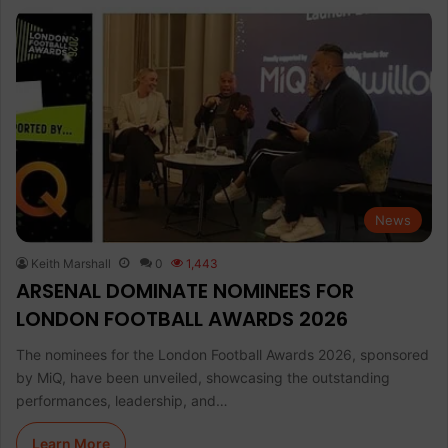
News
Keith Marshall
0
1,443
ARSENAL DOMINATE NOMINEES FOR
LONDON FOOTBALL AWARDS 2026
The nominees for the London Football Awards 2026, sponsored
by MiQ, have been unveiled, showcasing the outstanding
performances, leadership, and…
Learn More