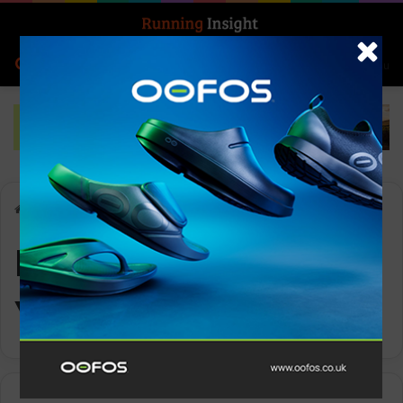
Search for
Log In
Menu
Home
-
Manager of the Year
Manager of the
Year