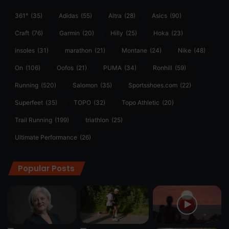
361°
(35)
Adidas
(55)
Altra
(28)
Asics
(90)
Craft
(76)
Garmin
(20)
Hilly
(25)
Hoka
(23)
insoles
(31)
marathon
(21)
Montane
(24)
Nike
(48)
On
(106)
Oofos
(21)
PUMA
(34)
Ronhill
(59)
Running
(520)
Salomon
(35)
Sportsshoes.com
(22)
Superfeet
(35)
TOPO
(32)
Topo Athletic
(20)
Trail Running
(199)
triathlon
(25)
Ultimate Performance
(26)
Popular Posts