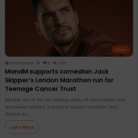
News
Keith Marshall
0
1,455
MandM supports comedian Jack
Skipper’s London Marathon run for
Teenage Cancer Trust
MandM, one of the UK’s leading online off-price fashion and
sportswear retailers, is proud to support comedian Jack
Skipper as…
Learn More