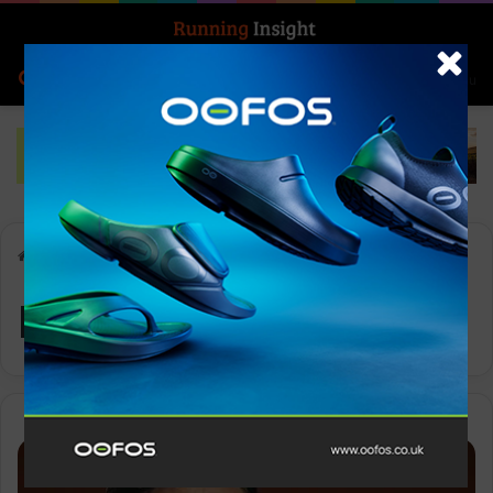
Search for
Log In
Menu
Home
-
MandM
MandM