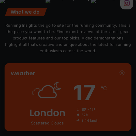
What we do.
Running Insights the go to site for the running community. This is
the place you want to be. Find expert reviews of the latest gear,
product features and our top picks. Video demonstrations
highlight all that’s creative and unique about the latest for running
enthusiasts across the world.
Weather
17
℃
London
18º - 15º
52%
3.44 km/h
Scattered Clouds