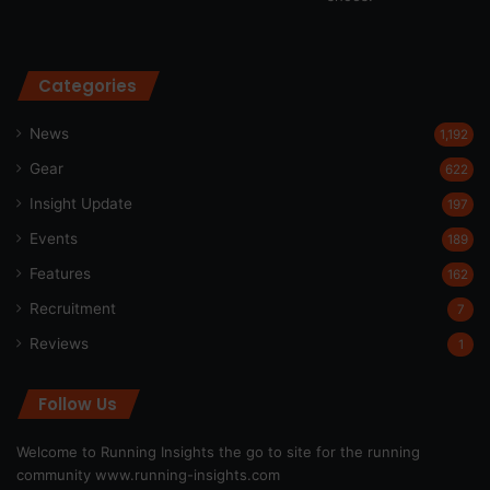
Categories
News
1,192
Gear
622
Insight Update
197
Events
189
Features
162
Recruitment
7
Reviews
1
Follow Us
Welcome to Running Insights the go to site for the running
community
www.running-insights.com