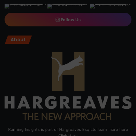
Follow Us
About
Running Insights is part of Hargreaves Esq Ltd learn more here
Click Here