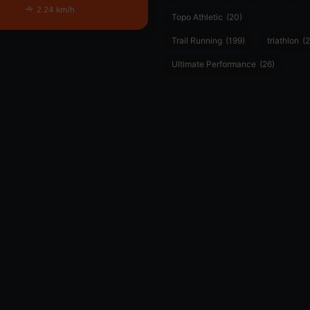
2.24 km/h
Topo Athletic
(20)
Trail Running
(199)
triathlon
(2
Ultimate Performance
(26)