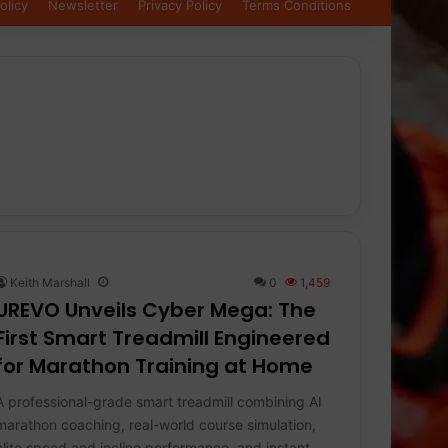
olicy
Newsletter
Privacy Policy
Terms Conditions
Keith Marshall
0
1,459
UREVO Unveils Cyber Mega: The
First Smart Treadmill Engineered
for Marathon Training at Home
A professional-grade smart treadmill combining AI
marathon coaching, real-world course simulation,
elite speed and incline performance, and instant