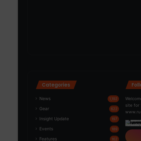
Categories
Fol
News
Welcome
1,192
site fo
Gear
622
www.run
Insight Update
197
Events
189
Features
162