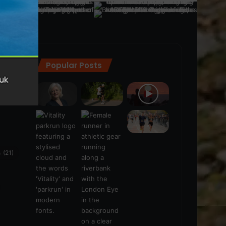
Popular Posts
ra
(28)
s
(21)