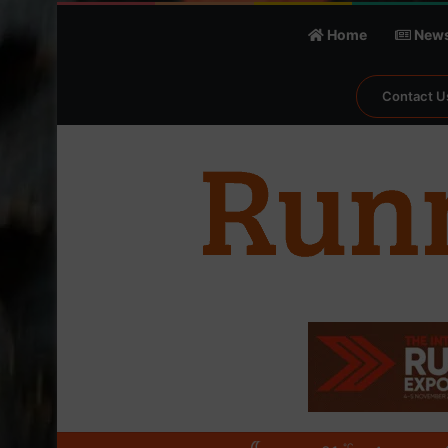
Home
New
Contact U
℃