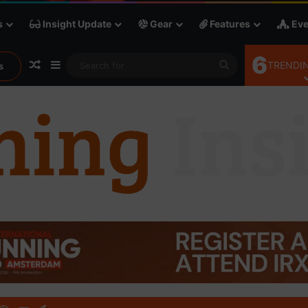
s
Insight Update
Gear
Features
Eve
6
Random Article
Sidebar
Search
TRENDIN
s
for