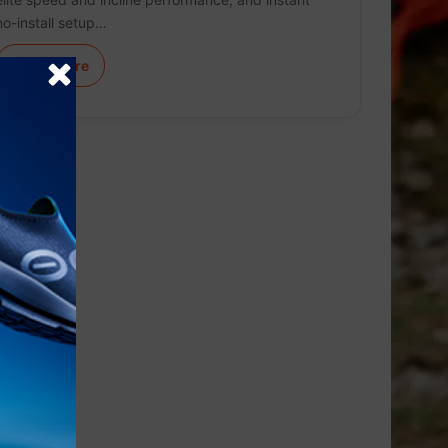
no-install setup…
Learn More