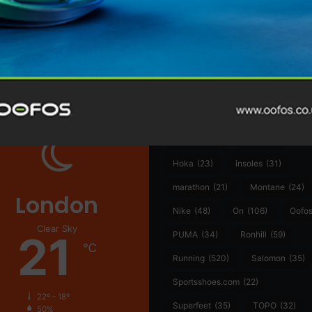
@runninginsightsglobal
@runninginsightsglobal
361°
(35)
Adidas
(55)
Alt
ather
Asics
(90)
Craft
(76)
Garmin
(20)
Hilly
(25)
Hoka
(23)
insoles
(31)
marathon
(21)
Montane
(24)
London
Nike
(48)
On
(106)
Oofo
Clear Sky
21
PUMA
(34)
Ronhill
(59)
℃
Running
(520)
Salomon
(35)
Sportsshoes.com
(22)
22º - 18º
Superfeet
(35)
TOPO
(32)
50%