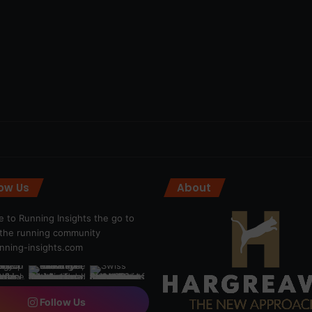
low Us
About
 to Running Insights the go to
r the running community
ning-insights.com
Follow Us