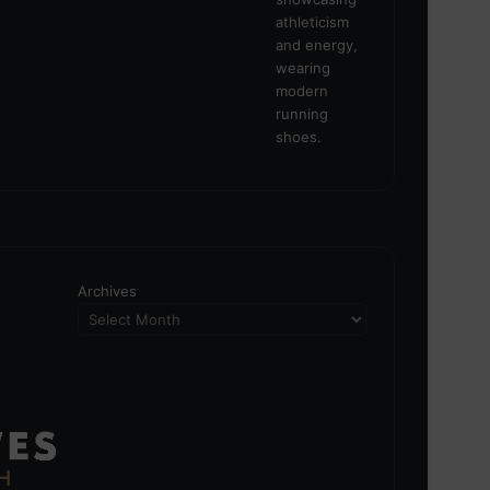
Archives