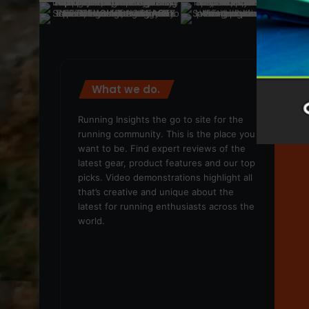
What we do.
We
Running Insights the go to site for the
running community. This is the place you
want to be. Find expert reviews of the
latest gear, product features and our top
picks. Video demonstrations highlight all
that’s creative and unique about the
latest for running enthusiasts across the
world.