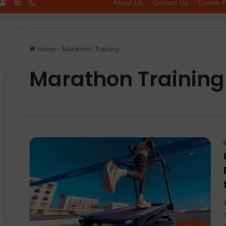
Log In
Sidebar
Switch skin
About Us
Contact Us
Cookie P
Home
-
Marathon Training
Marathon Training