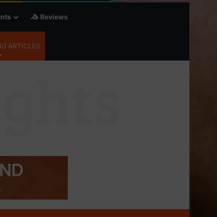
nts
Reviews
G ARTICLES