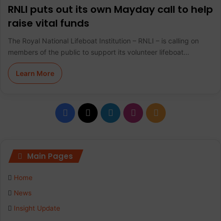
RNLI puts out its own Mayday call to help
raise vital funds
The Royal National Lifeboat Institution – RNLI – is calling on
members of the public to support its volunteer lifeboat…
Learn More
F
X
L
I
R
a
i
n
S
c
n
s
S
Main Pages
e
k
t
Home
b
e
a
News
Insight Update
o
d
g