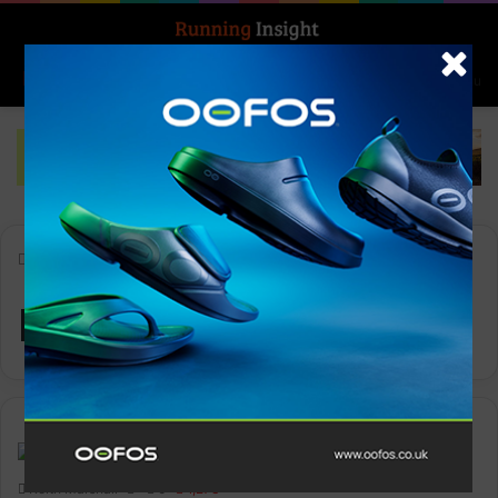
Search for
Log In
Menu
Home
-
Mayday Mile
Mayday Mile
Insight Update
Keith Marshall
0
1,273