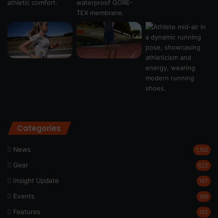
Categories
News
1,192
Gear
622
Insight Update
197
Events
189
Features
162