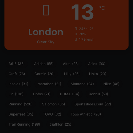
13
℃
London
24º - 12º
78%
1.79 km/h
Clear Sky
361°
(35)
Adidas
(55)
Altra
(28)
Asics
(90)
Craft
(76)
Garmin
(20)
Hilly
(25)
Hoka
(23)
insoles
(31)
marathon
(21)
Montane
(24)
Nike
(48)
On
(106)
Oofos
(21)
PUMA
(34)
Ronhill
(59)
Running
(520)
Salomon
(35)
Sportsshoes.com
(22)
Superfeet
(35)
TOPO
(32)
Topo Athletic
(20)
Trail Running
(199)
triathlon
(25)