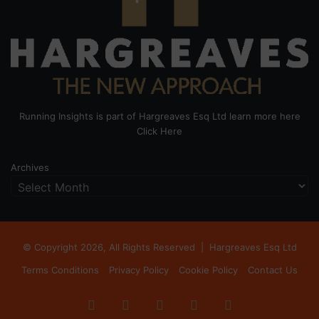
Running Insights is part of Hargreaves Esq Ltd learn more here
Click Here
Archives
© Copyright 2026, All Rights Reserved |
Hargreaves Esq Ltd
Terms Conditions
Privacy Policy
Cookie Policy
Contact Us
Facebook
X
LinkedIn
Instagram
RSS