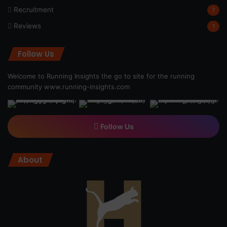
Recruitment
7
Reviews
1
Follow Us
Welcome to Running Insights the go to site for the running
community
www.running-insights.com
Follow Us
About