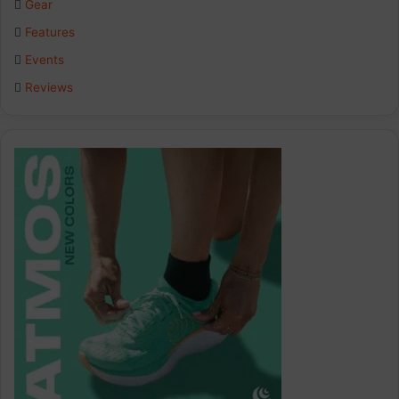
Gear
o
I
r
Features
k
n
a
Events
Reviews
m