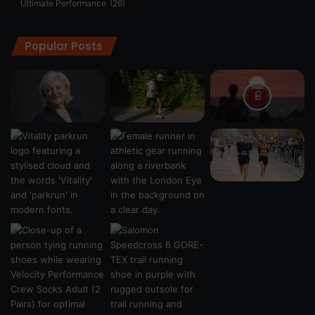
Ultimate Performance
(26)
Popular Posts