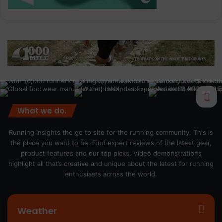
What we do.
Running Insights the go to site for the running community. This is
the place you want to be. Find expert reviews of the latest gear,
product features and our top picks. Video demonstrations
highlight all that’s creative and unique about the latest for running
enthusiasts across the world.
Weather