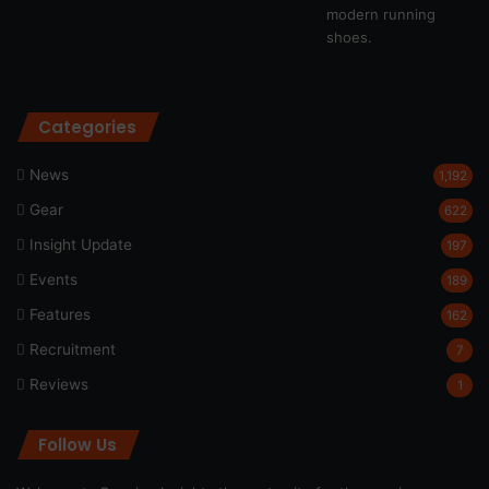
Categories
News
1,192
Gear
622
Insight Update
197
Events
189
Features
162
Recruitment
7
Reviews
1
Follow Us