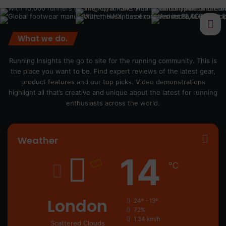
What we do.
Running Insights the go to site for the running community. This is
the place you want to be. Find expert reviews of the latest gear,
product features and our top picks. Video demonstrations
highlight all that’s creative and unique about the latest for running
enthusiasts across the world.
Weather
14
℃
London
24º - 13º
72%
1.34 km/h
Scattered Clouds