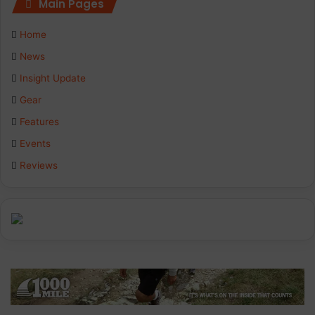
Main Pages
e
k
t
Home
b
e
a
News
Insight Update
o
d
g
Gear
o
I
r
Features
k
n
a
Events
Reviews
m