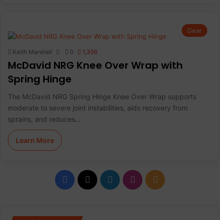
Gear
Keith Marshall
0
1,356
McDavid NRG Knee Over Wrap with
Spring Hinge
The McDavid NRG Spring Hinge Knee Over Wrap supports
moderate to severe joint instabilities, aids recovery from
sprains, and reduces…
Learn More
F
X
L
I
R
a
i
n
S
c
n
s
S