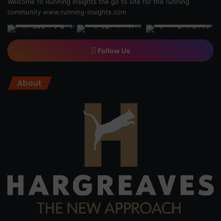
Welcome to Running Insights the go to site for the running
community
www.running-insights.com
Follow Us
About