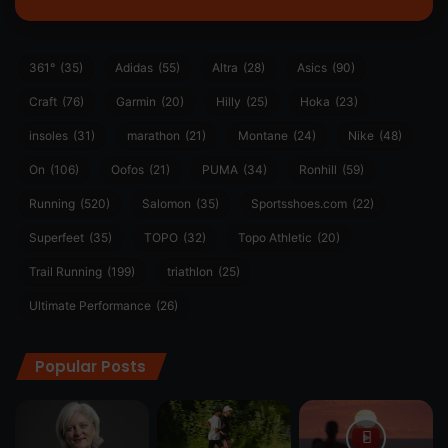
361°
(35)
Adidas
(55)
Altra
(28)
Asics
(90)
Craft
(76)
Garmin
(20)
Hilly
(25)
Hoka
(23)
insoles
(31)
marathon
(21)
Montane
(24)
Nike
(48)
On
(106)
Oofos
(21)
PUMA
(34)
Ronhill
(59)
Running
(520)
Salomon
(35)
Sportsshoes.com
(22)
Superfeet
(35)
TOPO
(32)
Topo Athletic
(20)
Trail Running
(199)
triathlon
(25)
Ultimate Performance
(26)
Popular Posts