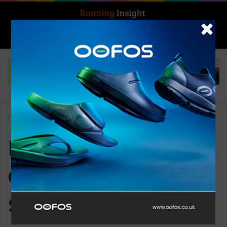
Search for
Log In
Menu
Home
-
McDavid NRG Knee Over Wrap with Spring Hinge
McDavid NRG Knee
Over Wrap with
Spring Hinge