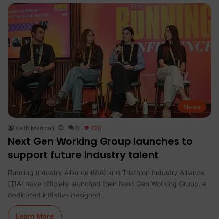
News
Keith Marshall
0
720
Next Gen Working Group launches to
support future industry talent
Running Industry Alliance (RIA) and Triathlon Industry Alliance
(TIA) have officially launched their Next Gen Working Group, a
dedicated initiative designed…
Learn More