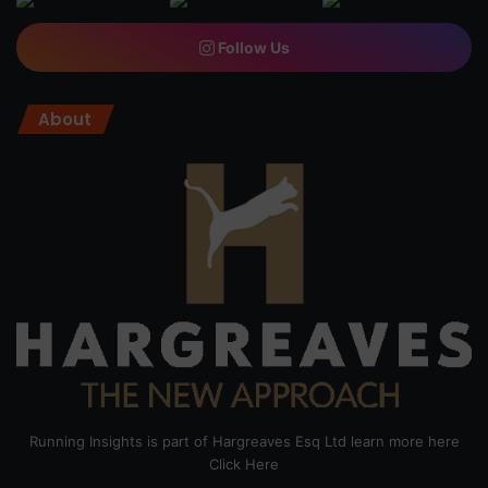
Follow Us
About
Running Insights is part of Hargreaves Esq Ltd learn more here
Click Here