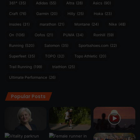
361°
(35)
Adidas
(55)
Altra
(28)
Asics
(90)
Craft
(76)
Garmin
(20)
Hilly
(25)
Hoka
(23)
insoles
(31)
marathon
(21)
Montane
(24)
Nike
(48)
On
(106)
Oofos
(21)
PUMA
(34)
Ronhill
(59)
Running
(520)
Salomon
(35)
Sportsshoes.com
(22)
Superfeet
(35)
TOPO
(32)
Topo Athletic
(20)
Trail Running
(199)
triathlon
(25)
Ultimate Performance
(26)
Popular Posts