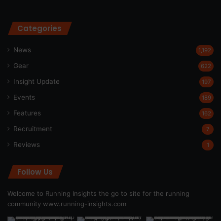
Categories
News
1,192
Gear
622
Insight Update
197
Events
189
Features
162
Recruitment
7
Reviews
1
Follow Us
Welcome to Running Insights the go to site for the running
community
www.running-insights.com