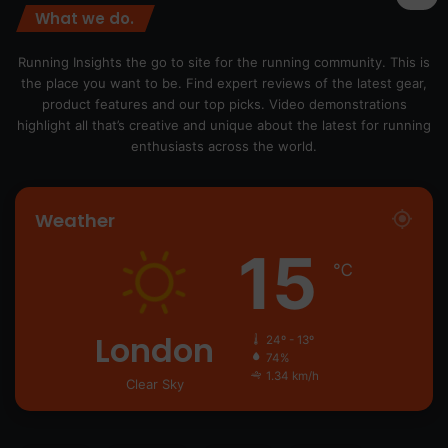
What we do.
Running Insights the go to site for the running community. This is
the place you want to be. Find expert reviews of the latest gear,
product features and our top picks. Video demonstrations
highlight all that’s creative and unique about the latest for running
enthusiasts across the world.
Weather
15
℃
London
24º - 13º
74%
1.34 km/h
Clear Sky