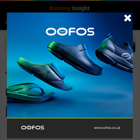
Search for
Log In
Menu
Home
-
mentorship programs
mentorship
programs