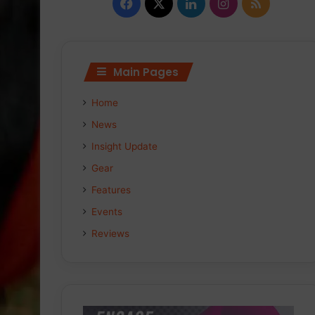
F
X
L
I
R
a
i
n
S
c
n
s
S
Main Pages
e
k
t
Home
b
e
a
News
o
d
g
Insight Update
Gear
o
I
r
Features
k
n
a
Events
m
Reviews