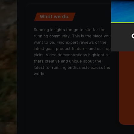
What we do.
We
Running Insights the go to site for the
running community. This is the place you
want to be. Find expert reviews of the
latest gear, product features and our top
picks. Video demonstrations highlight all
that’s creative and unique about the
latest for running enthusiasts across the
world.