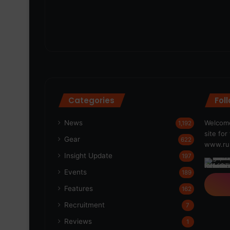
Categories
Fol
News
Welcome
1,192
site fo
Gear
622
www.run
Insight Update
197
Events
189
Features
162
Recruitment
7
Reviews
1