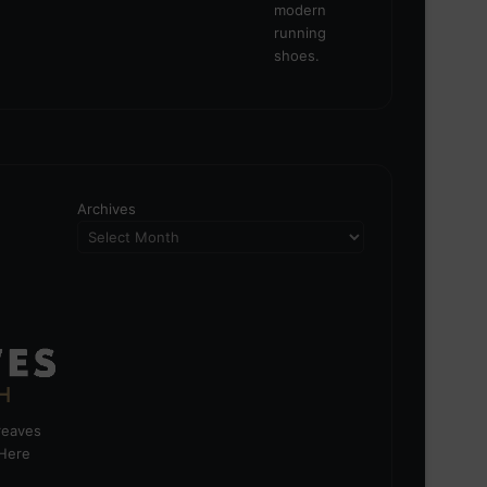
Archives
greaves
 Here