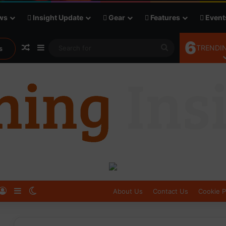
ws
Insight Update
Gear
Features
Event
6
Random Article
Sidebar
Search
TRENDIN
s
for
Log In
Sidebar
Switch skin
About Us
Contact Us
Cookie P