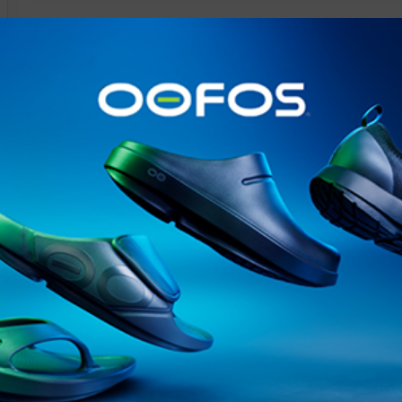
@runninginsightsglobal
@runninginsightsglobal