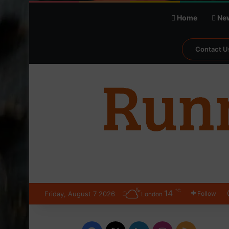
Home
Ne
Contact U
℃
14
Friday, August 7 2026
Follow
London