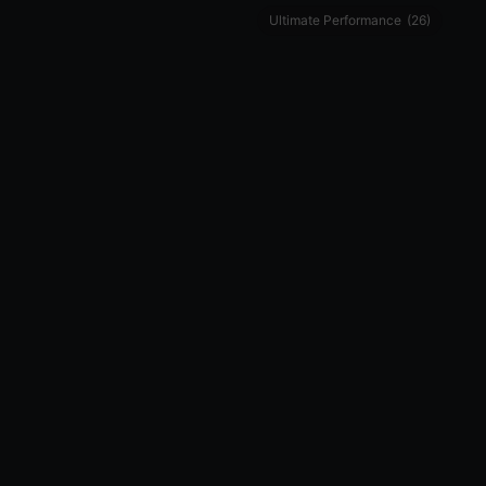
Ultimate Performance
(26)