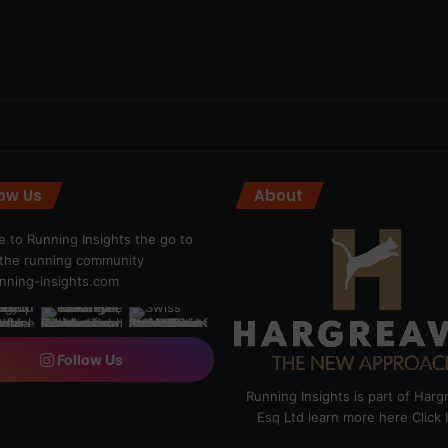
low Us
About
 to Running Insights the go to
r the running community
ning-insights.com
Follow Us
Running Insights is part of Har
Esq Ltd learn more here
Click