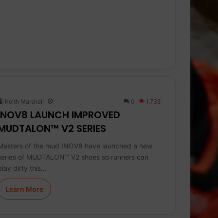
Keith Marshall
0
1,735
INOV8 LAUNCH IMPROVED
MUDTALON™ V2 SERIES
Masters of the mud INOV8 have launched a new
series of MUDTALON™ V2 shoes so runners can
play dirty this…
Learn More