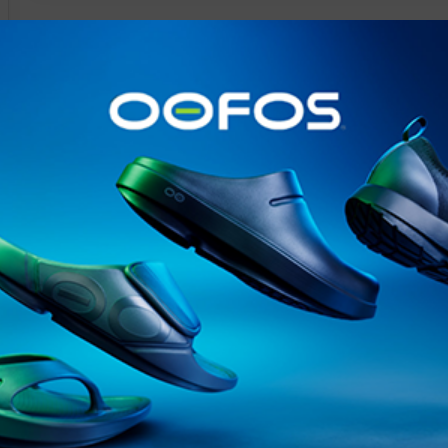
@runninginsightsglobal
@runninginsightsglobal