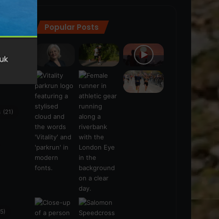
Popular Posts
ra
(28)
s
(21)
5)