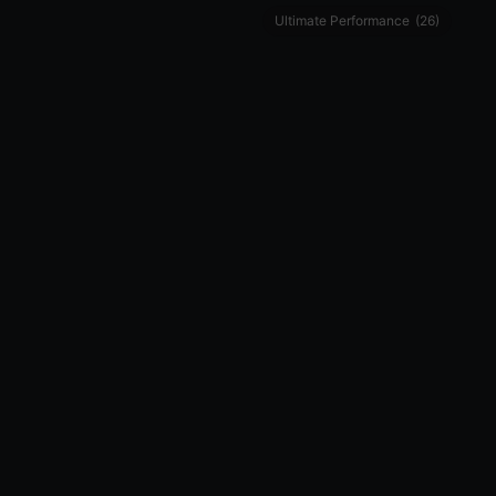
Ultimate Performance
(26)