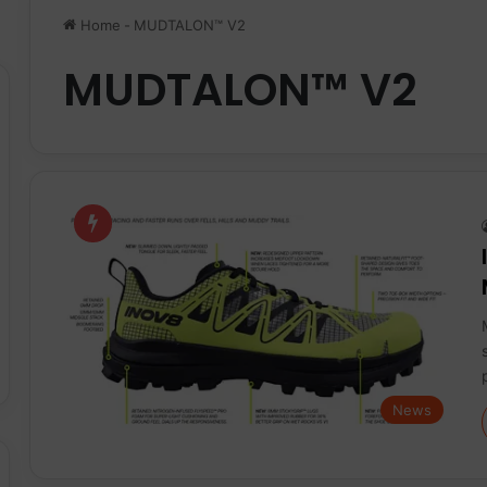
Home
-
MUDTALON™ V2
MUDTALON™ V2
News