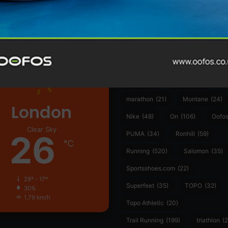
361°
(35)
Adidas
(55)
Alt
ather
Asics
(90)
Craft
(76)
Garmin
(20)
Hilly
(25)
Hoka
(23)
insoles
(31)
marathon
(21)
Montane
(24)
London
Nike
(48)
On
(106)
Oofo
Clear Sky
26
PUMA
(34)
Ronhill
(59)
℃
Running
(520)
Salomon
(35)
Sportsshoes.com
(22)
28º - 17º
Superfeet
(35)
TOPO
(32)
30%
1.79 km/h
Topo Athletic
(20)
Trail Running
(199)
triathlon
(2