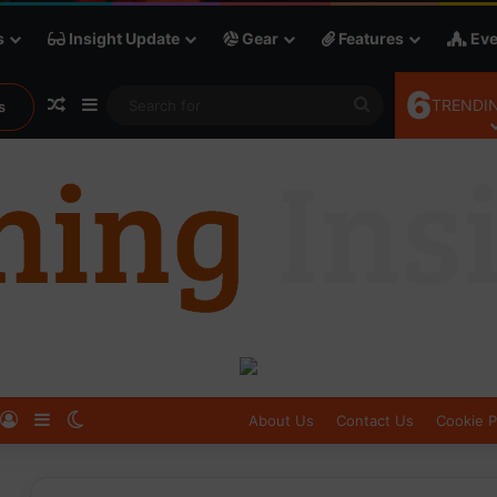
s
Insight Update
Gear
Features
Eve
6
Random Article
Sidebar
Search
TRENDIN
s
for
Log In
Sidebar
Switch skin
About Us
Contact Us
Cookie P