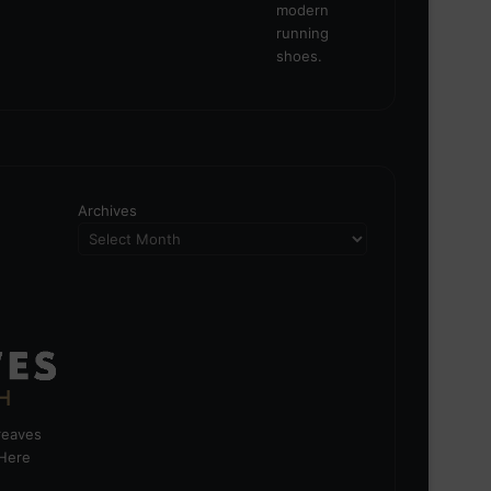
Archives
greaves
 Here