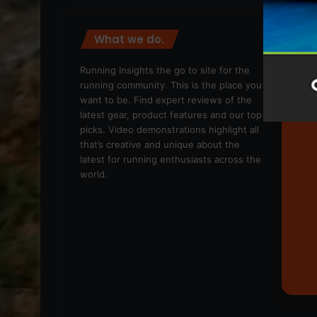
What we do.
We
Running Insights the go to site for the
running community. This is the place you
want to be. Find expert reviews of the
latest gear, product features and our top
picks. Video demonstrations highlight all
that’s creative and unique about the
latest for running enthusiasts across the
world.