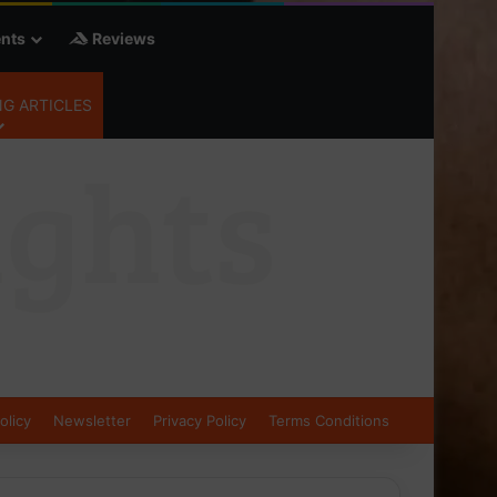
nts
Reviews
G ARTICLES
olicy
Newsletter
Privacy Policy
Terms Conditions