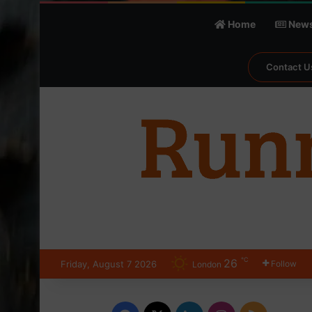
Home
New
Contact U
℃
26
Friday, August 7 2026
Follow
London