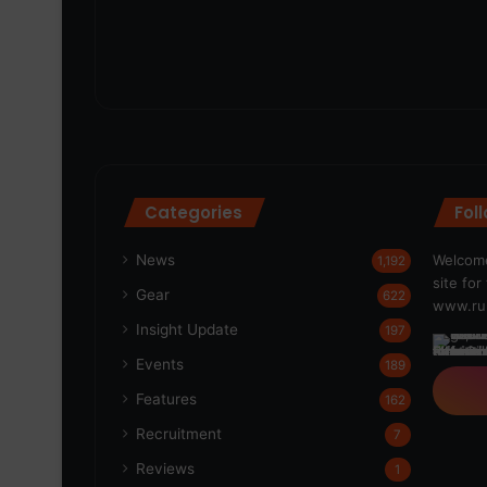
Categories
Fol
News
Welcome
1,192
site fo
Gear
622
www.run
Insight Update
197
Events
189
Features
162
Recruitment
7
Reviews
1